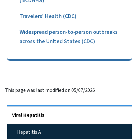
(NCDHHS)
Travelers' Health (CDC)
Widespread person-to-person outbreaks
across the United States (CDC)
This page was last modified on 05/07/2026
Side Nav
Viral Hepatitis
Hepatitis A