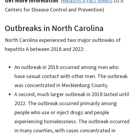
Get more information
:
Hepatitis A Fact Sheets
(U.S.
Centers for Disease Control and Prevention)
Outbreaks in North Carolina
North Carolina experienced two major outbreaks of
hepatitis A between 2018 and 2022:
An outbreak in 2018 occurred among men who
have sexual contact with other men. The outbreak
was concentrated in Mecklenburg County.
A second, much larger outbreak in 2018 lasted until
2022. The outbreak occurred primarily among
people who use or inject drugs and people
experiencing homelessness. The outbreak occurred
in many counties, with cases concentrated in