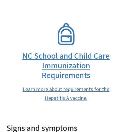
SVG
NC School and Child Care
Immunization
Requirements
Learn more about requirements for the
Hepatitis A vaccine.
Signs and symptoms