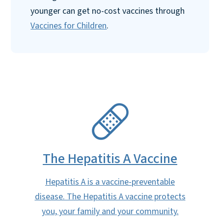
younger can get no-cost vaccines through
Vaccines for Children
.
SVG
The Hepatitis A Vaccine
Hepatitis A is a vaccine-preventable
disease. The Hepatitis A vaccine protects
you, your family and your community.