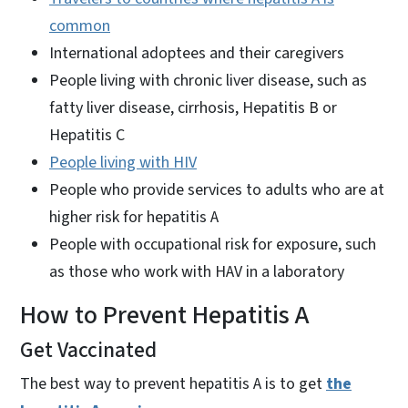
common
International adoptees and their caregivers
People living with chronic liver disease, such as
fatty liver disease, cirrhosis, Hepatitis B or
Hepatitis C
People living with HIV
People who provide services to adults who are at
higher risk for hepatitis A
People with occupational risk for exposure, such
as those who work with HAV in a laboratory
How to Prevent Hepatitis A
Get Vaccinated
The best way to prevent hepatitis A is to get
the