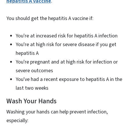
hepatitis A vaccine
.
You should get the hepatitis A vaccine if:
You're at increased risk for hepatitis A infection
You're at high risk for severe disease if you get
hepatitis A
You're pregnant and at high risk for infection or
severe outcomes
You've had a recent exposure to hepatitis A in the
last two weeks
Wash Your Hands
Washing your hands can help prevent infection,
especially: