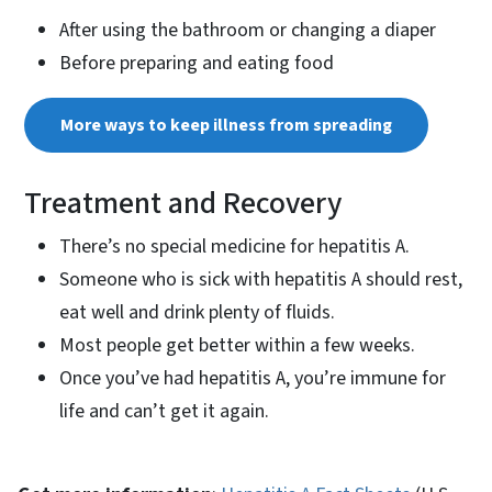
After using the bathroom or changing a diaper
Before preparing and eating food
More ways to keep illness from spreading
Treatment and Recovery
There’s no special medicine for hepatitis A.
Someone who is sick with hepatitis A should rest,
eat well and drink plenty of fluids.
Most people get better within a few weeks.
Once you’ve had hepatitis A, you’re immune for
life and can’t get it again.