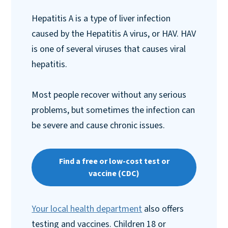
Hepatitis A is a type of liver infection
caused by the Hepatitis A virus, or HAV. HAV
is one of several viruses that causes viral
hepatitis.
Most people recover without any serious
problems, but sometimes the infection can
be severe and cause chronic issues.
Find a free or low-cost test or
vaccine (CDC)
Your local health department
also offers
testing and vaccines. Children 18 or