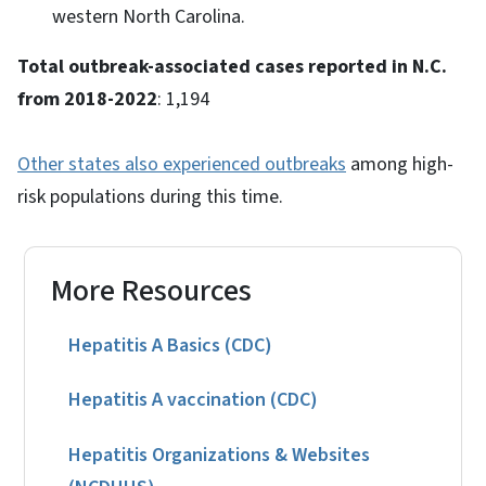
western North Carolina.
Total outbreak-associated cases reported in N.C.
from 2018-2022
: 1,194
Other states also experienced outbreaks
among high-
risk populations during this time.
More Resources
Hepatitis A Basics (CDC)
Hepatitis A vaccination (CDC)
Hepatitis Organizations & Websites