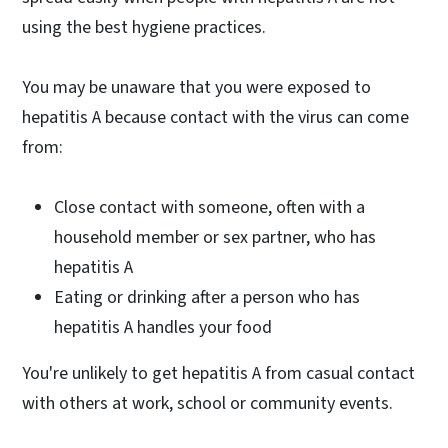
using the best hygiene practices.
You may be unaware that you were exposed to
hepatitis A because contact with the virus can come
from:
Close contact with someone, often with a
household member or sex partner, who has
hepatitis A
Eating or drinking after a person who has
hepatitis A handles your food
You're unlikely to get hepatitis A from casual contact
with others at work, school or community events.