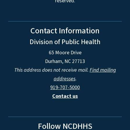
reserved.
Contact Information
Division of Public Health
65 Moore Drive
Durham, NC 27713
This address does not receive mail.
Find mailing
addresses
.
919-707-5000
Contact us
Follow NCDHHS