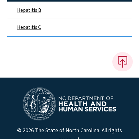
Hepatitis B
Hepatitis C
© 2026 The State of North Carolina. All rights