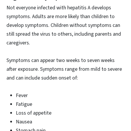
Not everyone infected with hepatitis A develops
symptoms. Adults are more likely than children to
develop symptoms. Children without symptoms can
still spread the virus to others, including parents and
caregivers.
Symptoms can appear two weeks to seven weeks
after exposure. Symptoms range from mild to severe
and can include sudden onset of:
Fever
Fatigue
Loss of appetite
Nausea
Stomach pain