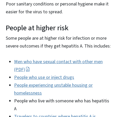
Poor sanitary conditions or personal hygiene make it
easier for the virus to spread.
People at higher risk
Some people are at higher risk for infection or more
severe outcomes if they get hepatitis A. This includes:
Men who have sexual contact with other men
(PDF)
People who use or inject drugs
People experiencing unstable housing or
homelessness
People who live with someone who has hepatitis
A
Travelers to countries where hepatitis A is