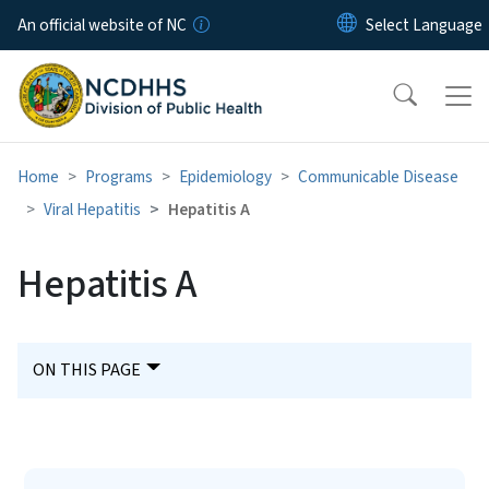
Skip to main content
An official website of NC
Home
Programs
Epidemiology
Communicable Disease
Viral Hepatitis
Hepatitis A
Hepatitis A
ON THIS PAGE