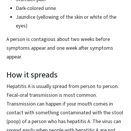
Dark-colored urine
Jaundice (yellowing of the skin or white of the
eyes)
A person is contagious about two weeks before
symptoms appear and one week after symptoms
appear.
How it spreads
Hepatitis A is usually spread from person to person.
Fecal-oral transmission is most common.
Transmission can happen if your mouth comes in
contact with something contaminated with the stool
(poop) of a person who has hepatitis A. The virus can
spread easily when people with hepatitis A are not