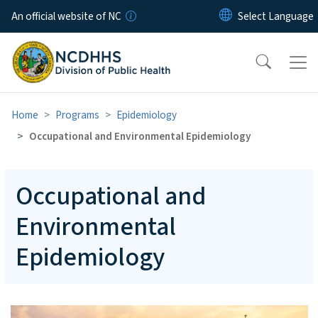
Skip to main content
An official website of NC
Home
Programs
Epidemiology
Occupational and Environmental Epidemiology
Occupational and
Environmental
Epidemiology