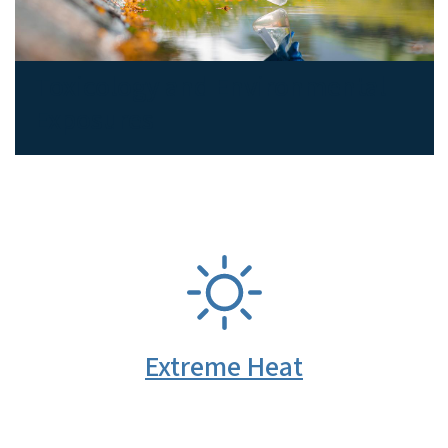
Toxicology and Environmental
Exposures
SVG
Extreme Heat