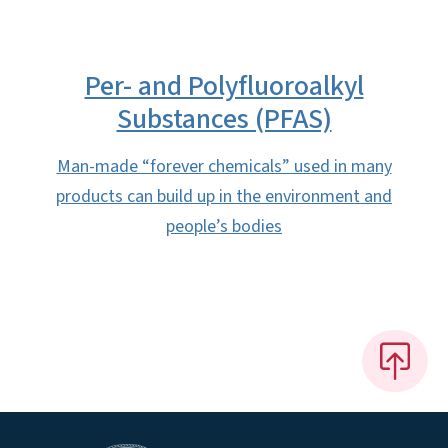
Per- and Polyfluoroalkyl
Substances (PFAS)
Man-made “forever chemicals” used in many
products can build up in the environment and
people’s bodies