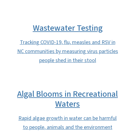
Wastewater Testing
Tracking COVID-19, flu, measles and RSV in
NC communities by measuring virus particles
people shed in their stool
Algal Blooms in Recreational
Waters
Rapid algae growth in water can be harmful
to people, animals and the environment