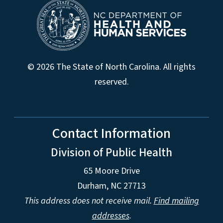
© 2026 The State of North Carolina. All rights
reserved.
Contact Information
Division of Public Health
65 Moore Drive
Durham, NC 27713
This address does not receive mail.
Find mailing
addresses
.