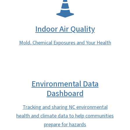
SVG
Indoor Air Quality
Mold, Chemical Exposures and Your Health
Environmental Data
Dashboard
Tracking and sharing NC environmental
health and climate data to help communities
prepare for hazards