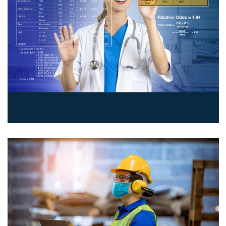
Environmental Epidemiology