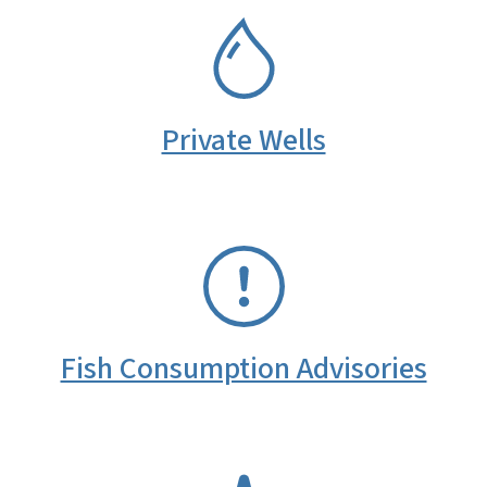
SVG
Private Wells
SVG
Fish Consumption Advisories