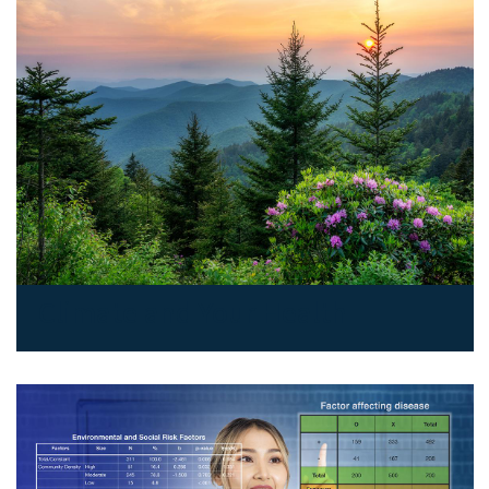
Climate and Your Health