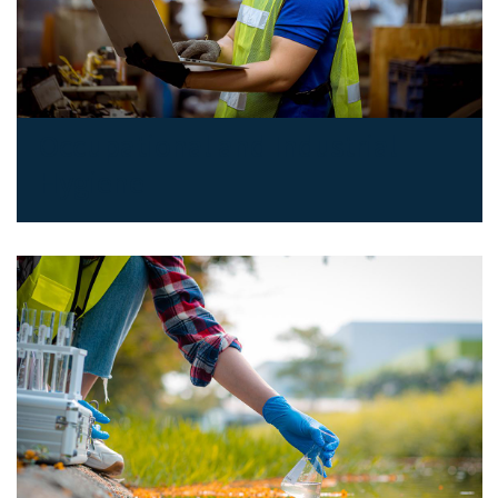
Occupational and Industrial
Hygiene