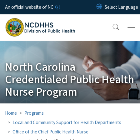
Skip to main content
An official website of NC
North Carolina
Credentialed Public Health
Nurse Program
Home
Programs
Local and Community Support for Health Departments
Office of the Chief Public Health Nurse