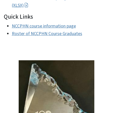
(XLSX)
Quick Links
NCCPHN course information page
Roster of NCCPHN Course Graduates