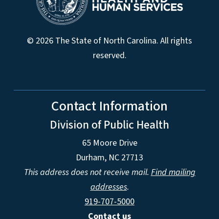
© 2026 The State of North Carolina. All rights
reserved.
Contact Information
Division of Public Health
65 Moore Drive
Durham, NC 27713
This address does not receive mail.
Find mailing
addresses
.
919-707-5000
Contact us