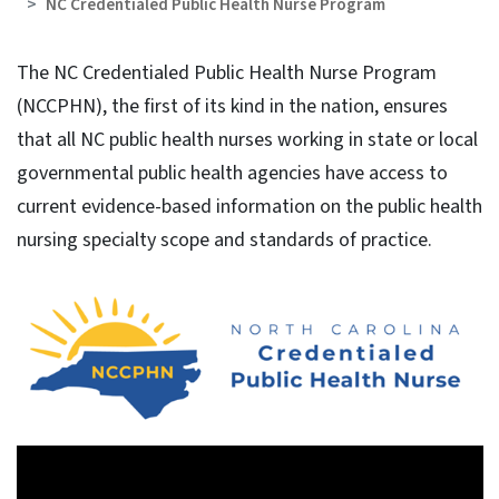
NC Credentialed Public Health Nurse Program
The NC Credentialed Public Health Nurse Program
(NCCPHN), the first of its kind in the nation, ensures
that all NC public health nurses working in state or local
governmental public health agencies have access to
current evidence-based information on the public health
nursing specialty scope and standards of practice.