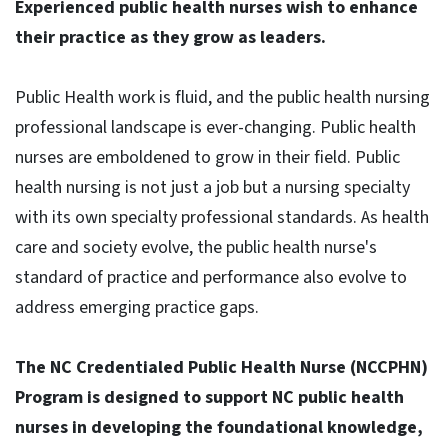
Experienced public health nurses wish to enhance
their practice as they grow as leaders.
Public Health work is fluid, and the public health nursing
professional landscape is ever-changing. Public health
nurses are emboldened to grow in their field. Public
health nursing is not just a job but a nursing specialty
with its own specialty professional standards. As health
care and society evolve, the public health nurse's
standard of practice and performance also evolve to
address emerging practice gaps.
The NC Credentialed Public Health Nurse (NCCPHN)
Program is designed to support NC public health
nurses in developing the foundational knowledge,