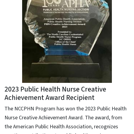
2023 Public Health Nurse Creative
Achievement Award Recipient
The NCCPHN Program has won the 2023 Public Health
Nurse Creative Achievement Award. The award, from
the American Public Health Association, recognizes