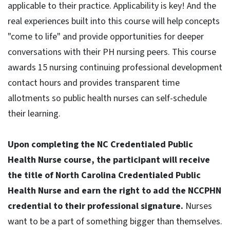
applicable to their practice. Applicability is key! And the
real experiences built into this course will help concepts
"come to life" and provide opportunities for deeper
conversations with their PH nursing peers. This course
awards 15 nursing continuing professional development
contact hours and provides transparent time
allotments so public health nurses can self-schedule
their learning.
Upon completing the NC Credentialed Public
Health Nurse course, the participant will receive
the title of North Carolina Credentialed Public
Health Nurse and earn the right to add the NCCPHN
credential to their professional signature.
Nurses
want to be a part of something bigger than themselves.