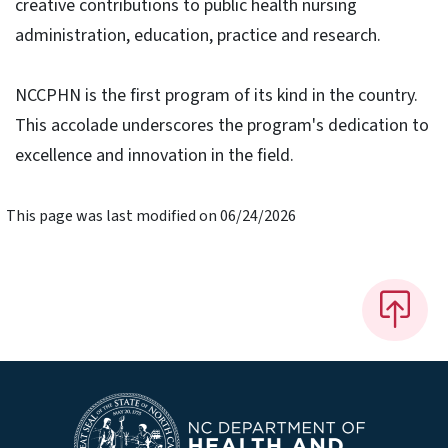
creative contributions to public health nursing
administration, education, practice and research.
NCCPHN is the first program of its kind in the country.
This accolade underscores the program's dedication to
excellence and innovation in the field.
This page was last modified on 06/24/2026