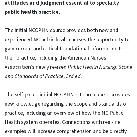
attitudes and judgment essential to specialty
public health practice.
The initial NCCPHN course provides both new and
experienced NC public health nurses the opportunity to
gain current and critical foundational information for
their practice, including the American Nurses
Association's newly revised
Public Health Nursing: Scope
and Standards of Practice, 3rd ed.
The self-paced initial NCCPHN E-Learn course provides
new knowledge regarding the scope and standards of
practice, including an overview of how the NC Public
Health system operates. Connections with real-life
examples will increase comprehension and be directly