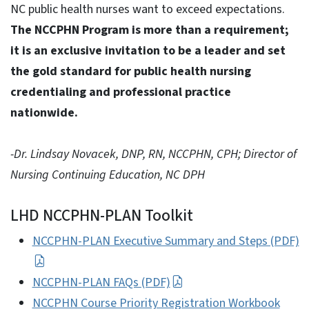
NC public health nurses want to exceed expectations.
The NCCPHN Program is more than a requirement;
it is an exclusive invitation to be a leader and set
the gold standard for public health nursing
credentialing and professional practice
nationwide.
-Dr. Lindsay Novacek, DNP, RN, NCCPHN, CPH; Director of
Nursing Continuing Education, NC DPH
LHD NCCPHN-PLAN Toolkit
NCCPHN-PLAN Executive Summary and Steps (PDF)
NCCPHN-PLAN FAQs (PDF)
NCCPHN Course Priority Registration Workbook