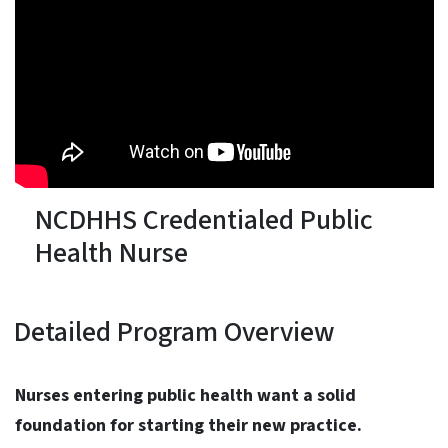
NCDHHS Credentialed Public
Health Nurse
Detailed Program Overview
Nurses entering public health want a solid
foundation for starting their new practice.