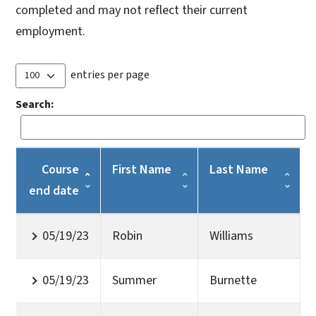
completed and may not reflect their current
employment.
entries per page
Search:
Course
First Name
Last Name
end date
05/19/23
Robin
Williams
05/19/23
Summer
Burnette