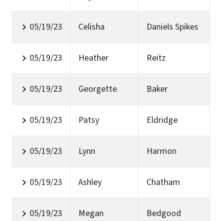
05/19/23
Celisha
Daniels Spikes
05/19/23
Heather
Reitz
05/19/23
Georgette
Baker
05/19/23
Patsy
Eldridge
05/19/23
Lynn
Harmon
05/19/23
Ashley
Chatham
05/19/23
Megan
Bedgood