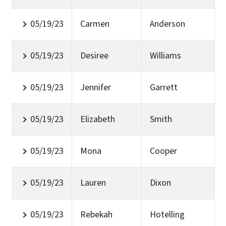
05/19/23
Carmen
Anderson
05/19/23
Desiree
Williams
05/19/23
Jennifer
Garrett
05/19/23
Elizabeth
Smith
05/19/23
Mona
Cooper
05/19/23
Lauren
Dixon
05/19/23
Rebekah
Hotelling