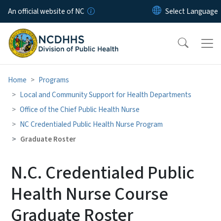
Skip to main content
An official website of NC
Home
Programs
Local and Community Support for Health Departments
Office of the Chief Public Health Nurse
NC Credentialed Public Health Nurse Program
Graduate Roster
N.C. Credentialed Public
Health Nurse Course
Graduate Roster