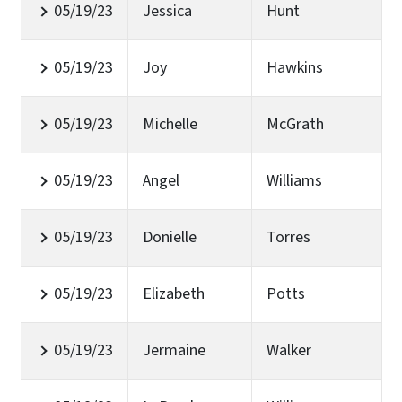
05/19/23
Jessica
Hunt
05/19/23
Joy
Hawkins
05/19/23
Michelle
McGrath
05/19/23
Angel
Williams
05/19/23
Donielle
Torres
05/19/23
Elizabeth
Potts
05/19/23
Jermaine
Walker