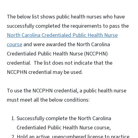
The below list shows public health nurses who have
successfully completed the requirements to pass the
North Carolina Credentialed Public Health Nurse
course
and were awarded the North Carolina
Credentialed Public Health Nurse (NCCPHN)
credential. The list does not indicate that the
NCCPHN credential may be used.
To use the NCCPHN credential, a public health nurse
must meet all the below conditions:
Successfully complete the North Carolina
Credentialed Public Health Nurse course,
Hold an active, unencumbered license to practice