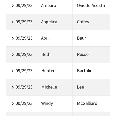
09/29/23
Amparo
Oviedo Acosta
09/29/23
Angelica
Coffey
09/29/23
April
Baur
09/29/23
Beth
Russell
09/29/23
Hunter
Bartolini
09/29/23
Michelle
Lee
09/29/23
Windy
McGalliard