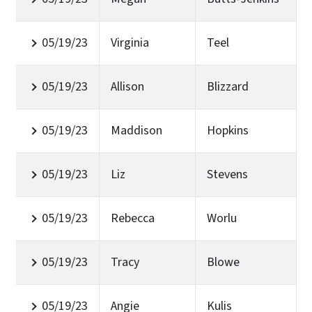
05/19/23
Virginia
Teel
05/19/23
Allison
Blizzard
05/19/23
Maddison
Hopkins
05/19/23
Liz
Stevens
05/19/23
Rebecca
Worlu
05/19/23
Tracy
Blowe
05/19/23
Angie
Kulis