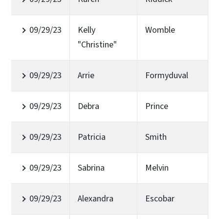
09/29/23
Kelly
Womble
"Christine"
09/29/23
Arrie
Formyduval
09/29/23
Debra
Prince
09/29/23
Patricia
Smith
09/29/23
Sabrina
Melvin
09/29/23
Alexandra
Escobar