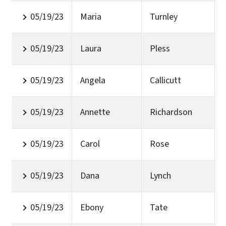
05/19/23
Maria
Turnley
05/19/23
Laura
Pless
05/19/23
Angela
Callicutt
05/19/23
Annette
Richardson
05/19/23
Carol
Rose
05/19/23
Dana
Lynch
05/19/23
Ebony
Tate