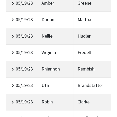
05/19/23
Amber
Greene
05/19/23
Dorian
Maltba
05/19/23
Nellie
Hudler
05/19/23
Virginia
Fredell
05/19/23
Rhiannon
Rembish
05/19/23
Uta
Brandstatter
05/19/23
Robin
Clarke