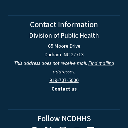
Contact Information
Division of Public Health
65 Moore Drive
Durham, NC 27713
This address does not receive mail.
Find mailing
addresses
.
919-707-5000
Contact us
Follow NCDHHS