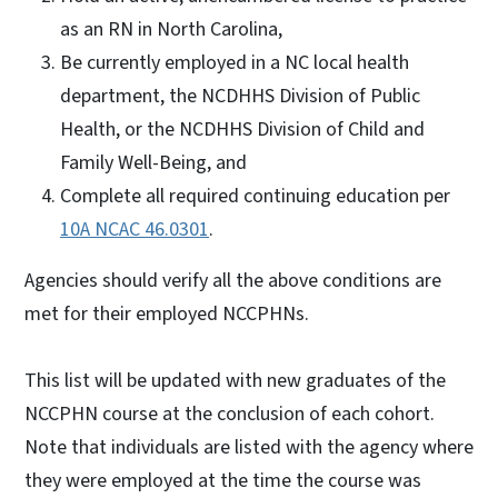
as an RN in North Carolina,
Be currently employed in a NC local health
department, the NCDHHS Division of Public
Health, or the NCDHHS Division of Child and
Family Well-Being, and
Complete all required continuing education per
10A NCAC 46.0301
.
Agencies should verify all the above conditions are
met for their employed NCCPHNs.
This list will be updated with new graduates of the
NCCPHN course at the conclusion of each cohort.
Note that individuals are listed with the agency where
they were employed at the time the course was