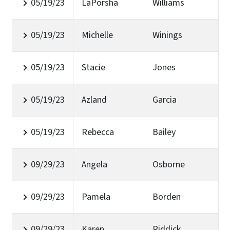
05/19/23
LaPorsha
Williams
05/19/23
Michelle
Winings
05/19/23
Stacie
Jones
05/19/23
Azland
Garcia
05/19/23
Rebecca
Bailey
09/29/23
Angela
Osborne
09/29/23
Pamela
Borden
09/29/23
Karen
Riddick