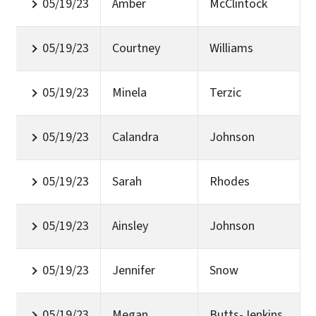
05/19/23
Amber
McClintock
05/19/23
Courtney
Williams
05/19/23
Minela
Terzic
05/19/23
Calandra
Johnson
05/19/23
Sarah
Rhodes
05/19/23
Ainsley
Johnson
05/19/23
Jennifer
Snow
05/19/23
Megan
Butts-Jenkins