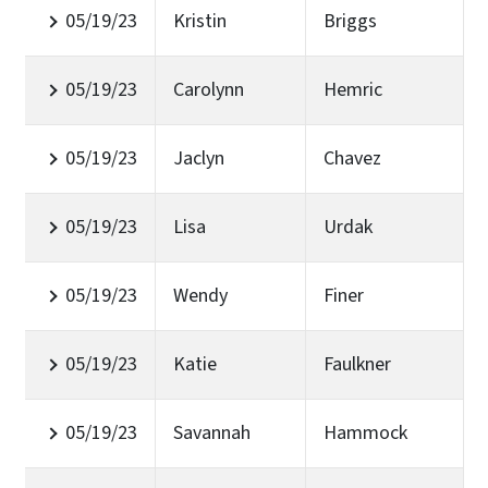
05/19/23
Kristin
Briggs
05/19/23
Carolynn
Hemric
05/19/23
Jaclyn
Chavez
05/19/23
Lisa
Urdak
05/19/23
Wendy
Finer
05/19/23
Katie
Faulkner
05/19/23
Savannah
Hammock