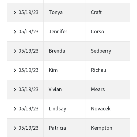
05/19/23
Tonya
Craft
05/19/23
Jennifer
Corso
05/19/23
Brenda
Sedberry
05/19/23
Kim
Richau
05/19/23
Vivian
Mears
05/19/23
Lindsay
Novacek
05/19/23
Patricia
Kempton