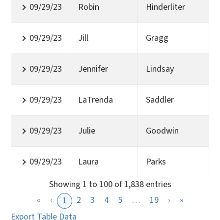
09/29/23
Robin
Hinderliter
09/29/23
Jill
Gragg
09/29/23
Jennifer
Lindsay
09/29/23
LaTrenda
Saddler
09/29/23
Julie
Goodwin
09/29/23
Laura
Parks
Showing 1 to 100 of 1,838 entries
«
‹
2
3
4
5
…
19
›
»
1
Export Table Data