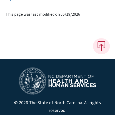
This page was last modified on 05/19/2026
© 2026 The State of North Carolina. All rights
reserved.