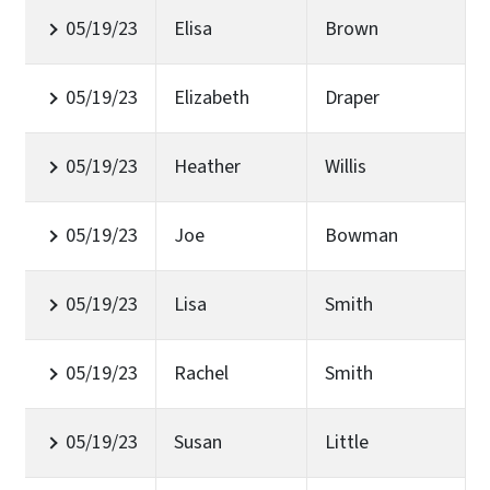
05/19/23
Elisa
Brown
05/19/23
Elizabeth
Draper
05/19/23
Heather
Willis
05/19/23
Joe
Bowman
05/19/23
Lisa
Smith
05/19/23
Rachel
Smith
05/19/23
Susan
Little