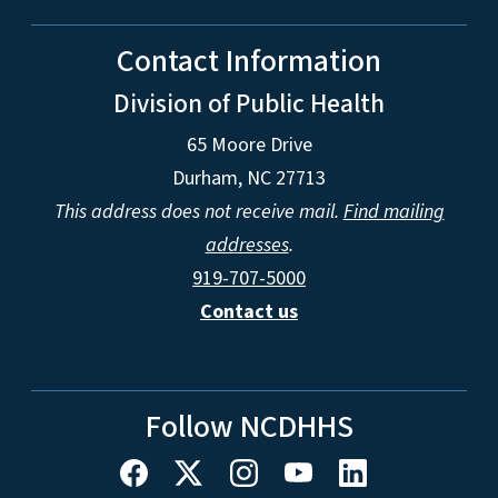
Contact Information
Division of Public Health
65 Moore Drive
Durham, NC 27713
This address does not receive mail.
Find mailing
addresses
.
919-707-5000
Contact us
Follow NCDHHS