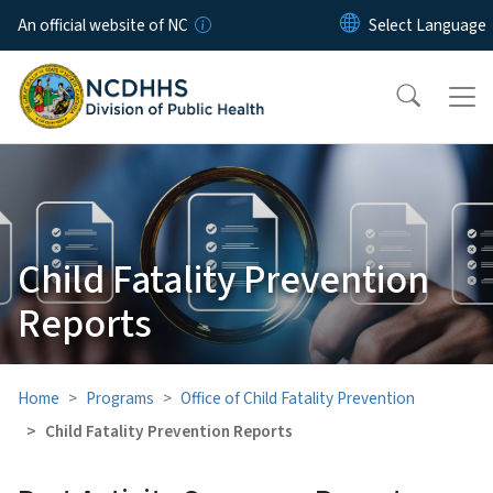
Skip to main content
An official website of NC
Child Fatality Prevention
Reports
Home
Programs
Office of Child Fatality Prevention
Child Fatality Prevention Reports