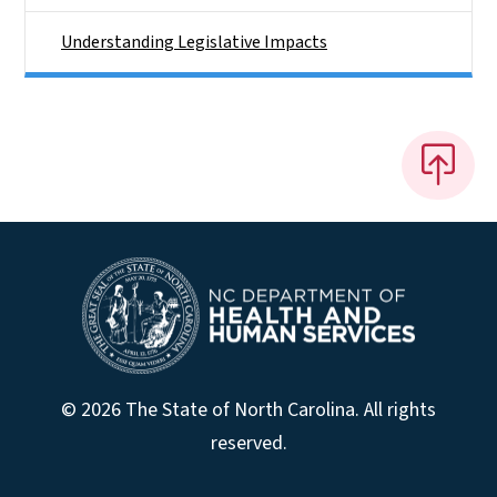
Understanding Legislative Impacts
© 2026 The State of North Carolina. All rights
reserved.