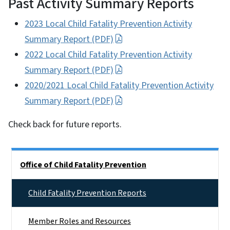
Past Activity Summary Reports
2023 Local Child Fatality Prevention Activity
Summary Report (PDF)
2022 Local Child Fatality Prevention Activity
Summary Report (PDF)
2020/2021 Local Child Fatality Prevention Activity
Summary Report (PDF)
Check back for future reports.
Side Nav
Office of Child Fatality Prevention
Child Fatality Prevention Reports
Member Roles and Resources