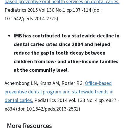
based preventive oral health services on dental caries.
Pediatrics 2015 Vol.136 No.1 pp.107 -114 (doi:
10.1542/peds.2014-2775)
IMB has contributed to a statewide decline in
dental caries rates since 2004 and helped
reduce the gap in tooth decay between
children from low- and other-income families
at the community level.
Achembong LN, Kranz AM, Rozier RG.
Office-based
preventive dental program and statewide trends in
dental caries.
Pediatrics 2014 Vol. 133 No. 4 pp. e827 -
e834 (doi: 10.1542/peds.2013-2561)
More Resources