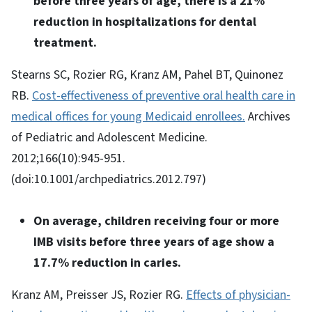
before three years of age, there is a 21%
reduction in hospitalizations for dental
treatment.
Stearns SC, Rozier RG, Kranz AM, Pahel BT, Quinonez
RB.
Cost-effectiveness of preventive oral health care in
medical offices for young Medicaid enrollees.
Archives
of Pediatric and Adolescent Medicine.
2012;166(10):945-951.
(doi:10.1001/archpediatrics.2012.797)
On average, children receiving four or more
IMB visits before three years of age show a
17.7% reduction in caries.
Kranz AM, Preisser JS, Rozier RG.
Effects of physician-