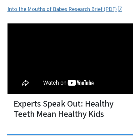
Into the Mouths of Babes Research Brief (PDF)
Experts Speak Out: Healthy
Teeth Mean Healthy Kids
Side Nav