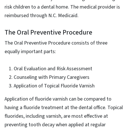
risk children to a dental home. The medical provider is
reimbursed through N.C. Medicaid.
The Oral Preventive Procedure
The Oral Preventive Procedure consists of three
equally important parts:
Oral Evaluation and Risk Assessment
Counseling with Primary Caregivers
Application of Topical Fluoride Varnish
Application of fluoride varnish can be compared to
having a fluoride treatment at the dental office. Topical
fluorides, including varnish, are most effective at
preventing tooth decay when applied at regular