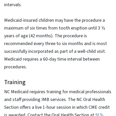
intervals.
Medicaid-insured children may have the procedure a
maximum of six times from tooth eruption until 3 ½
years of age (42 months). The procedure is
recommended every three to six months and is most
successfully incorporated as part of a well-child visit.
Medicaid requires a 60-day time interval between
procedures.
Training
NC Medicaid requires training for medical professionals
and staff providing IMB services. The NC Oral Health
Section offers a live 1-hour session in which CME credit
is awarded. Contact the Oral Health Section at
919-