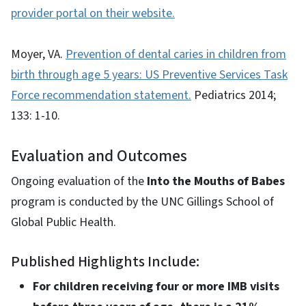
provider portal on their website.
Moyer, VA.
Prevention of dental caries in children from
birth through age 5 years: US Preventive Services Task
Force recommendation statement.
Pediatrics 2014;
133: 1-10.
Evaluation and Outcomes
Ongoing evaluation of the
Into the Mouths of Babes
program is conducted by the UNC Gillings School of
Global Public Health.
Published Highlights Include:
For children receiving four or more IMB visits