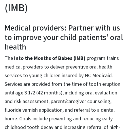
(IMB)
Medical providers: Partner with us
to improve your child patients' oral
health
The
Into the Mouths of Babes (IMB)
program trains
medical providers to deliver preventive oral health
services to young children insured by NC Medicaid.
Services are provided from the time of tooth eruption
until age 3 1/2 (42 months), including oral evaluation
and risk assessment, parent/caregiver counseling,
fluoride varnish application, and referral to a dental
home. Goals include preventing and reducing early
childhood tooth decay and increasing referral of high-