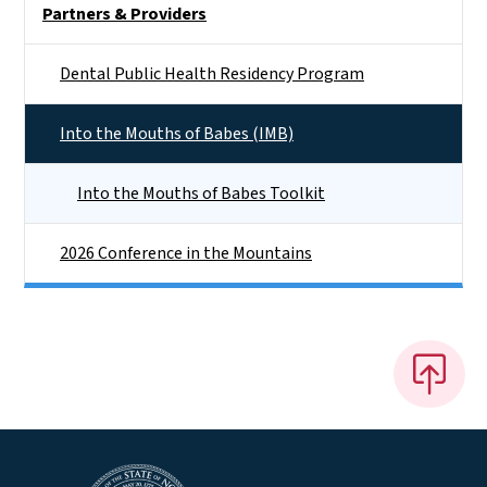
Partners & Providers
Dental Public Health Residency Program
Into the Mouths of Babes (IMB)
Into the Mouths of Babes Toolkit
2026 Conference in the Mountains