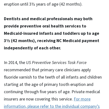
eruption until 3½ years of age (42 months).
Dentists and medical professionals may both
provide preventive oral health services to
Medicaid-insured infants and toddlers up to age
3½ (42 months), receiving NC Medicaid payment
independently of each other.
In 2014, the
US Preventive Services Task Force
recommended that primary care clinicians apply
fluoride varnish to the teeth of all infants and children
starting at the age of primary tooth eruption and
continuing through five years of age. Private medical
insurers are now covering this service.
For more
information, please refer to the individual company’s