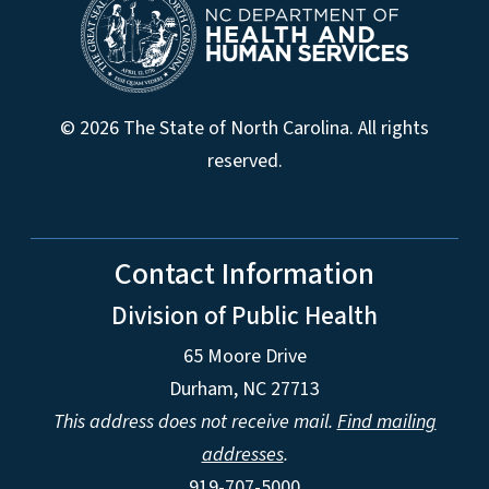
© 2026 The State of North Carolina. All rights
reserved.
Contact Information
Division of Public Health
65 Moore Drive
Durham, NC 27713
This address does not receive mail.
Find mailing
addresses
.
919-707-5000