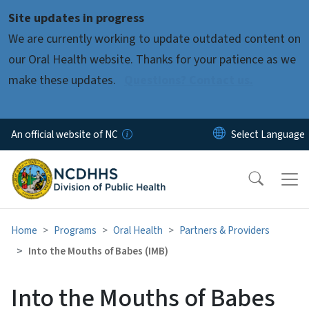
Skip to main content
Site updates in progress
We are currently working to update outdated content on
our Oral Health website. Thanks for your patience as we
make these updates.
Questions? Contact us.
An official website of NC
Home
Programs
Oral Health
Partners & Providers
Into the Mouths of Babes (IMB)
Into the Mouths of Babes