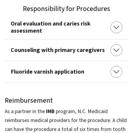
Responsibility for Procedures
Oral evaluation and caries risk
assessment
Counseling with primary caregivers
Fluoride varnish application
Reimbursement
As a partner in the
IMB
program, N.C. Medicaid
reimburses medical providers for the procedure. A child
can have the procedure a total of six times from tooth