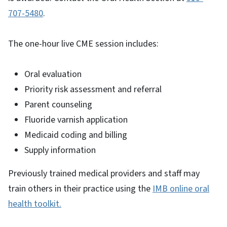
707-5480
.
The one-hour live CME session includes:
Oral evaluation
Priority risk assessment and referral
Parent counseling
Fluoride varnish application
Medicaid coding and billing
Supply information
Previously trained medical providers and staff may
train others in their practice using the
IMB online oral
health toolkit.