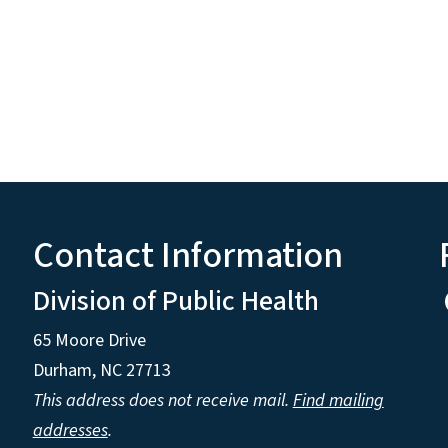
Contact Information
Division of Public Health
65 Moore Drive
Durham, NC 27713
This address does not receive mail.
Find mailing
addresses
.