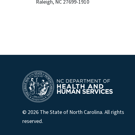
Raleigh, NC 27699-1910
© 2026 The State of North Carolina. All rights
reserved.