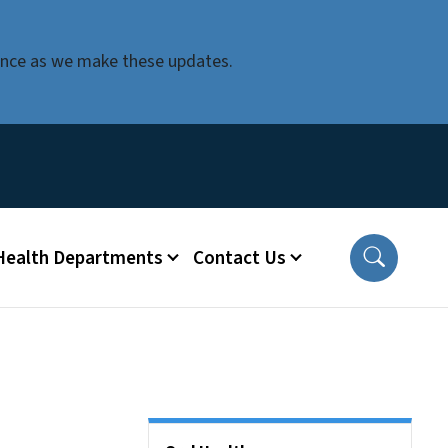
ience as we make these updates.
 Health Departments
Contact Us
Side Nav