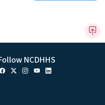
Follow NCDHHS