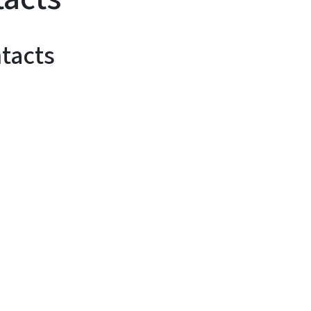
tacts