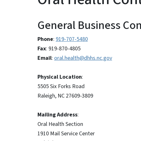
General Business Con
Phone
:
919-707-5480
Fax
: 919-870-4805
Email
:
oral.health@dhhs.nc.gov
Physical Location
:
5505 Six Forks Road
Raleigh, NC 27609-3809
Mailing Address
:
Oral Health Section
1910 Mail Service Center