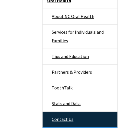
Oral Health
About NC Oral Health
Services for Individuals and
Families
Tips and Education
Partners & Providers
ToothTalk
Stats and Data
Contact Us