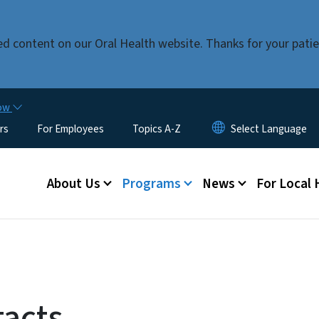
Skip to main content
ed content on our Oral Health website. Thanks for your pat
now
rs
For Employees
Topics A-Z
Main menu
About Us
Programs
News
For Local
tacts