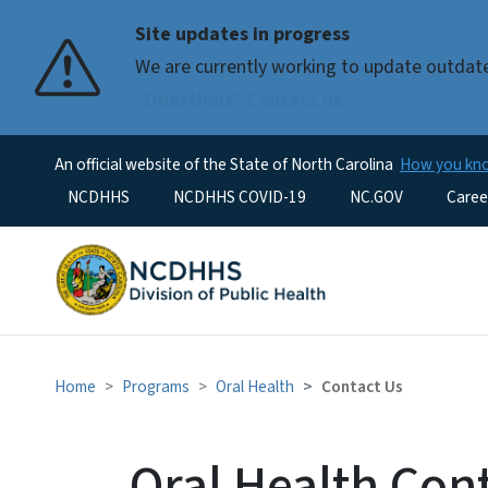
Site updates in progress
We are currently working to update outdat
Questions? Contact us.
An official website of the State of North Carolina
How you k
Utility Menu
NCDHHS
NCDHHS COVID-19
NC.GOV
Caree
Home
Programs
Oral Health
Contact Us
Oral Health Con