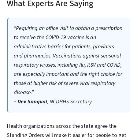
What Experts Are Saying
“Requiring an office visit to obtain a prescription
to receive the COVID-19 vaccine is an
administrative barrier for patients, providers
and pharmacies. Vaccinations against seasonal
respiratory viruses, including flu, RSV and COVID,
are especially important and the right choice for
those at higher risk of severe viral respiratory
disease.”
– Dev Sangvai
, NCDHHS Secretary
Health organizations across the state agree the
Standing Orders will make it easier for people to get