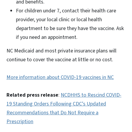
and benefits.
For children under 7, contact their health care
provider, your local clinic or local health
department to be sure they have the vaccine. Ask
if you need an appointment.
NC Medicaid and most private insurance plans will
continue to cover the vaccine at little or no cost.
More information about COVID-19 vaccines in NC
Related press release
:
NCDHHS to Rescind COVID-
19 Standing Orders Following CDC’s Updated
Recommendations that Do Not Require a
Prescription