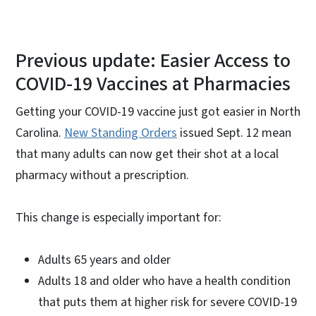
Previous update: Easier Access to
COVID-19 Vaccines at Pharmacies
Getting your COVID-19 vaccine just got easier in North
Carolina.
New Standing Orders
issued Sept. 12 mean
that many adults can now get their shot at a local
pharmacy without a prescription.
This change is especially important for:
Adults 65 years and older
Adults 18 and older who have a health condition
that puts them at higher risk for severe COVID-19