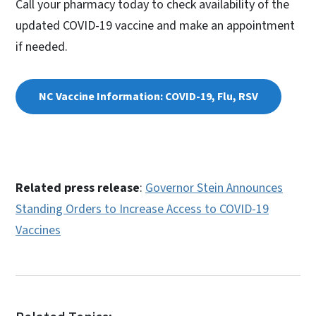
Call your pharmacy today to check availability of the
updated COVID-19 vaccine and make an appointment
if needed.
NC Vaccine Information: COVID-19, Flu, RSV
Related press release
:
Governor Stein Announces
Standing Orders to Increase Access to COVID-19
Vaccines