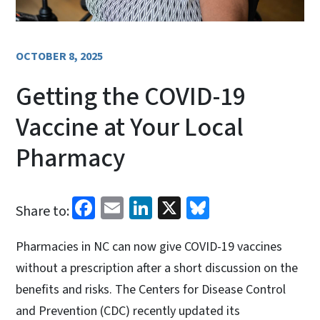
OCTOBER 8, 2025
Getting the COVID-19
Vaccine at Your Local
Pharmacy
Facebook
Email
LinkedIn
X
Bluesky
Share to:
Pharmacies in NC can now give COVID-19 vaccines
without a prescription after a short discussion on the
benefits and risks. The Centers for Disease Control
and Prevention (CDC) recently updated its