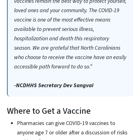
vaccines remain the best way to protect yourself,
loved ones and your community. The COVID-19
vaccine is one of the most effective means
available to prevent serious illness,
hospitalization and death this respiratory
season. We are grateful that North Carolinians
who choose to receive the vaccine have an easily
accessible path forward to do so.”
-NCDHHS Secretary Dev Sangvai
Where to Get a Vaccine
Pharmacies can give COVID-19 vaccines to
anyone age 7 or older after a discussion of risks