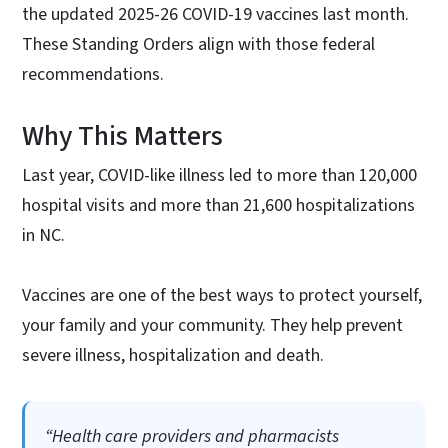
the updated 2025-26 COVID-19 vaccines last month.
These Standing Orders align with those federal
recommendations.
Why This Matters
Last year, COVID-like illness led to more than 120,000
hospital visits and more than 21,600 hospitalizations
in NC.
Vaccines are one of the best ways to protect yourself,
your family and your community. They help prevent
severe illness, hospitalization and death.
“Health care providers and pharmacists