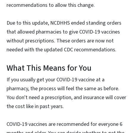
recommendations to allow this change.
Due to this update, NCDHHS ended standing orders
that allowed pharmacies to give COVID-19 vaccines
without prescriptions. These orders are now not
needed with the updated CDC recommendations.
What This Means for You
If you usually get your COVID-19 vaccine at a
pharmacy, the process will feel the same as before.
You don't need a prescription, and insurance will cover
the cost like in past years.
COVID-19 vaccines are recommended for everyone 6