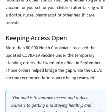
months and older. You can decide whether to get the
vaccine for yourself or your children after talking with
a doctor, nurse, pharmacist or other health care
provider.
Keeping Access Open
More than 80,000 North Carolinians received the
updated COVID-19 vaccine under the temporary
standing orders that went into effect in September.
Those orders helped bridge the gap while the CDC’s
vaccine recommendations were being reviewed.
“Our goal is to improve access and reduce
barriers to getting and staying healthy, and