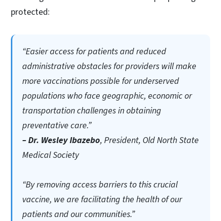
protected:
“Easier access for patients and reduced
administrative obstacles for providers will make
more vaccinations possible for underserved
populations who face geographic, economic or
transportation challenges in obtaining
preventative care.”
– Dr. Wesley Ibazebo
, President, Old North State
Medical Society
“By removing access barriers to this crucial
vaccine, we are facilitating the health of our
patients and our communities.”