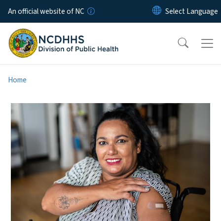
Skip to main content
An official website of NC
Home