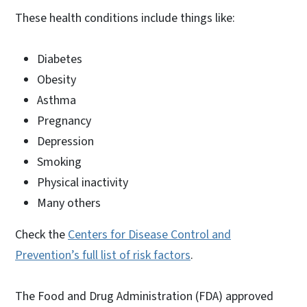
These health conditions include things like:
Diabetes
Obesity
Asthma
Pregnancy
Depression
Smoking
Physical inactivity
Many others
Check the
Centers for Disease Control and
Prevention’s full list of risk factors
.
The Food and Drug Administration (FDA) approved