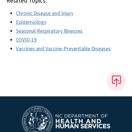
Related Topics:
Chronic Disease and Injury
Epidemiology
Seasonal Respiratory Illnesses
COVID-19
Vaccines and Vaccine-Preventable Diseases