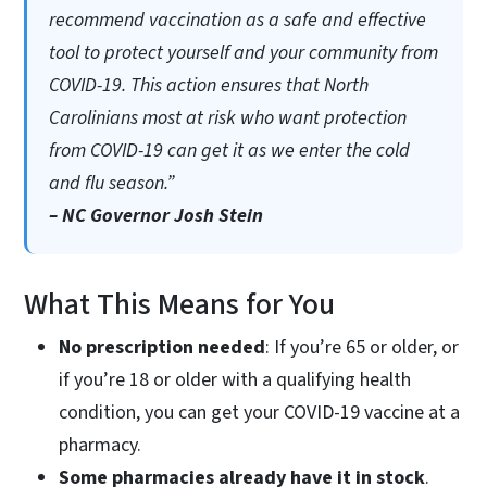
recommend vaccination as a safe and effective
tool to protect yourself and your community from
COVID-19. This action ensures that North
Carolinians most at risk who want protection
from COVID-19 can get it as we enter the cold
and flu season.”
– NC Governor Josh Stein
What This Means for You
No prescription needed
: If you’re 65 or older, or
if you’re 18 or older with a qualifying health
condition, you can get your COVID-19 vaccine at a
pharmacy.
Some pharmacies already have it in stock
.