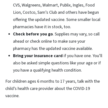
CVS, Walgreens, Walmart, Publix, Ingles, Food
Lion, Costco, Sam’s Club and others have begun
offering the updated vaccine. Some smaller local
pharmacies have it in stock, too.
Check before you go
. Supplies may vary, so call
ahead or check online to make sure your
pharmacy has the updated vaccine available.
Bring your insurance card
if you have one. You’ll
also be asked simple questions like your age or if
you have a qualifying health condition.
For children ages 6 months to 17 years, talk with the
child’s health care provider about the COVID-19
vaccine.