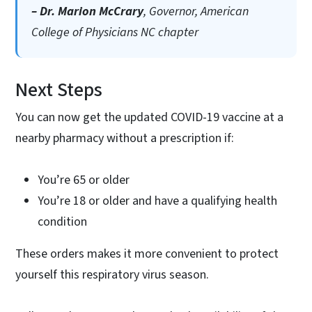
– Dr. Marion McCrary
, Governor, American
College of Physicians NC chapter
Next Steps
You can now get the updated COVID-19 vaccine at a
nearby pharmacy without a prescription if:
You’re 65 or older
You’re 18 or older and have a qualifying health
condition
These orders makes it more convenient to protect
yourself this respiratory virus season.