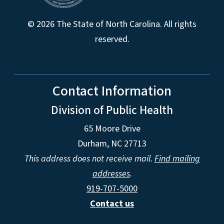
© 2026 The State of North Carolina. All rights
reserved.
Contact Information
Division of Public Health
65 Moore Drive
Durham, NC 27713
This address does not receive mail.
Find mailing
addresses
.
919-707-5000
Contact us