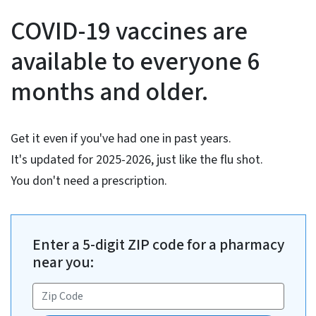
COVID-19 Vaccine Informati
COVID-19 vaccines are
available to everyone 6
months and older.
Get it even if you've had one in past years.
It's updated for 2025-2026, just like the flu shot.
You don't need a prescription.
Enter a 5-digit ZIP code for a pharmacy
near you: