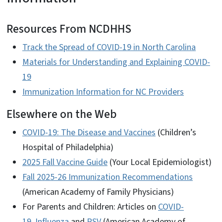
Resources From NCDHHS
Track the Spread of COVID-19 in North Carolina
Materials for Understanding and Explaining COVID-
19
Immunization Information for NC Providers
Elsewhere on the Web
COVID-19: The Disease and Vaccines
(Children’s
Hospital of Philadelphia)
2025 Fall Vaccine Guide
(Your Local Epidemiologist)
Fall 2025-26 Immunization Recommendations
(American Academy of Family Physicians)
For Parents and Children: Articles on
COVID-
19
,
Influenza
and
RSV
(American Academy of