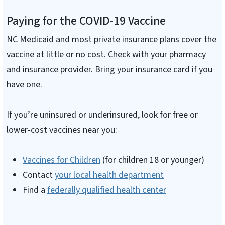
Paying for the COVID-19 Vaccine
NC Medicaid and most private insurance plans cover the
vaccine at little or no cost. Check with your pharmacy
and insurance provider. Bring your insurance card if you
have one.
If you’re uninsured or underinsured, look for free or
lower-cost vaccines near you:
Vaccines for Children
(for children 18 or younger)
Contact
your local health department
Find a
federally qualified health center