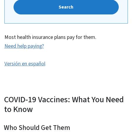
Search
Most health insurance plans pay for them.
Need help paying?
Versión en español
COVID-19 Vaccines: What You Need
to Know
Who Should Get Them