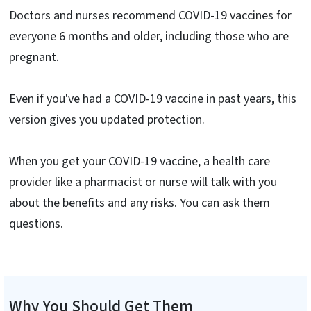
Doctors and nurses recommend COVID-19 vaccines for
everyone 6 months and older, including those who are
pregnant.
Even if you've had a COVID-19 vaccine in past years, this
version gives you updated protection.
When you get your COVID-19 vaccine, a health care
provider like a pharmacist or nurse will talk with you
about the benefits and any risks. You can ask them
questions.
Why You Should Get Them