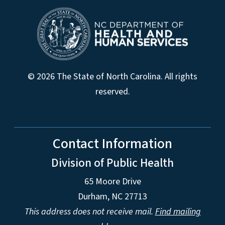
© 2026 The State of North Carolina. All rights
reserved.
Contact Information
Division of Public Health
65 Moore Drive
Durham, NC 27713
This address does not receive mail.
Find mailing