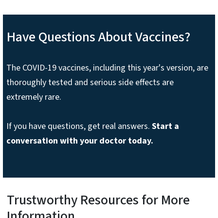
Have Questions About Vaccines?
The COVID-19 vaccines, including this year's version, are
thoroughly tested and serious side effects are
extremely rare.
If you have questions, get real answers.
Start a
conversation with your doctor today.
Trustworthy Resources for More
Information