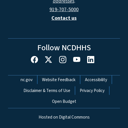
addresses
.
919-707-5000
Contact us
Follow NCDHHS
Network Menu
nc.gov
Website Feedback
Accessibility
Disclaimer & Terms of Use
Privacy Policy
Open Budget
Hosted on Digital Commons