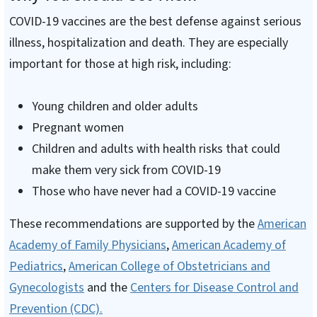
COVID-19 vaccines are the best defense against serious
illness, hospitalization and death. They are especially
important for those at high risk, including:
Young children and older adults
Pregnant women
Children and adults with health risks that could
make them very sick from COVID-19
Those who have never had a COVID-19 vaccine
These recommendations are supported by the
American
Academy of Family Physicians
,
American Academy of
Pediatrics
,
American College of Obstetricians and
Gynecologists
and the
Centers for Disease Control and
Prevention (CDC).