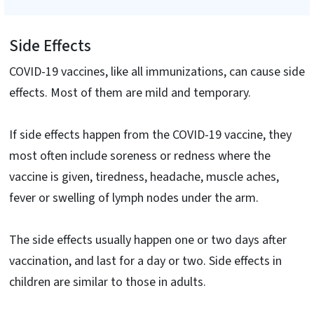
Side Effects
COVID-19 vaccines, like all immunizations, can cause side
effects. Most of them are mild and temporary.
If side effects happen from the COVID-19 vaccine, they
most often include soreness or redness where the
vaccine is given, tiredness, headache, muscle aches,
fever or swelling of lymph nodes under the arm.
The side effects usually happen one or two days after
vaccination, and last for a day or two. Side effects in
children are similar to those in adults.