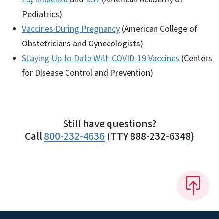
Pediatrics)
Vaccines During Pregnancy
(American College of
Obstetricians and Gynecologists)
Staying Up to Date With COVID-19 Vaccines
(Centers
for Disease Control and Prevention)
Still have questions?
Call
800-232-4636
(TTY 888-232-6348)