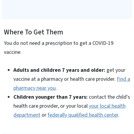
Where To Get Them
You do not need a prescription to get a COVID-19
vaccine.
Adults and children 7 years and older:
get your
vaccine at a pharmacy or health care provider.
Find a
pharmacy near you
.
Children younger than 7 years:
contact the child's
health care provider, or your local
your local health
department
or
federally qualified health center
.