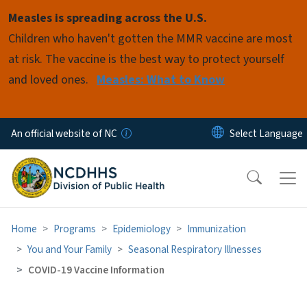
Skip to main content
Measles is spreading across the U.S.
Children who haven't gotten the MMR vaccine are most
at risk. The vaccine is the best way to protect yourself
and loved ones.
Measles: What to Know
An official website of NC
Home
Programs
Epidemiology
Immunization
You and Your Family
Seasonal Respiratory Illnesses
COVID-19 Vaccine Information