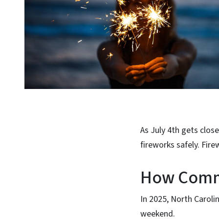
As July 4th gets clos
fireworks safely. Fire
How Commo
In 2025, North Caroli
weekend.