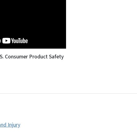
.S. Consumer Product Safety
nd Injury