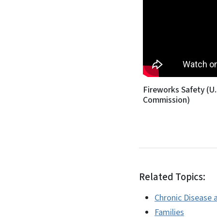
Fireworks Safety (U
Commission)
Related Topics:
Chronic Disease a
Families