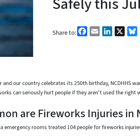
Safely this Ju
Facebook
Email
Linked
X
Share to:
er and our country celebrates its 250th birthday, NCDHHS wa
works can seriously hurt people if they aren’t used the right 
n are Fireworks Injuries in
na emergency rooms treated 104 people for fireworks injuries