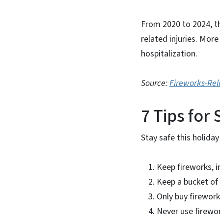
From 2020 to 2024, t
related injuries. More
hospitalization.
Source:
Fireworks-Rel
7 Tips for
Stay safe this holiday
Keep fireworks, i
Keep a bucket of 
Only buy firework
Never use firewor