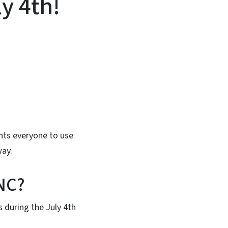
ly 4th!
In
Bluesky
nts everyone to use
way.
 NC?
 during the July 4th