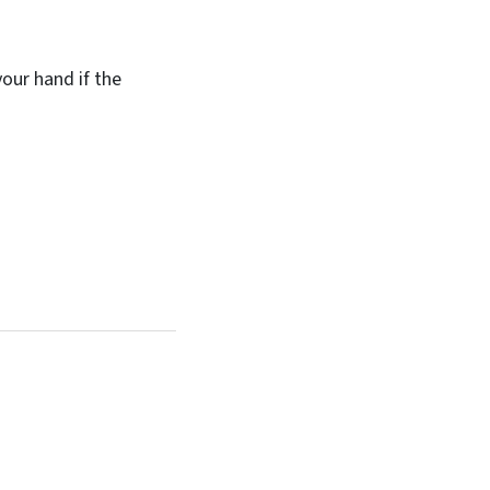
your hand if the