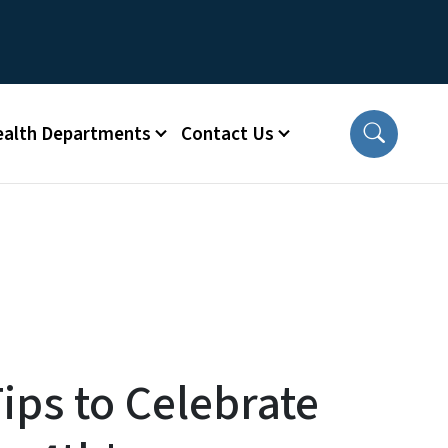
ealth Departments
Contact Us
ips to Celebrate