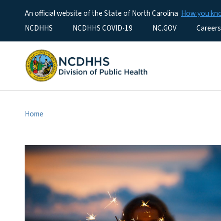
An official website of the State of North Carolina
How you k
Utility Menu
NCDHHS
NCDHHS COVID-19
NC.GOV
Careers
Home