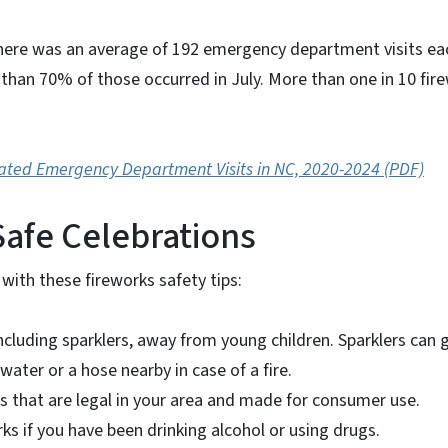
here was an average of 192 emergency department visits eac
 than 70% of those occurred in July. More than one in 10 fire
ated Emergency Department Visits in NC, 2020-2024 (PDF)
 Safe Celebrations
 with these fireworks safety tips:
ncluding sparklers, away from young children. Sparklers can g
water or a hose nearby in case of a fire.
s that are legal in your area and made for consumer use.
ks if you have been drinking alcohol or using drugs.