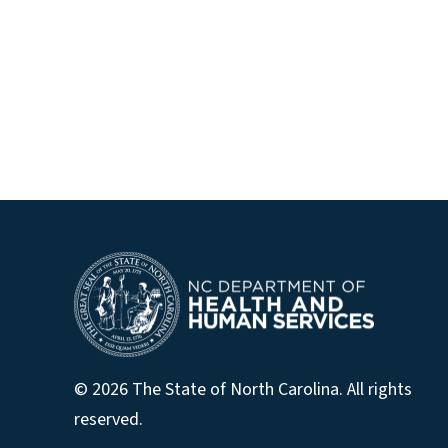
© 2026 The State of North Carolina. All rights
reserved.