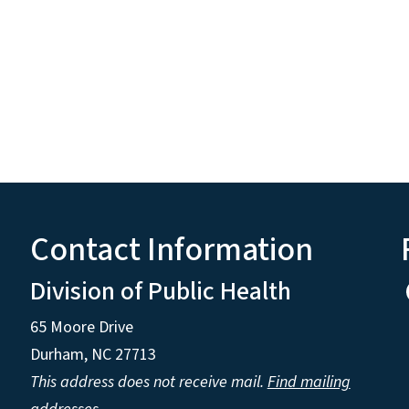
Contact Information
Division of Public Health
65 Moore Drive
Durham, NC 27713
This address does not receive mail.
Find mailing