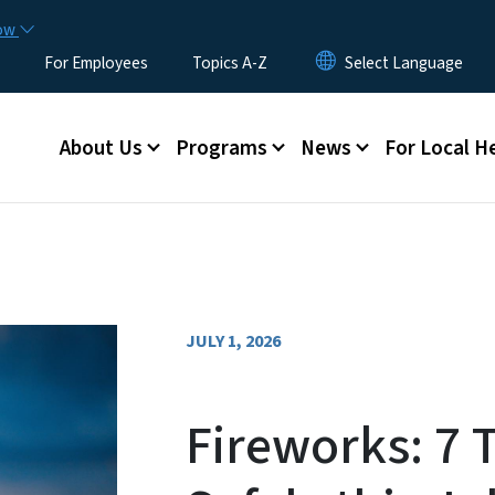
Skip to main content
now
For Employees
Topics A-Z
Main menu
About Us
Programs
News
For Local H
JULY 1, 2026
Fireworks: 7 T