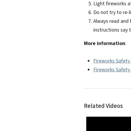
Light fireworks a
Do not try to re-l
Always read and f
instructions say 
More information
:
Fireworks Safety
Fireworks Safety 
Related Videos