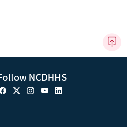
Follow NCDHHS