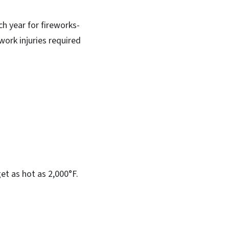
h year for fireworks-
work injuries required
et as hot as 2,000°F.