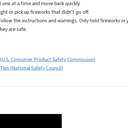
t one at a time and move back quickly.
ight or pick up fireworks that didn’t go off.
ollow the instructions and warnings. Only hold fireworks in 
they are safe.
 (U.S. Consumer Product Safety Commission)
Tips (National Safety Council)