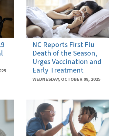
19
NC Reports First Flu
l
Death of the Season,
Urges Vaccination and
Early Treatment
025
WEDNESDAY, OCTOBER 08, 2025