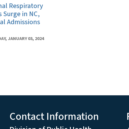
al Respiratory
s Surge in NC,
al Admissions
Y, JANUARY 03, 2024
Contact Information