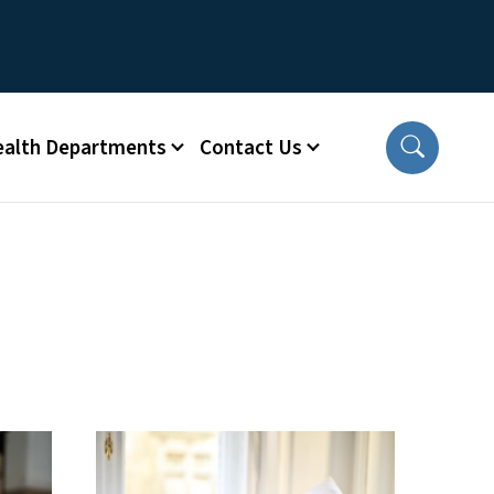
ealth Departments
Contact Us