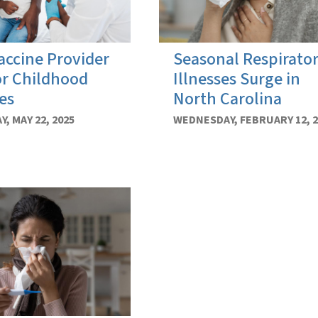
ccine Provider
Seasonal Respirato
or Childhood
Illnesses Surge in
es
North Carolina
, MAY 22, 2025
WEDNESDAY, FEBRUARY 12, 2