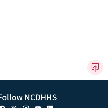
Follow NCDHHS