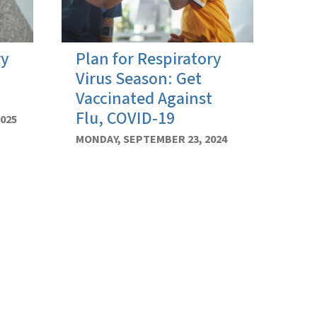
ry
Plan for Respiratory
Virus Season: Get
Vaccinated Against
Flu, COVID-19
025
MONDAY, SEPTEMBER 23, 2024