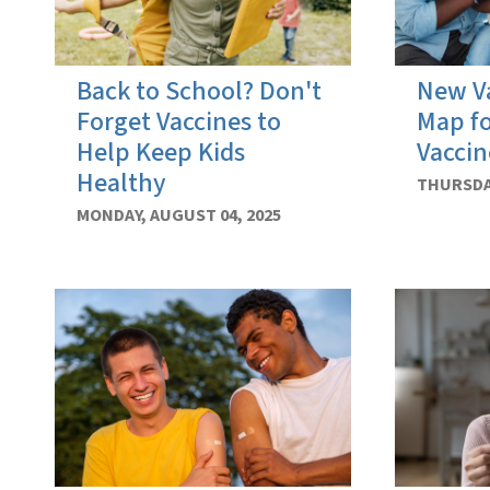
Back to School? Don't
New Va
Forget Vaccines to
Map f
Help Keep Kids
Vaccin
Healthy
THURSDAY
MONDAY, AUGUST 04, 2025