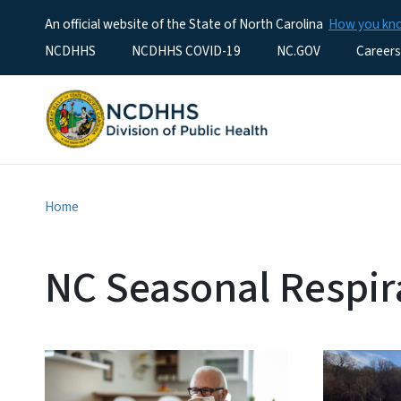
An official website of the State of North Carolina
How you k
Utility Menu
NCDHHS
NCDHHS COVID-19
NC.GOV
Careers
Home
NC Seasonal Respir