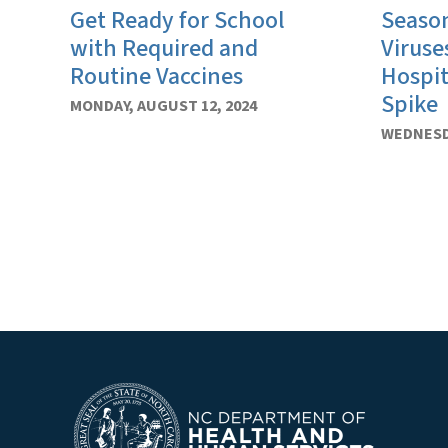
Get Ready for School
Season
with Required and
Viruse
Routine Vaccines
Hospit
Spike
MONDAY, AUGUST 12, 2024
WEDNESDA