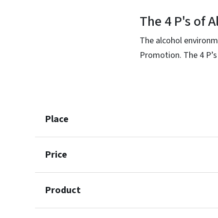
The 4 P's of 
The alcohol environme
Promotion. The 4 P’s
Place
Price
Product