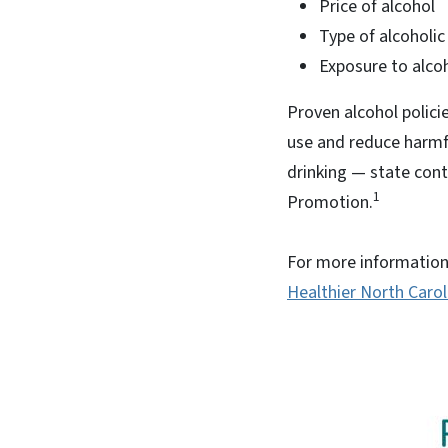
Price of alcohol
Type of alcoholic
Exposure to alco
Proven alcohol polic
use and reduce harmfu
drinking — state contr
1
Promotion.
For more information 
Healthier North Caro