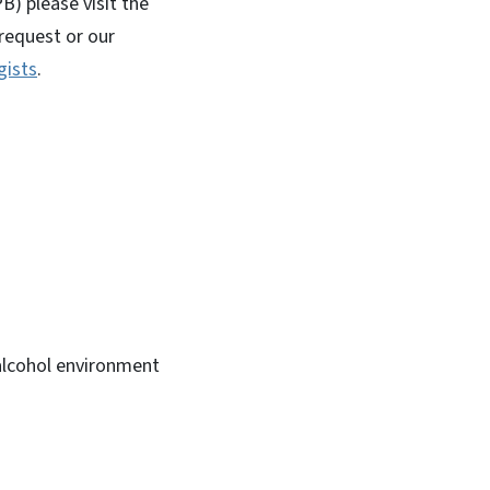
B) please visit the
request or our
gists
.
alcohol environment