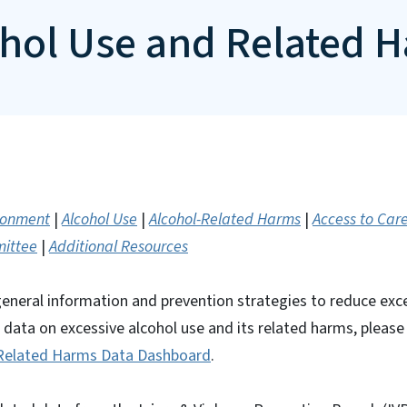
ohol Use and Related 
ironment
|
Alcohol Use
|
Alcohol-Related Harms
|
Access to Car
mittee
|
Additional Resources
general information and prevention strategies to reduce exc
r data on excessive alcohol use and its related harms, pleas
 Related Harms Data Dashboard
.