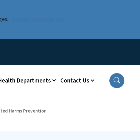
ges.
Please complete the
 Health Departments
Contact Us
lated Harms Prevention