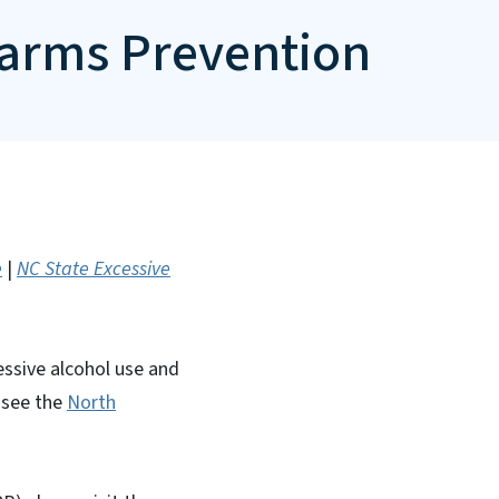
Harms Prevention
e
|
NC State Excessive
essive alcohol use and
e see the
North