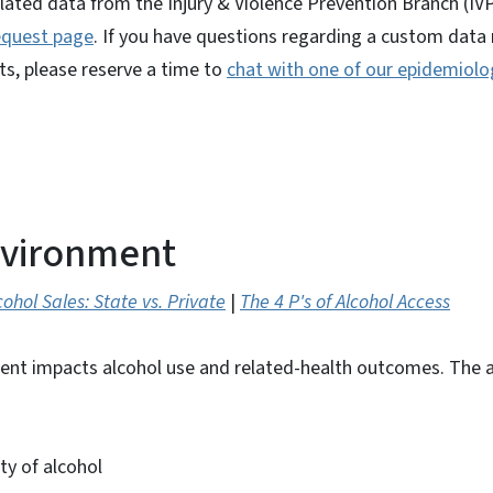
lated data from the Injury & Violence Prevention Branch (IVP
equest page
. If you have questions regarding a custom data 
ts, please reserve a time to
chat with one of our epidemiolo
nvironment
cohol Sales: State vs. Private
|
The 4 P's of Alcohol Access
ent impacts alcohol use and related-health outcomes. The 
ity of alcohol