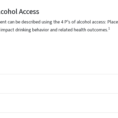
Alcohol Access
nt can be described using the 4 P’s of alcohol access: Place
1
 impact drinking behavior and related health outcomes.