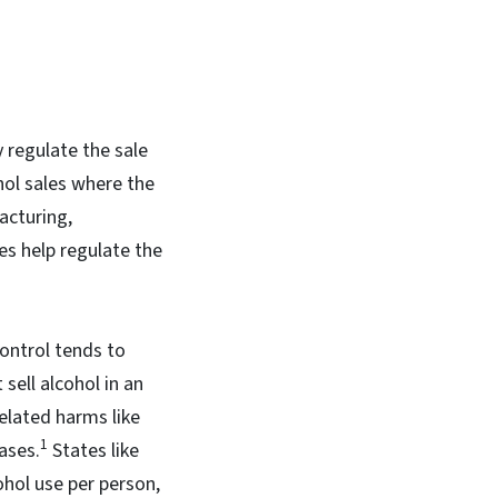
 regulate the sale
hol sales where the
acturing,
es help regulate the
ontrol tends to
 sell alcohol in an
related harms like
1
ases.
States like
ohol use per person,