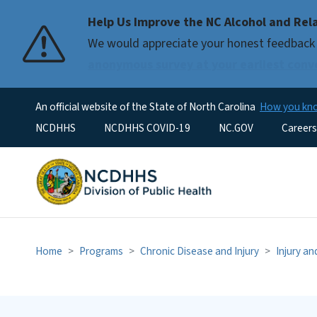
Help Us Improve the NC Alcohol and Rel
We would appreciate your honest feedback 
anonymous survey at your earliest conv
An official website of the State of North Carolina
How you k
Utility Menu
NCDHHS
NCDHHS COVID-19
NC.GOV
Careers
Home
Programs
Chronic Disease and Injury
Injury a