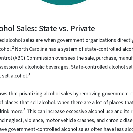
ohol Sales: State vs. Private
led alcohol sales are when government organizations directly
2
cohol.
North Carolina has a system of state-controlled alco
ontrol (ABC) Commission oversees the sale, purchase, manuf
ession of alcoholic beverages. State-controlled alcohol sal
3
sell alcohol.
ows that privatizing alcohol sales by removing government c
 places that sell alcohol. When there are a lot of places that
3
drink more.
This can increase excessive alcohol use and its 
d neglect, violence, motor vehicle crashes, and chronic dise
ave government-controlled alcohol sales often have less alc