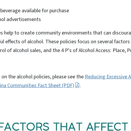
 beverage available for purchase
hol advertisements
ies help to create community environments that can discoura
l effects of alcohol. These policies focus on several factors 
ol of alcohol sales, and the 4 P's of Alcohol Access: Place, P
on the alcohol policies, please see the
Reducing Excessive A
lina Communities Fact Sheet (PDF)
.