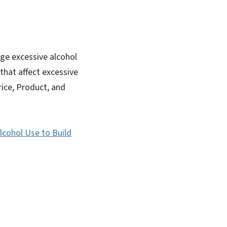
ge excessive alcohol
that affect excessive
rice, Product, and
lcohol Use to Build