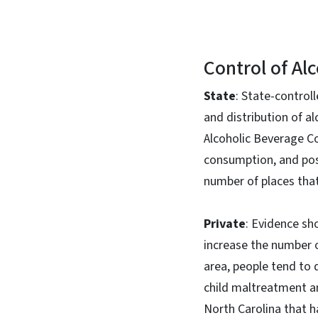
Control of Alc
State
: State-control
and distribution of al
Alcoholic Beverage C
consumption, and poss
number of places that 
Private
: Evidence sh
increase the number of
area, people tend to 
child maltreatment an
North Carolina that h