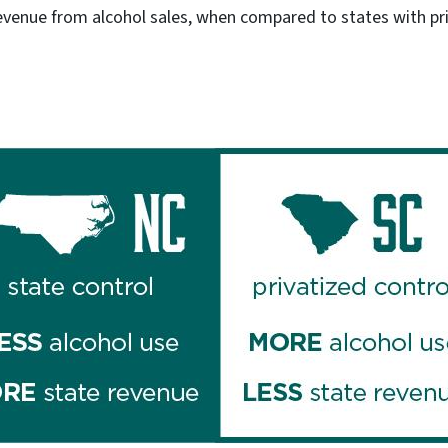
evenue from alcohol sales, when compared to states with pri