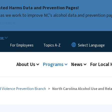
Skip to main content
ated Harms Data and Prevention Pages!
as we work to improve NC’s alcohol data and prevention pa
enience.
now
For Employees
Topics A-Z
Main menu
About Us
Programs
News
For Local
nd Violence Prevention Branch
North Carolina Alcohol Use and Re