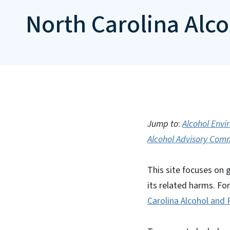
North Carolina Alc
Jump to
:
Alcohol Env
Alcohol Advisory Com
This site focuses on 
its related harms. Fo
Carolina Alcohol and