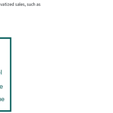
vatized sales, such as