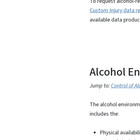
To request alcohol-re
Custom Injury data r
available data produc
Alcohol E
Jump to:
Control of Al
The alcohol environm
includes the:
Physical availabil