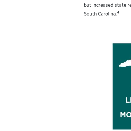
but increased state r
4
South Carolina.