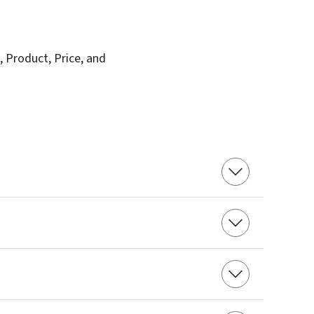
, Product, Price, and