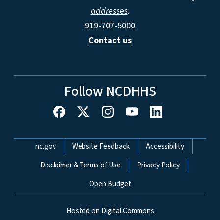
addresses
.
919-707-5000
Contact us
Follow NCDHHS
Network Menu
nc.gov
Website Feedback
Accessibility
Disclaimer & Terms of Use
Privacy Policy
Open Budget
Hosted on Digital Commons