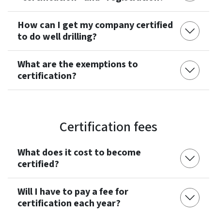
How can I get my company certified
to do well drilling?
What are the exemptions to
certification?
Certification fees
What does it cost to become
certified?
Will I have to pay a fee for
certification each year?