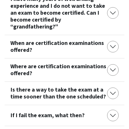
experience and I do not want to take
an exam to become certified. Can I
become certified by
“grandfathering?”
When are certification examinations
offered?
Where are certification examinations
offered?
Is there a way to take the exam at a
time sooner than the one scheduled?
If I fail the exam, what then?