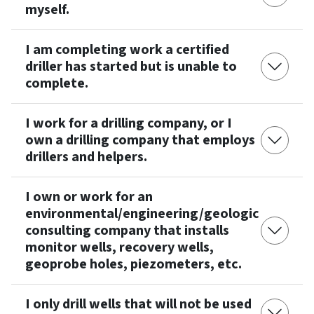
myself.
I am completing work a certified
driller has started but is unable to
complete.
I work for a drilling company, or I
own a drilling company that employs
drillers and helpers.
I own or work for an
environmental/engineering/geologic
consulting company that installs
monitor wells, recovery wells,
geoprobe holes, piezometers, etc.
I only drill wells that will not be used