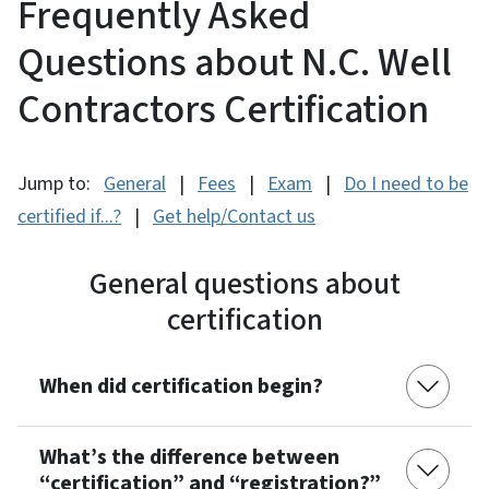
Frequently Asked
Questions about N.C. Well
Contractors Certification
Jump to:
General
|
Fees
|
Exam
|
Do I need to be
certified if...?
|
Get help/Contact us
General questions about
certification
When did certification begin?
What’s the difference between
“certification” and “registration?”