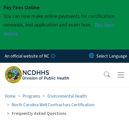
Skip to main content
Pay Fees Online
You can now make online payments for certification
renewals, and application and exam fees.
Pay fees
online
An official website of NC
Home
Programs
Environmental Health
North Carolina Well Contractors Certification
Frequently Asked Questions