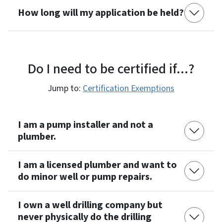
How long will my application be held?
Do I need to be certified if...?
Jump to:
Certification Exemptions
I am a pump installer and not a
plumber.
I am a licensed plumber and want to
do minor well or pump repairs.
I own a well drilling company but
never physically do the drilling