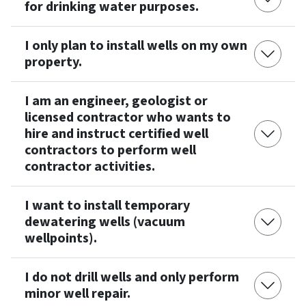
for drinking water purposes.
I only plan to install wells on my own
property.
I am an engineer, geologist or
licensed contractor who wants to
hire and instruct certified well
contractors to perform well
contractor activities.
I want to install temporary
dewatering wells (vacuum
wellpoints).
I do not drill wells and only perform
minor well repair.