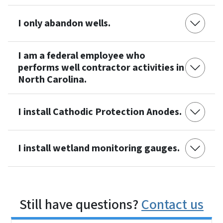
I only abandon wells.
I am a federal employee who
performs well contractor activities in
North Carolina.
I install Cathodic Protection Anodes.
I install wetland monitoring gauges.
Still have questions?
Contact us