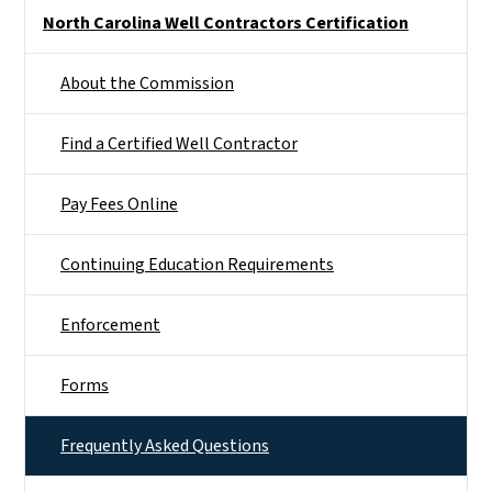
Side Nav
North Carolina Well Contractors Certification
About the Commission
Find a Certified Well Contractor
Pay Fees Online
Continuing Education Requirements
Enforcement
Forms
Frequently Asked Questions