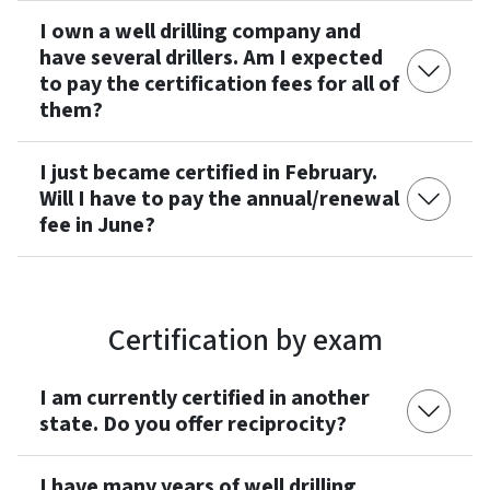
I own a well drilling company and
have several drillers. Am I expected
to pay the certification fees for all of
them?
I just became certified in February.
Will I have to pay the annual/renewal
fee in June?
Certification by exam
I am currently certified in another
state. Do you offer reciprocity?
I have many years of well drilling