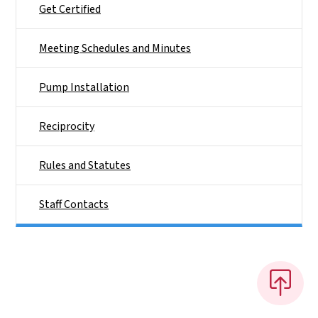
Get Certified
Meeting Schedules and Minutes
Pump Installation
Reciprocity
Rules and Statutes
Staff Contacts