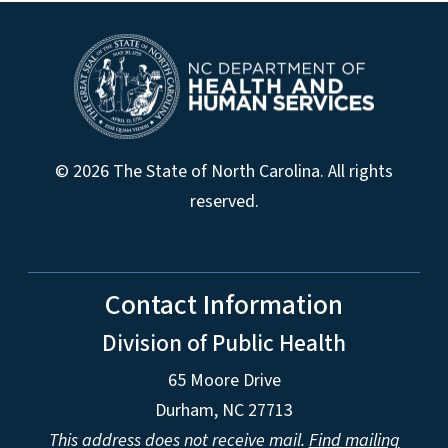
© 2026 The State of North Carolina. All rights
reserved.
Contact Information
Division of Public Health
65 Moore Drive
Durham, NC 27713
This address does not receive mail.
Find mailing