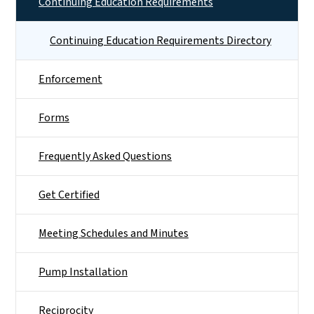
Continuing Education Requirements
Continuing Education Requirements Directory
Enforcement
Forms
Frequently Asked Questions
Get Certified
Meeting Schedules and Minutes
Pump Installation
Reciprocity