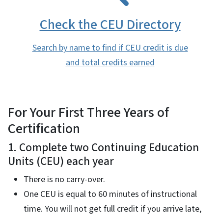
Check the CEU Directory
Search by name to find if CEU credit is due
and total credits earned
For Your First Three Years of
Certification
1. Complete two Continuing Education
Units (CEU) each year
There is no carry-over.
One CEU is equal to 60 minutes of instructional
time. You will not get full credit if you arrive late,