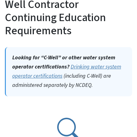
Well Contractor
Continuing Education
Requirements
Looking for “C-Well” or other water system
operator certifications?
Drinking water system
operator certifications
(including C-Well) are
administered separately by NCDEQ.
SVG