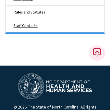
Rules and Statutes
Staff Contacts
© 2026 The State of North Carolina. All rights