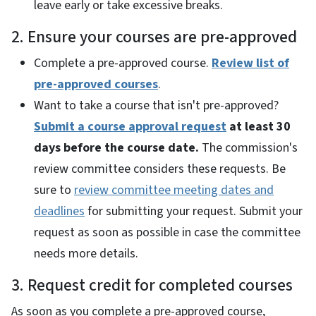
leave early or take excessive breaks.
2. Ensure your courses are pre-approved
Complete a pre-approved course.
Review list of
pre-approved courses
.
Want to take a course that isn't pre-approved?
Submit a course approval request
at least 30
days before the course date.
The commission's
review committee considers these requests. Be
sure to
review committee meeting dates and
deadlines
for submitting your request. Submit your
request as soon as possible in case the committee
needs more details.
3. Request credit for completed courses
As soon as you complete a pre-approved course,