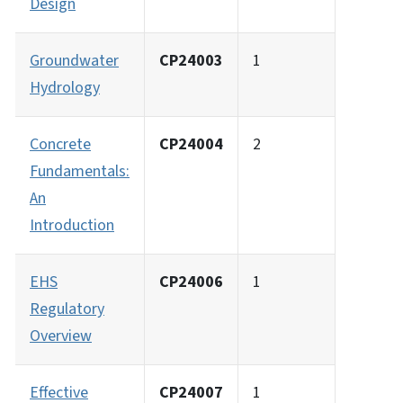
Design
Groundwater
CP24003
1
Hydrology
Concrete
CP24004
2
Fundamentals:
An
Introduction
EHS
CP24006
1
Regulatory
Overview
Effective
CP24007
1