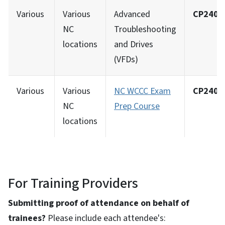
Various
Various
Advanced
CP2402
NC
Troubleshooting
locations
and Drives
(VFDs)
Various
Various
NC WCCC Exam
CP2402
NC
Prep Course
locations
For Training Providers
Submitting proof of attendance on behalf of
trainees?
Please include each attendee's: