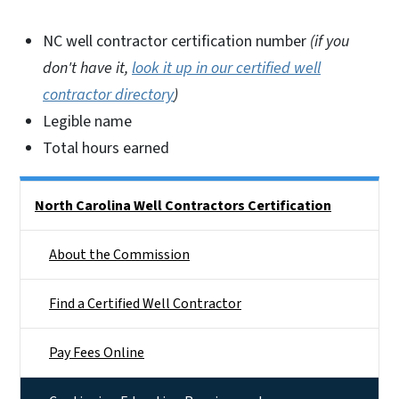
NC well contractor certification number
(if you
don't have it,
look it up in our certified well
contractor directory
)
Legible name
Total hours earned
Side Nav
North Carolina Well Contractors Certification
About the Commission
Find a Certified Well Contractor
Pay Fees Online