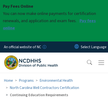
Skip to main content
Pay Fees Online
You can now make online payments for certification
renewals, and application and exam fees.
Pay fees
online
An official website of NC
Home
Programs
Environmental Health
North Carolina Well Contractors Certification
Continuing Education Requirements