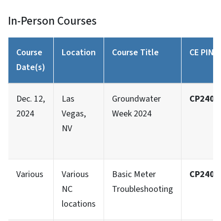
In-Person Courses
Course
Location
Course Title
CE PIN #
Date(s)
Dec. 12,
Las
Groundwater
CP2401
2024
Vegas,
Week 2024
NV
Various
Various
Basic Meter
CP2402
NC
Troubleshooting
locations