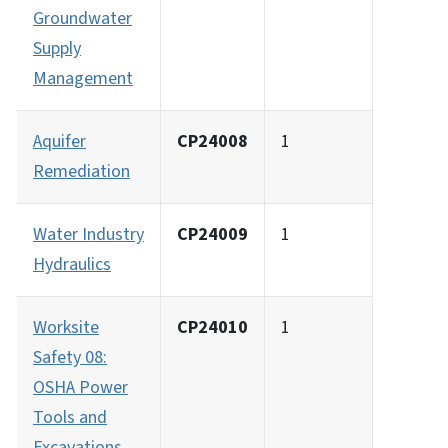
Groundwater
Supply
Management
Aquifer
CP24008
1
Remediation
Water Industry
CP24009
1
Hydraulics
Worksite
CP24010
1
Safety 08:
OSHA Power
Tools and
Excavations