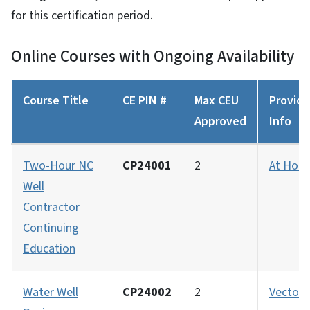
for this certification period.
Online Courses with Ongoing Availability
Course Title
CE PIN #
Max CEU
Provide
Approved
Info
Two-Hour NC
CP24001
2
At Hom
Well
Contractor
Continuing
Education
Water Well
CP24002
2
Vector 