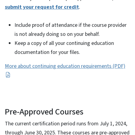
submit your request for credit
.
Include proof of attendance if the course provider
is not already doing so on your behalf.
Keep a copy of all your continuing education
documentation for your files.
More about continuing education requirements (PDF)
Pre-Approved Courses
The current certification period runs from July 1, 2024,
through June 30, 2025. These courses are pre-approved