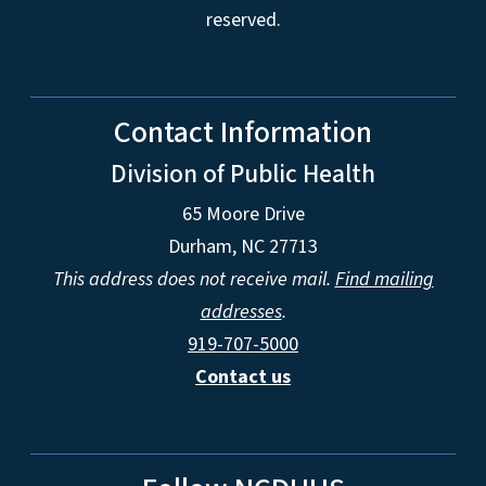
reserved.
Contact Information
Division of Public Health
65 Moore Drive
Durham, NC 27713
This address does not receive mail.
Find mailing
addresses
.
919-707-5000
Contact us