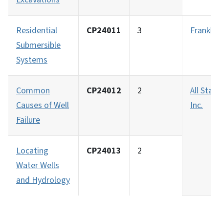
Residential
CP24011
3
Frankli
Submersible
Systems
Common
CP24012
2
All Star
Causes of Well
Inc.
Failure
Locating
CP24013
2
Water Wells
and Hydrology