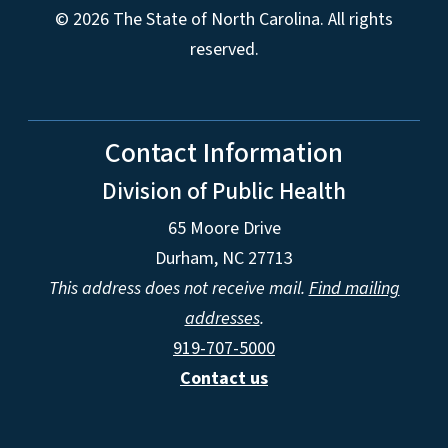
© 2026 The State of North Carolina. All rights
reserved.
Contact Information
Division of Public Health
65 Moore Drive
Durham, NC 27713
This address does not receive mail.
Find mailing
addresses
.
919-707-5000
Contact us