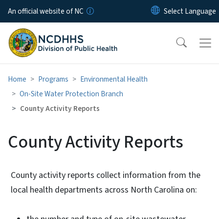
Skip to main content
An official website of NC
Home
Programs
Environmental Health
On-Site Water Protection Branch
County Activity Reports
County Activity Reports
County activity reports collect information from the
local health departments across North Carolina on: