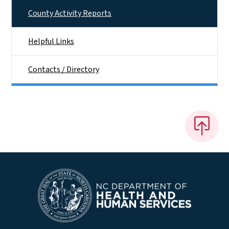
County Activity Reports
Helpful Links
Contacts / Directory