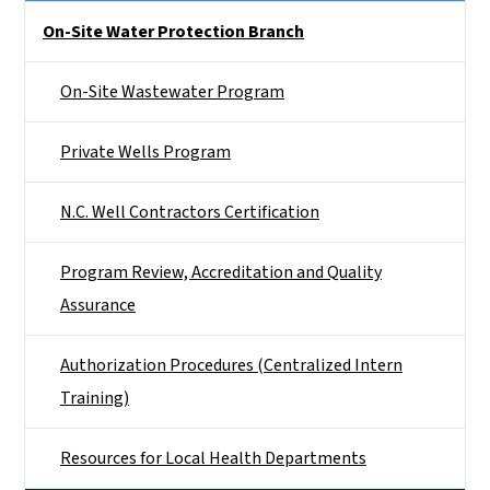
Side Nav
On-Site Water Protection Branch
On-Site Wastewater Program
Private Wells Program
N.C. Well Contractors Certification
Program Review, Accreditation and Quality
Assurance
Authorization Procedures (Centralized Intern
Training)
Resources for Local Health Departments