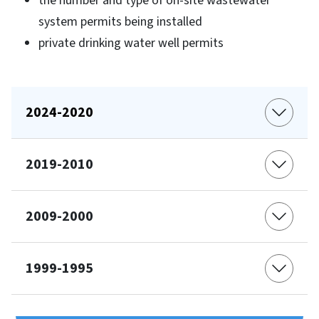
the number and type of on-site wastewater
system permits being installed
private drinking water well permits
2024-2020
2019-2010
2009-2000
1999-1995