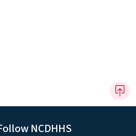
Follow NCDHHS