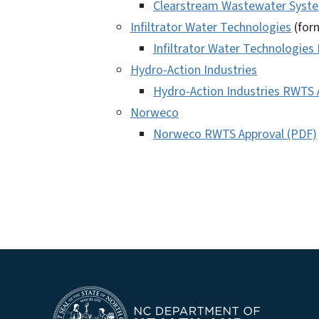
Clearstream Wastewater Syste
Infiltrator Water Technologies
(form
Infiltrator Water Technologies
Hydro-Action Industries
Hydro-Action Industries RWTS 
Norweco
Norweco RWTS Approval (PDF)