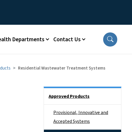
ealth Departments
Contact Us
ducts
Residential Wastewater Treatment Systems
Side Nav
Approved Products
Provisional, Innovative and
Accepted Systems