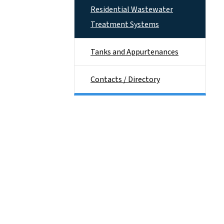
Residential Wastewater
Treatment Systems
Tanks and Appurtenances
Contacts / Directory