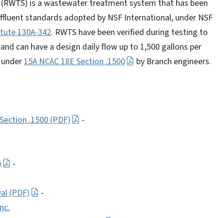
 (RWTS) is a wastewater treatment system that has been
effluent standards adopted by NSF International, under NSF
atute 130A-342
. RWTS have been verified during testing to
nd can have a design daily flow up to 1,500 gallons per
d under
15A NCAC 18E Section .1500
by Branch engineers.
Section .1500 (PDF)
-
)
-
al (PDF)
-
nc.