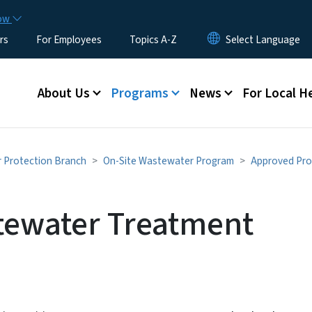
Skip to main content
now
rs
For Employees
Topics A-Z
Main menu
About Us
Programs
News
For Local H
r Protection Branch
On-Site Wastewater Program
Approved Pro
tewater Treatment