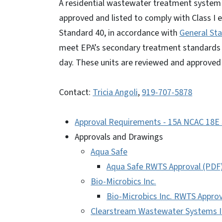
A residential wastewater treatment system
approved and listed to comply with Class I 
Standard 40, in accordance with
General St
meet EPA’s secondary treatment standards a
day. These units are reviewed and approve
Contact:
Tricia Angoli
,
919-707-5878
Approval Requirements - 15A NCAC 18E 
Approvals and Drawings
Aqua Safe
Aqua Safe RWTS Approval (PDF
Bio-Microbics Inc.
Bio-Microbics Inc. RWTS Approv
Clearstream Wastewater Systems I