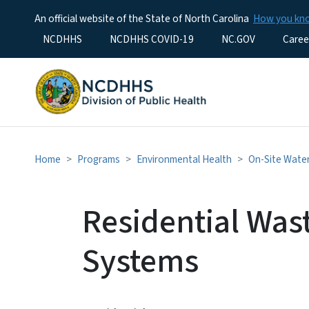
An official website of the State of North Carolina
How you k
Utility Menu
NCDHHS
NCDHHS COVID-19
NC.GOV
Caree
Home
Programs
Environmental Health
On-Site Wate
Residential Was
Systems