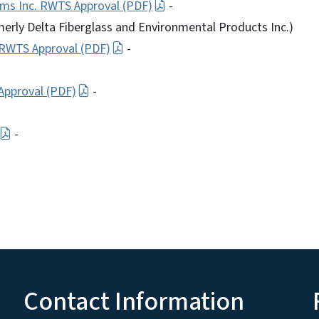
ms Inc. RWTS Approval (PDF)
-
erly Delta Fiberglass and Environmental Products Inc.)
 RWTS Approval (PDF)
-
Approval (PDF)
-
-
Contact Information