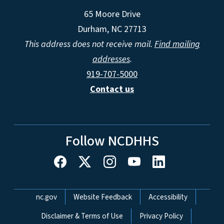
65 Moore Drive
Durham, NC 27713
This address does not receive mail.
Find mailing
addresses
.
919-707-5000
Contact us
Follow NCDHHS
Network Menu
nc.gov
Website Feedback
Accessibility
Disclaimer & Terms of Use
Privacy Policy