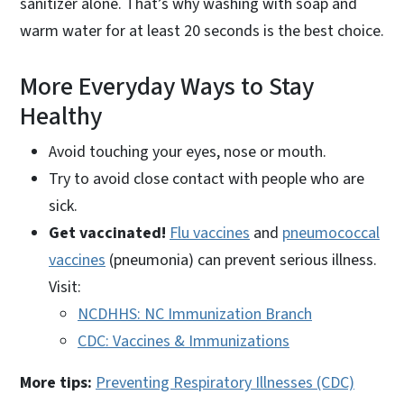
sanitizer alone. That’s why washing with soap and
warm water for at least 20 seconds is the best choice.
More Everyday Ways to Stay
Healthy
Avoid touching your eyes, nose or mouth.
Try to avoid close contact with people who are
sick.
Get vaccinated!
Flu vaccines
and
pneumococcal
vaccines
(pneumonia) can prevent serious illness.
Visit:
NCDHHS: NC Immunization Branch
CDC: Vaccines & Immunizations
More tips:
Preventing Respiratory Illnesses (CDC)