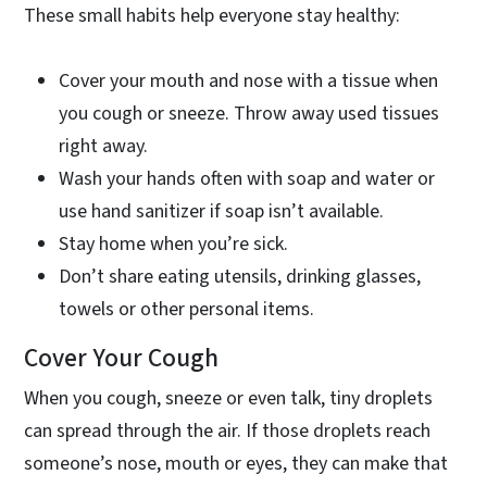
These small habits help everyone stay healthy:
Cover your mouth and nose with a tissue when
you cough or sneeze. Throw away used tissues
right away.
Wash your hands often with soap and water or
use hand sanitizer if soap isn’t available.
Stay home when you’re sick.
Don’t share eating utensils, drinking glasses,
towels or other personal items.
Cover Your Cough
When you cough, sneeze or even talk, tiny droplets
can spread through the air. If those droplets reach
someone’s nose, mouth or eyes, they can make that