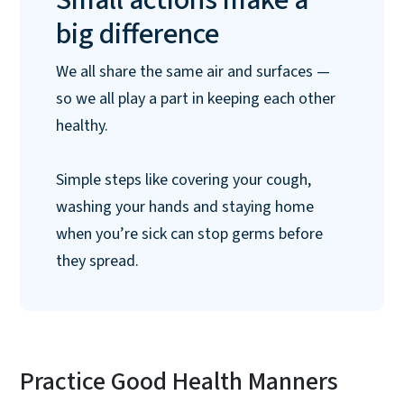
big difference
We all share the same air and surfaces —
so we all play a part in keeping each other
healthy.
Simple steps like covering your cough,
washing your hands and staying home
when you’re sick can stop germs before
they spread.
Practice Good Health Manners