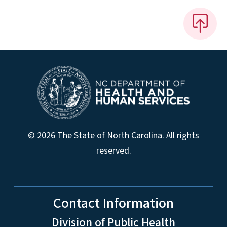
© 2026 The State of North Carolina. All rights
reserved.
Contact Information
Division of Public Health