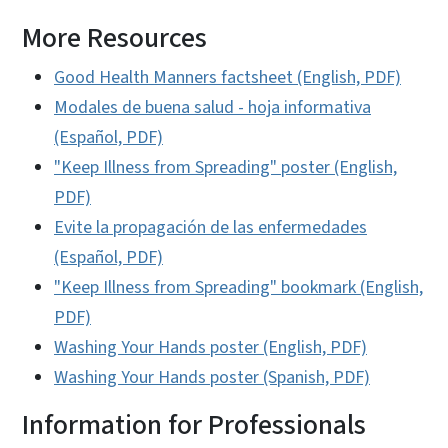
More Resources
Good Health Manners factsheet (English, PDF)
Modales de buena salud - hoja informativa
(Español, PDF)
"Keep Illness from Spreading" poster (English,
PDF)
Evite la propagación de las enfermedades
(Español, PDF)
"Keep Illness from Spreading" bookmark (English,
PDF)
Washing Your Hands poster (English, PDF)
Washing Your Hands poster (Spanish, PDF)
Information for Professionals