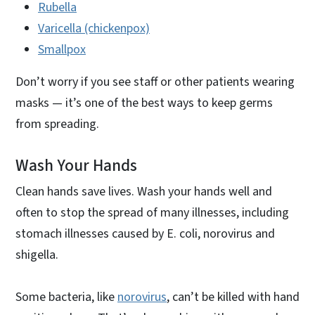
Rubella
Varicella (chickenpox)
Smallpox
Don’t worry if you see staff or other patients wearing
masks — it’s one of the best ways to keep germs
from spreading.
Wash Your Hands
Clean hands save lives. Wash your hands well and
often to stop the spread of many illnesses, including
stomach illnesses caused by E. coli, norovirus and
shigella.
Some bacteria, like
norovirus
, can’t be killed with hand