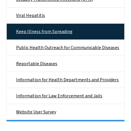
Viral Hepatitis
Keep Illness from Spreading
Public Health Outreach for Communicable Diseases
Reportable Diseases
Information for Health Departments and Providers
Information for Law Enforcement and Jails
Website User Survey