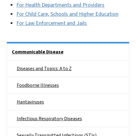
For Health Departments and Providers
For Child Care, Schools and Higher Education
For Law Enforcement and Jails
Side Nav
Communicable Disease
Diseases and Topics: A to Z
Foodborne Illnesses
Hantaviruses
Infectious Respiratory Diseases
Sexually Transmitted Infections (STIs)