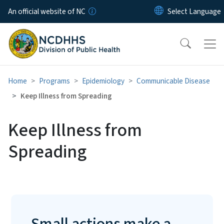
Skip to main content
An official website of NC
Home
Programs
Epidemiology
Communicable Disease
Keep Illness from Spreading
Keep Illness from
Spreading
Small actions make a