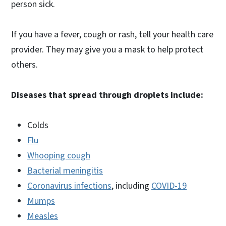
person sick.
If you have a fever, cough or rash, tell your health care
provider. They may give you a mask to help protect
others.
Diseases that spread through droplets include:
Colds
Flu
Whooping cough
Bacterial meningitis
Coronavirus infections
, including
COVID-19
Mumps
Measles