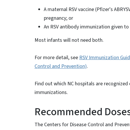
A maternal RSV vaccine (Pfizer's ABRYS
pregnancy; or
An RSV antibody immunization given to 
Most infants will not need both.
For more detail, see
RSV Immunization Guida
Control and Prevention)
.
Find out which NC hospitals are recognized
immunizations.
Recommended Doses 
The Centers for Disease Control and Preve