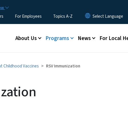
Skip to main content
now
rs
For Employees
Topics A-Z
Main menu
About Us
Programs
News
For Local H
t Childhood Vaccines
RSV Immunization
zation