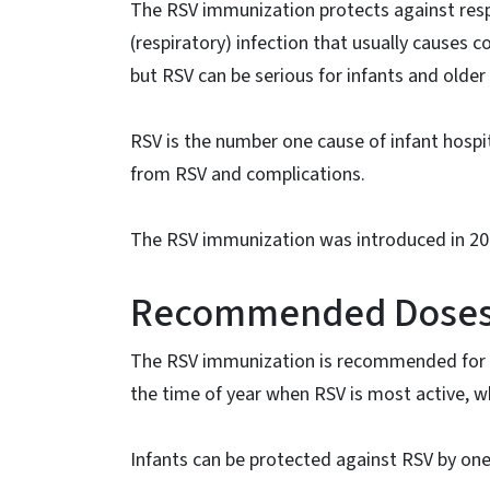
The RSV immunization protects against resp
(respiratory) infection that usually causes
but RSV can be serious for infants and older 
RSV is the number one cause of infant hospi
from RSV and complications.
The RSV immunization was introduced in 20
Recommended Doses f
The RSV immunization is recommended for mos
the time of year when RSV is most active, w
Infants can be protected against RSV by one