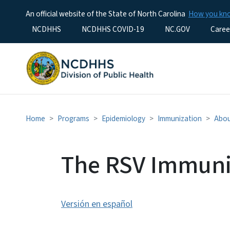
An official website of the State of North Carolina
How you k
Utility Menu
NCDHHS
NCDHHS COVID-19
NC.GOV
Caree
Home
Programs
Epidemiology
Immunization
Abou
The RSV Immuni
Versión en español