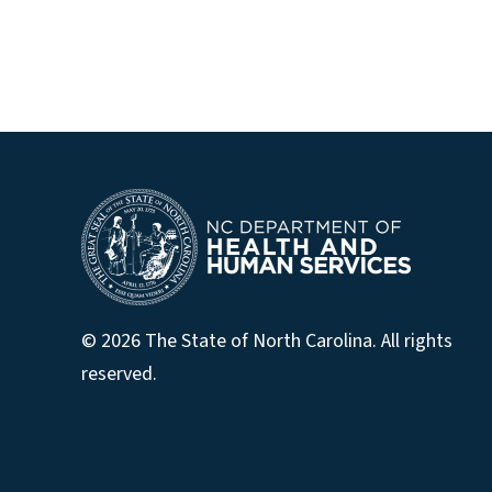
© 2026 The State of North Carolina. All rights
reserved.