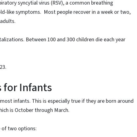
iratory syncytial virus (RSV), a common breathing
 cold-like symptoms. Most people recover in a week or two,
adults.
talizations. Between 100 and 300 children die each year
23.
or Infants
t infants. This is especially true if they are born around
hich is October through March.
 of two options: