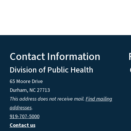
Contact Information
Division of Public Health
65 Moore Drive
Durham, NC 27713
This address does not receive mail.
Find mailing
addresses
.
919-707-5000
Contact us