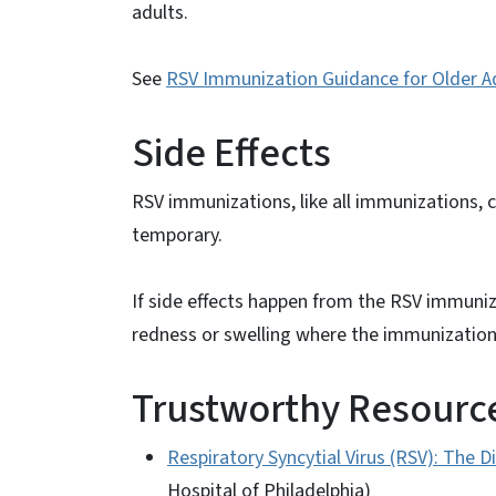
adults.
See
RSV Immunization Guidance for Older Ad
Side Effects
RSV immunizations, like all immunizations, 
temporary.
If side effects happen from the RSV immuniz
redness or swelling where the immunization 
Trustworthy Resource
Respiratory Syncytial Virus (RSV): The 
Hospital of Philadelphia)