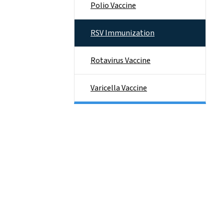
Polio Vaccine
RSV Immunization
Rotavirus Vaccine
Varicella Vaccine