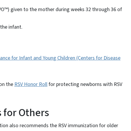
VO™) given to the mother during weeks 32 through 36 of
the infant.
nce for Infant and Young Children (Centers for Disease
 on the
RSV Honor Roll
for protecting newborns with RSV
for Others
ntion also recommends the RSV immunization for older