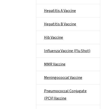
Hepatitis A Vaccine
Hepatitis B Vaccine
Hib Vaccine
Influenza Vaccine (Flu Shot)
MMR Vaccine
Meningococcal Vaccine
Pneumococcal Conjugate
(PCV) Vaccine