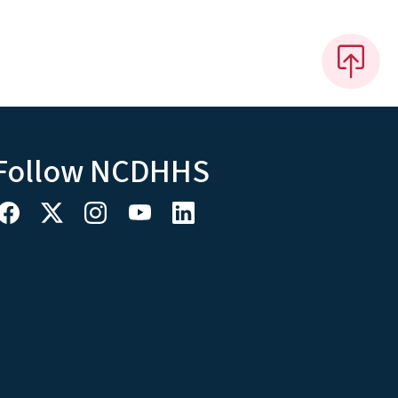
Follow NCDHHS