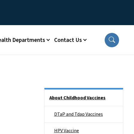
ealth Departments
Contact Us
Side Nav
About Childhood Vaccines
DTaP and Tdap Vaccines
HPV Vaccine