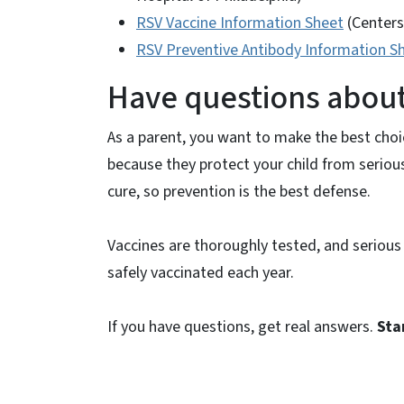
RSV Vaccine Information Sheet
(Centers
RSV Preventive Antibody Information S
Have questions about 
As a parent, you want to make the best cho
because they protect your child from seriou
cure, so prevention is the best defense.
Vaccines are thoroughly tested, and serious s
safely vaccinated each year.
If you have questions, get real answers.
Sta