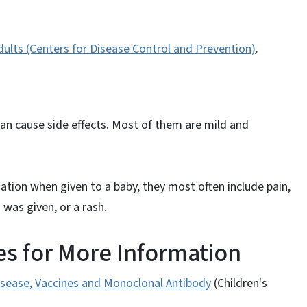
ults (Centers for Disease Control and Prevention)
.
can cause side effects. Most of them are mild and
ation when given to a baby, they most often include pain,
was given, or a rash.
s for More Information
Disease, Vaccines and Monoclonal Antibody
(Children's