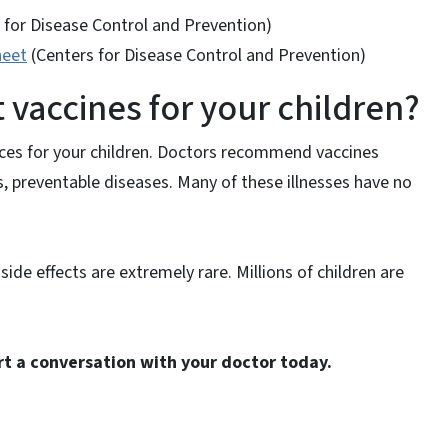
 for Disease Control and Prevention)
heet
(Centers for Disease Control and Prevention)
vaccines for your children?
ices for your children. Doctors recommend vaccines
s, preventable diseases. Many of these illnesses have no
ide effects are extremely rare. Millions of children are
rt a conversation with your doctor today.