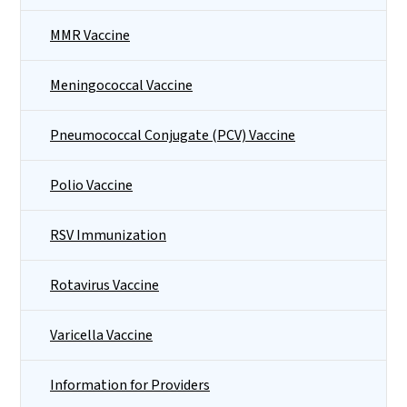
MMR Vaccine
Meningococcal Vaccine
Pneumococcal Conjugate (PCV) Vaccine
Polio Vaccine
RSV Immunization
Rotavirus Vaccine
Varicella Vaccine
Information for Providers