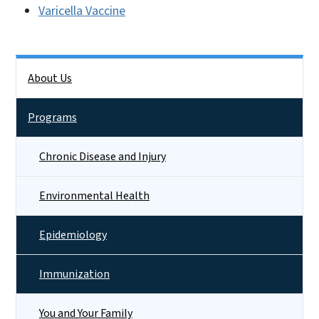
Varicella Vaccine
Side Nav
About Us
Programs
Chronic Disease and Injury
Environmental Health
Epidemiology
Immunization
You and Your Family