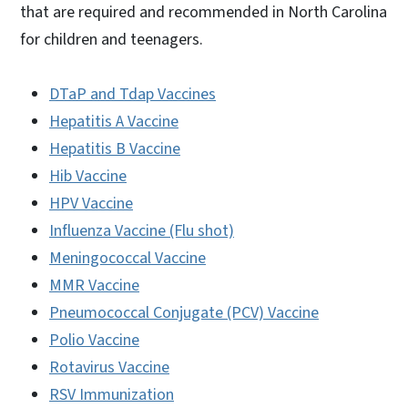
that are required and recommended in North Carolina
for children and teenagers.
DTaP and Tdap Vaccines
Hepatitis A Vaccine
Hepatitis B Vaccine
Hib Vaccine
HPV Vaccine
Influenza Vaccine (Flu shot)
Meningococcal Vaccine
MMR Vaccine
Pneumococcal Conjugate (PCV) Vaccine
Polio Vaccine
Rotavirus Vaccine
RSV Immunization