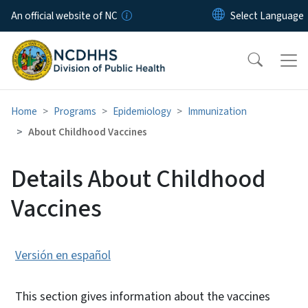
Skip to main content
An official website of NC
Home
Programs
Epidemiology
Immunization
About Childhood Vaccines
Details About Childhood
Vaccines
Versión en español
This section gives information about the vaccines