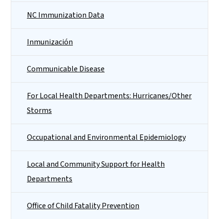
NC Immunization Data
Inmunización
Communicable Disease
For Local Health Departments: Hurricanes/Other
Storms
Occupational and Environmental Epidemiology
Local and Community Support for Health
Departments
Office of Child Fatality Prevention