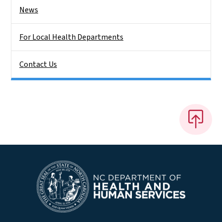
News
For Local Health Departments
Contact Us