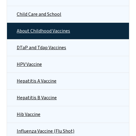
Child Care and School
About Childhood Vaccines
DTaP and Tdap Vaccines
HPV Vaccine
Hepatitis A Vaccine
Hepatitis B Vaccine
Hib Vaccine
Influenza Vaccine (Flu Shot)