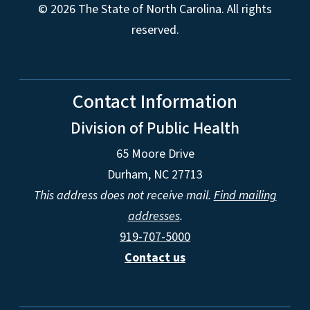
© 2026 The State of North Carolina. All rights
reserved.
Contact Information
Division of Public Health
65 Moore Drive
Durham, NC 27713
This address does not receive mail.
Find mailing
addresses
.
919-707-5000
Contact us