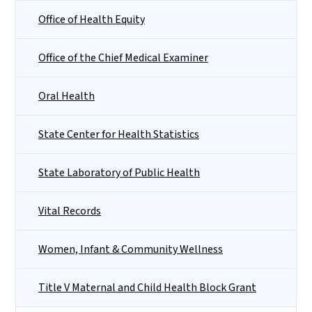
Office of Health Equity
Office of the Chief Medical Examiner
Oral Health
State Center for Health Statistics
State Laboratory of Public Health
Vital Records
Women, Infant & Community Wellness
Title V Maternal and Child Health Block Grant