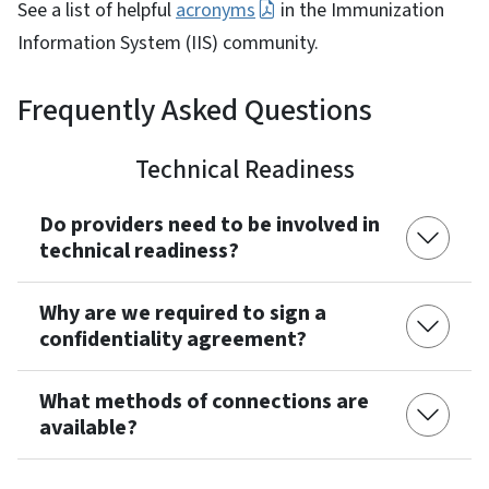
See a list of helpful
acronyms
in the Immunization
Information System (IIS) community.
Frequently Asked Questions
Technical Readiness
Do providers need to be involved in
technical readiness?
Why are we required to sign a
confidentiality agreement?
What methods of connections are
available?