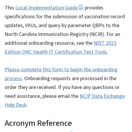
This
Local Implementation Guide
provides
specifications for the submission of vaccination record
updates, VXUs, and query by parameter QBPs to the
North Carolina Immunization Registry (NCIR). For an
additional onboarding resource, see the
NIST 2015
Edition ONC Health IT Certification Test Tools
.
Please complete this form to begin the onboarding
process
. Onboarding requests are processed in the
order they are received. If you have any questions or
need assistance, please email the
NCIP Data Exchange
Help Desk
.
Acronym Reference