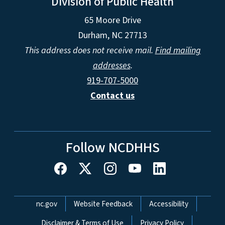
Division of Public Health
65 Moore Drive
Durham, NC 27713
This address does not receive mail.
Find mailing
addresses
.
919-707-5000
Contact us
Follow NCDHHS
Network Menu
nc.gov
Website Feedback
Accessibility
Disclaimer & Terms of Use
Privacy Policy