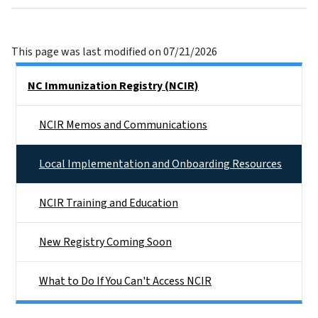
This page was last modified on 07/21/2026
Side Nav
NC Immunization Registry (NCIR)
NCIR Memos and Communications
Local Implementation and Onboarding Resources
NCIR Training and Education
New Registry Coming Soon
What to Do If You Can't Access NCIR