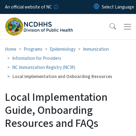
Skip to main content
An official website of NC
Home
Programs
Epidemiology
Immunization
Information for Providers
NC Immunization Registry (NCIR)
Local Implementation and Onboarding Resources
Local Implementation
Guide, Onboarding
Resources and FAQs