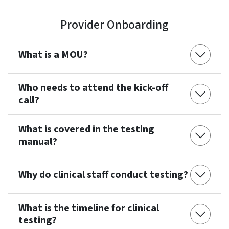
Provider Onboarding
What is a MOU?
Who needs to attend the kick-off
call?
What is covered in the testing
manual?
Why do clinical staff conduct testing?
What is the timeline for clinical
testing?