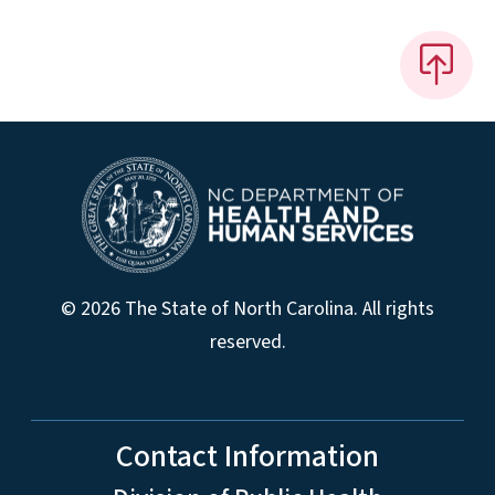
© 2026 The State of North Carolina. All rights
reserved.
Contact Information