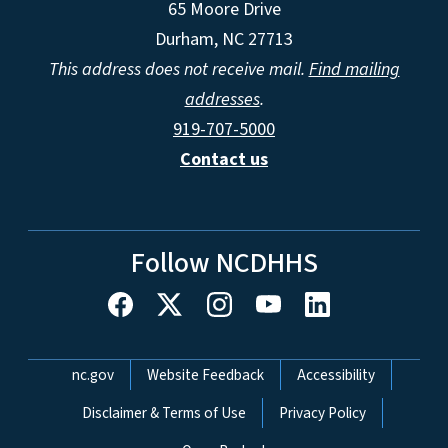
65 Moore Drive
Durham, NC 27713
This address does not receive mail.
Find mailing
addresses
.
919-707-5000
Contact us
Follow NCDHHS
Network Menu
nc.gov
Website Feedback
Accessibility
Disclaimer & Terms of Use
Privacy Policy