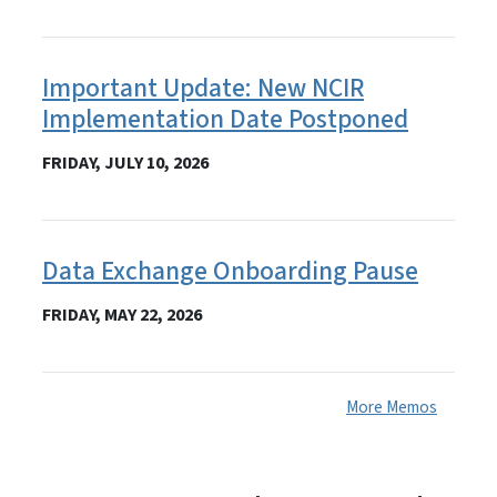
Important Update: New NCIR
Implementation Date Postponed
FRIDAY, JULY 10, 2026
Data Exchange Onboarding Pause
FRIDAY, MAY 22, 2026
More Memos