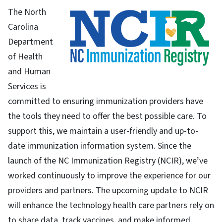
The North
Carolina
Department
of Health
and Human
Services is
committed to ensuring immunization providers have
the tools they need to offer the best possible care. To
support this, we maintain a user-friendly and up-to-
date immunization information system. Since the
launch of the NC Immunization Registry (NCIR), we’ve
worked continuously to improve the experience for our
providers and partners. The upcoming update to NCIR
will enhance the technology health care partners rely on
to share data, track vaccines, and make informed