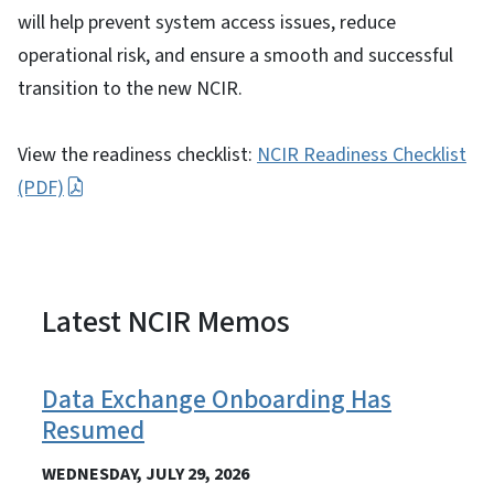
will help prevent system access issues, reduce
operational risk, and ensure a smooth and successful
transition to the new NCIR.
View the readiness checklist:
NCIR Readiness Checklist
(PDF)
Latest NCIR Memos
View Embed
Data Exchange Onboarding Has
Resumed
WEDNESDAY, JULY 29, 2026