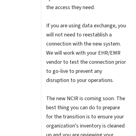
the access they need.
If you are using data exchange, you
will not need to reestablish a
connection with the new system.
We will work with your EHR/EMR
vendor to test the connection prior
to go-live to prevent any
disruption to your operations.
The new NCIR is coming soon. The
best thing you can do to prepare
for the transition is to ensure your
organization's inventory is cleaned
up and you are reviewing your