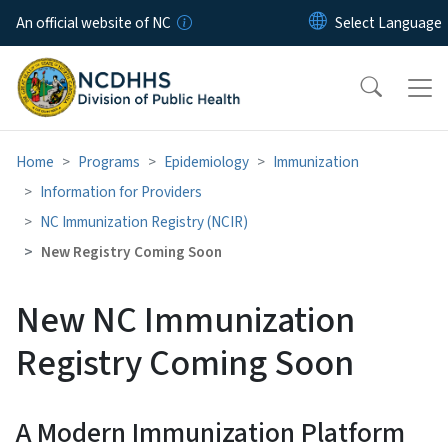
Skip to main content
An official website of NC
Home
Programs
Epidemiology
Immunization
Information for Providers
NC Immunization Registry (NCIR)
New Registry Coming Soon
New NC Immunization
Registry Coming Soon
A Modern Immunization Platform