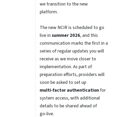
we transition to the new
platform.
The new NCIR is scheduled to go
live in
summer 2026
, and this
communication marks the first in a
series of regular updates you will
receive as we move closer to
implementation. As part of
preparation efforts, providers will
soon be asked to set up
multi‑factor authentication
for
system access, with additional
details to be shared ahead of
go‑live.