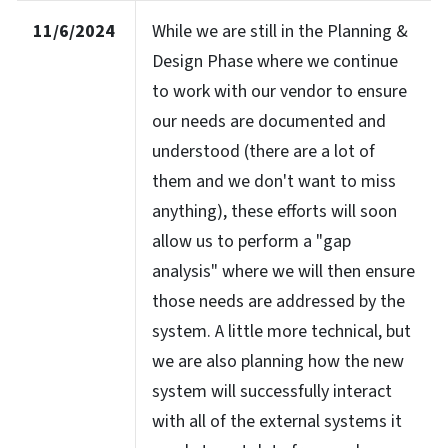
11/6/2024
While we are still in the Planning &
Design Phase where we continue
to work with our vendor to ensure
our needs are documented and
understood (there are a lot of
them and we don't want to miss
anything), these efforts will soon
allow us to perform a "gap
analysis" where we will then ensure
those needs are addressed by the
system. A little more technical, but
we are also planning how the new
system will successfully interact
with all of the external systems it