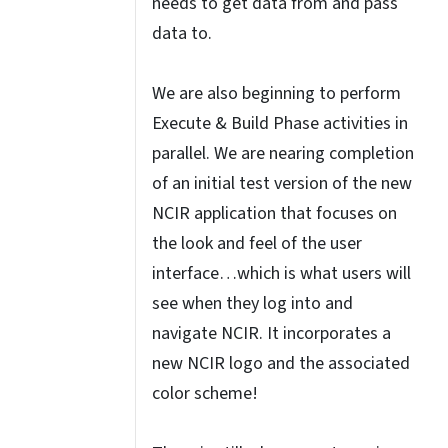
needs to get data from and pass
data to.
We are also beginning to perform
Execute & Build Phase activities in
parallel. We are nearing completion
of an initial test version of the new
NCIR application that focuses on
the look and feel of the user
interface…which is what users will
see when they log into and
navigate NCIR. It incorporates a
new NCIR logo and the associated
color scheme!