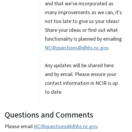
and that we've incorporated as
many improvements as we can, it's
not too late to give us your ideas!
Share your ideas or find out what
functionality is planned by emailing
NCIRquestions@dhhs.nc.gov
.
Any updates will be shared here
and by email. Please ensure your
contact information in NCIR is up
to date.
Questions and Comments
Please email
NCIRquestions@dhhs.nc.gov
.