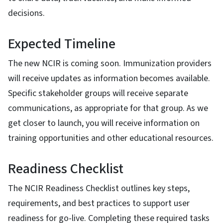
decisions.
Expected Timeline
The new NCIR is coming soon. Immunization providers
will receive updates as information becomes available.
Specific stakeholder groups will receive separate
communications, as appropriate for that group. As we
get closer to launch, you will receive information on
training opportunities and other educational resources.
Readiness Checklist
The NCIR Readiness Checklist outlines key steps,
requirements, and best practices to support user
readiness for go-live. Completing these required tasks