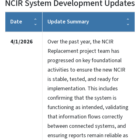
NCIR System Development Updates
Date
Update Summary
4/1/2026
Over the past year, the NCIR
Replacement project team has
progressed on key foundational
activities to ensure the new NCIR
is stable, tested, and ready for
implementation. This includes
confirming that the system is
functioning as intended, validating
that information flows correctly
between connected systems, and
ensuring reports remain reliable as