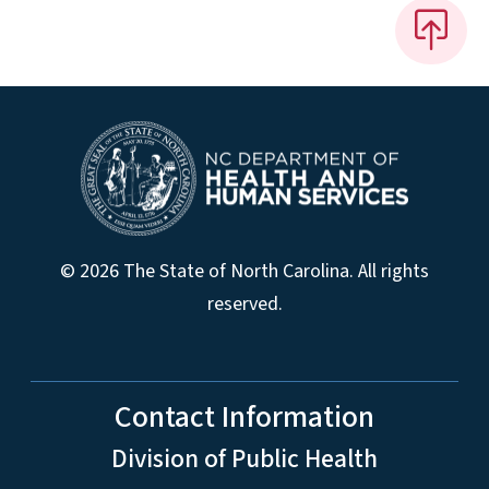
© 2026 The State of North Carolina. All rights
reserved.
Contact Information
Division of Public Health