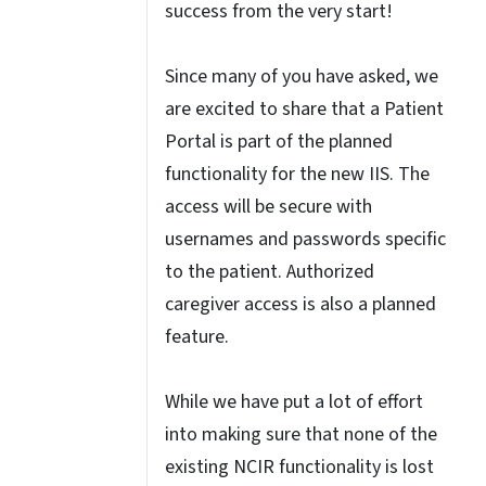
success from the very start!
Since many of you have asked, we
are excited to share that a Patient
Portal is part of the planned
functionality for the new IIS. The
access will be secure with
usernames and passwords specific
to the patient. Authorized
caregiver access is also a planned
feature.
While we have put a lot of effort
into making sure that none of the
existing NCIR functionality is lost