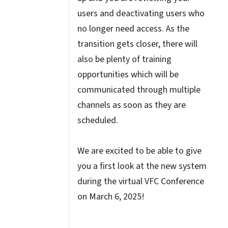
users and deactivating users who
no longer need access. As the
transition gets closer, there will
also be plenty of training
opportunities which will be
communicated through multiple
channels as soon as they are
scheduled.
We are excited to be able to give
you a first look at the new system
during the virtual VFC Conference
on March 6, 2025!