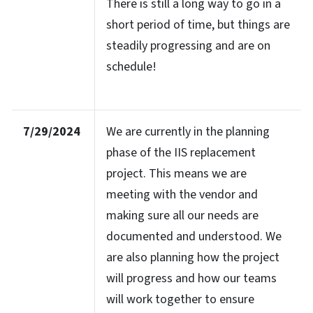
There is still a long way to go in a
short period of time, but things are
steadily progressing and are on
schedule!
7/29/2024
We are currently in the planning
phase of the IIS replacement
project. This means we are
meeting with the vendor and
making sure all our needs are
documented and understood. We
are also planning how the project
will progress and how our teams
will work together to ensure