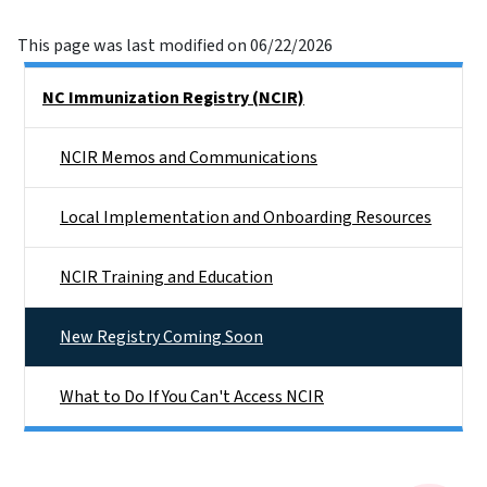
This page was last modified on 06/22/2026
Side Nav
NC Immunization Registry (NCIR)
NCIR Memos and Communications
Local Implementation and Onboarding Resources
NCIR Training and Education
New Registry Coming Soon
What to Do If You Can't Access NCIR