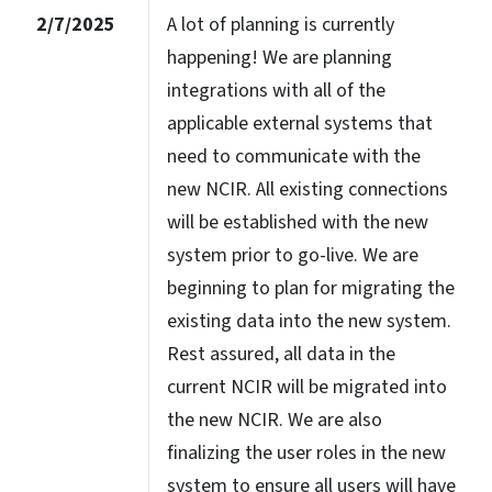
2/7/2025
A lot of planning is currently
happening! We are planning
integrations with all of the
applicable external systems that
need to communicate with the
new NCIR. All existing connections
will be established with the new
system prior to go-live. We are
beginning to plan for migrating the
existing data into the new system.
Rest assured, all data in the
current NCIR will be migrated into
the new NCIR. We are also
finalizing the user roles in the new
system to ensure all users will have