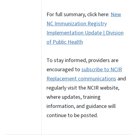
For full summary, click here:
New
NC Immunization Registry
Implementation Update | Division
of Public Health
To stay informed, providers are
encouraged to
subscribe to NCIR
Replacement communications
and
regularly visit the NCIR website,
where updates, training
information, and guidance will
continue to be posted.