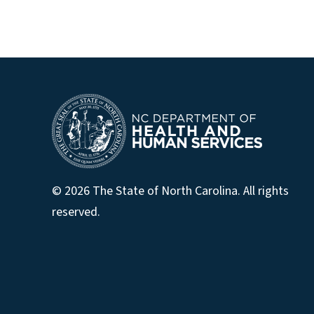
© 2026 The State of North Carolina. All rights
reserved.