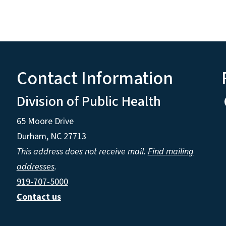
Contact Information
Division of Public Health
65 Moore Drive
Durham, NC 27713
This address does not receive mail.
Find mailing
addresses
.
919-707-5000
Contact us