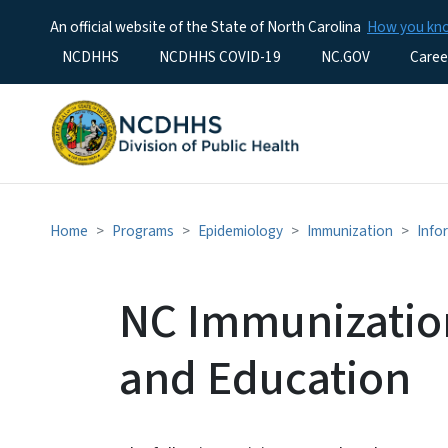
An official website of the State of North Carolina
How you k
Utility Menu
NCDHHS
NCDHHS COVID-19
NC.GOV
Caree
Home
Programs
Epidemiology
Immunization
Info
NC Immunization
and Education