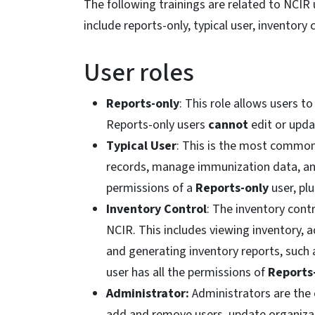
The following trainings are related to NCIR us
include reports-only, typical user, inventory
User roles
Reports-only
: This role allows users t
Reports-only users
cannot
edit or upda
Typical User
: This is the most common r
records, manage immunization data, and
permissions of a
Reports-only
user, plu
Inventory Control
: The inventory cont
NCIR. This includes viewing inventory, 
and generating inventory reports, such 
user has all the permissions of
Reports
Administrator:
Administrators are the 
add and remove users, update organizatio