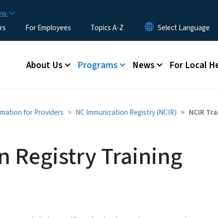
Skip to main content
now
rs
For Employees
Topics A-Z
Main menu
About Us
Programs
News
For Local H
rmation for Providers
NC Immunization Registry (NCIR)
NCIR Tra
 Registry Training