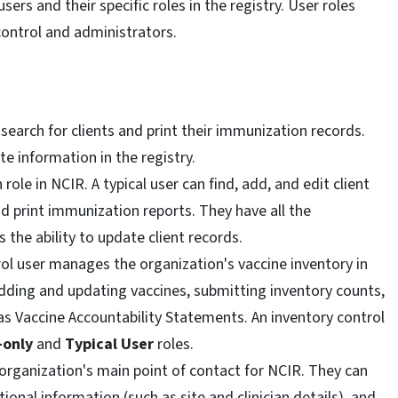
ers and their specific roles in the registry. User roles
 control and administrators.
o search for clients and print their immunization records.
te information in the registry.
ole in NCIR. A typical user can find, add, and edit client
 print immunization reports. They have all the
s the ability to update client records.
rol user manages the organization's vaccine inventory in
adding and updating vaccines, submitting inventory counts,
as Vaccine Accountability Statements. An inventory control
-only
and
Typical User
roles.
organization's main point of contact for NCIR. They can
nal information (such as site and clinician details), and