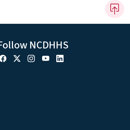
Follow NCDHHS