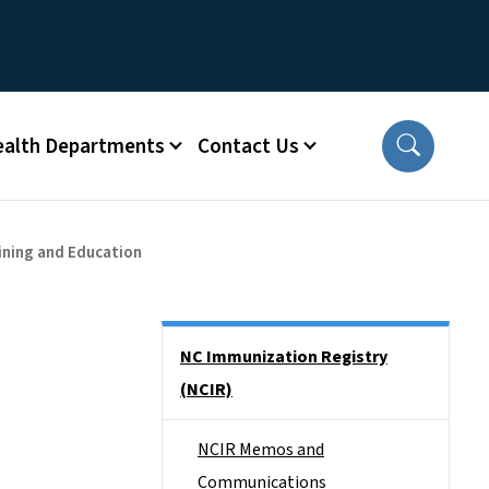
ealth Departments
Contact Us
ining and Education
Side Nav
NC Immunization Registry
(NCIR)
NCIR Memos and
Communications