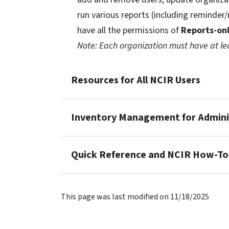
run various reports (including reminder
have all the permissions of
Reports-on
Note: Each organization must have at l
Resources for All NCIR Users
Inventory Management for Adminis
Quick Reference and NCIR How-To
This page was last modified on 11/18/2025