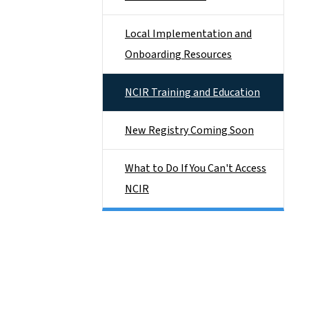
Local Implementation and
Onboarding Resources
NCIR Training and Education
New Registry Coming Soon
What to Do If You Can't Access
NCIR