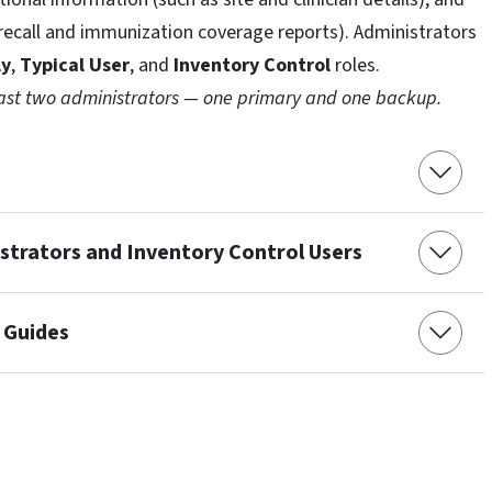
/recall and immunization coverage reports). Administrators
ly
,
Typical User
, and
Inventory Control
roles.
east two administrators — one primary and one backup.
trators and Inventory Control Users
 Guides