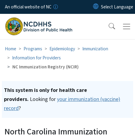
Skip to main content
An official website of NC
Home
Programs
Epidemiology
Immunization
Information for Providers
NC Immunization Registry (NCIR)
North Carolina Immunizatio
This system is only for health care
providers.
Looking for
your immunization (vaccine)
record
?
North Carolina Immunization