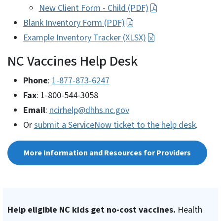
New Client Form - Child (PDF)
Blank Inventory Form (PDF)
Example Inventory Tracker (XLSX)
NC Vaccines Help Desk
Phone
:
1-877-873-6247
Fax
: 1-800-544-3058
Email
:
ncirhelp@dhhs.nc.gov
Or
submit a ServiceNow ticket to the help desk
.
More Information and Resources for Providers
Help eligible NC kids get no-cost vaccines.
Health