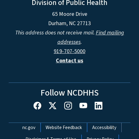
Division of Public Health
65 Moore Drive
Durham, NC 27713
This address does not receive mail.
Find mailing
addresses
.
919-707-5000
Contact us
Follow NCDHHS
Network Menu
nc.gov
Website Feedback
Accessibility