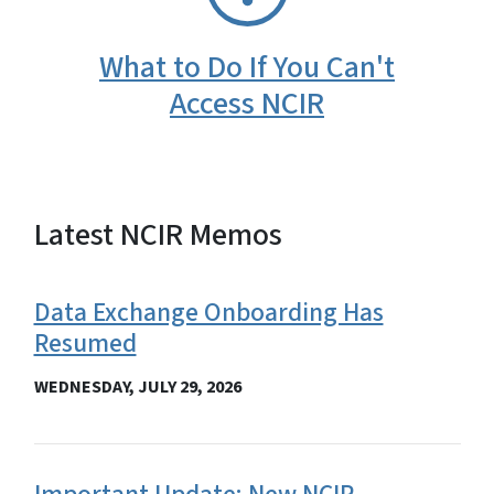
What to Do If You Can't
Access NCIR
Latest NCIR Memos
View Embed
Data Exchange Onboarding Has
Resumed
WEDNESDAY, JULY 29, 2026