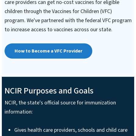
care providers can get no-cost vaccines for eligible
children through the Vaccines for Children (VFC)
program. We've partnered with the federal VFC program
to increase access to vaccines across our state.
How to Become a VFC Provider
NCIR Purposes and Goals
NCIR, the state's official source for immunization
information:
Gives health care providers, schools and child care