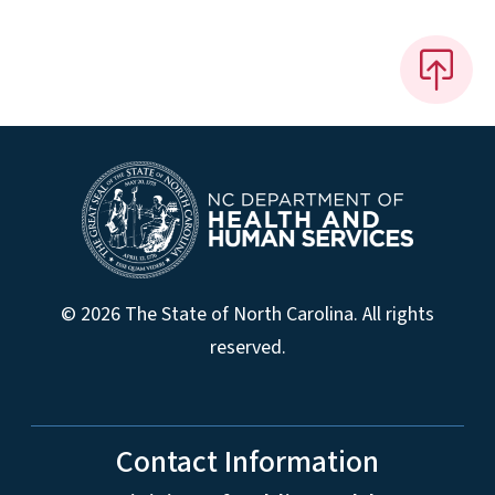
© 2026 The State of North Carolina. All rights
reserved.
Contact Information