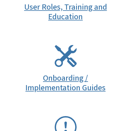
User Roles, Training and
Education
SVG
Onboarding /
Implementation Guides
SVG