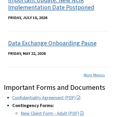
Important Update: New NCIR
Implementation Date Postponed
FRIDAY, JULY 10, 2026
Data Exchange Onboarding Pause
FRIDAY, MAY 22, 2026
More Memos
Important Forms and Documents
Confidentiality Agreement (PDF)
Contingency Forms:
New Client Form - Adult (PDF)