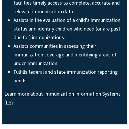
facilities timely access to complete, accurate and
relevant immunization data.
Assists in the evaluation of a child's immunization
status and identify children who need (or are past
due for) immunizations.
Assists communities in assessing their
immunization coverage and identifying areas of
under-immunization.
Fulfills federal and state immunization reporting
needs.
Learn more about Immunization Information Systems
(IIS)
.