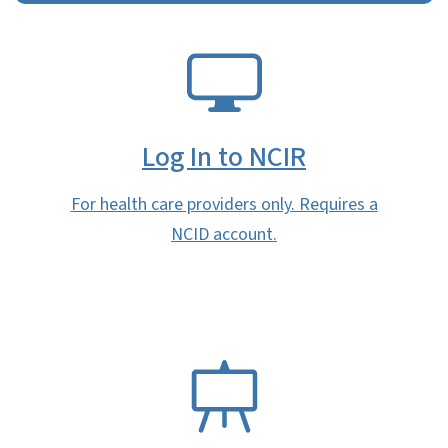
SVG
Log In to NCIR
For health care providers only. Requires a
NCID account.
SVG