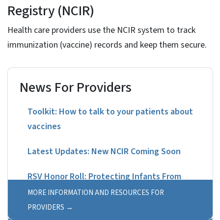
Registry (NCIR)
Health care providers use the NCIR system to track
immunization (vaccine) records and keep them secure.
News For Providers
Toolkit: How to talk to your patients about
vaccines
Latest Updates: New NCIR Coming Soon
RSV Honor Roll: Protecting Infants From
Birth
MORE INFORMATION AND RESOURCES FOR
PROVIDERS