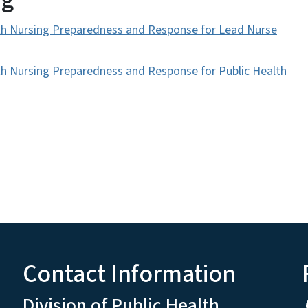
h Nursing Preparedness and Response for Lead Nurse
 Nursing Preparedness and Response for Public Health
Contact Information
Division of Public Health