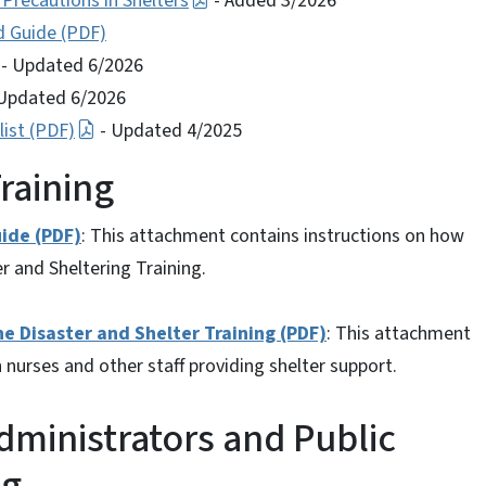
 Precautions in Shelters
- Added 3/2026
d Guide (PDF)
- Updated 6/2026
Updated 6/2026
ist (PDF)
- Updated 4/2025
raining
ide (PDF)
: This attachment contains instructions on how
r and Sheltering Training.
Disaster and Shelter Training (PDF)
: This attachment
 nurses and other staff providing shelter support.
ministrators and Public
ng