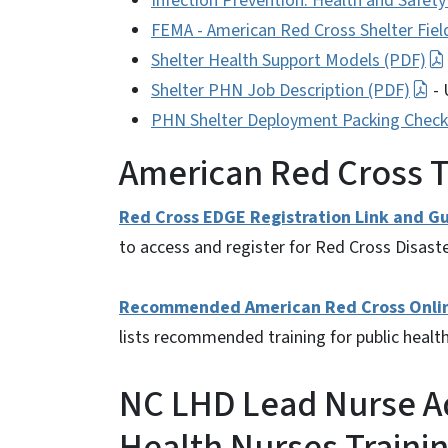
Infection Prevention: Health and Safety
FEMA - American Red Cross Shelter Fiel
Shelter Health Support Models (PDF)
Shelter PHN Job Description (PDF)
- 
PHN Shelter Deployment Packing Checkl
American Red Cross T
Red Cross EDGE Registration Link and Gu
to access and register for Red Cross Disaste
Recommended American Red Cross Online 
lists recommended training for public health
NC LHD Lead Nurse Ad
Health Nurses Traini