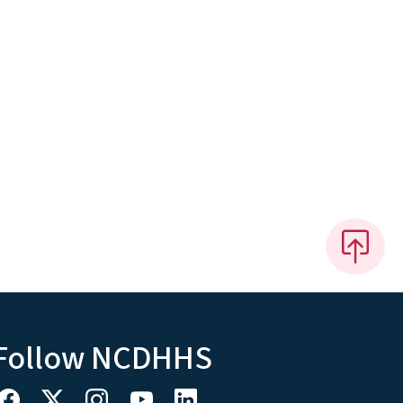
Follow NCDHHS