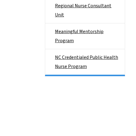
Regional Nurse Consultant
Unit
Meaningful Mentorship
Program
NC Credentialed Public Health
Nurse Program