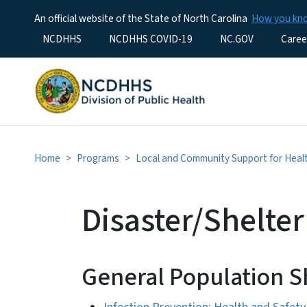
An official website of the State of North Carolina
How you k
Utility Menu
NCDHHS
NCDHHS COVID-19
NC.GOV
Caree
Home
Programs
Local and Community Support for Hea
Disaster/Shelte
General Population S