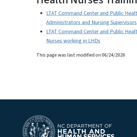
LTAT Command Center and Public Healt
Administrators and Nursing Supervisors
LTAT Command Center and Public Health
Nurses working in LHDs
This page was last modified on 06/24/2026