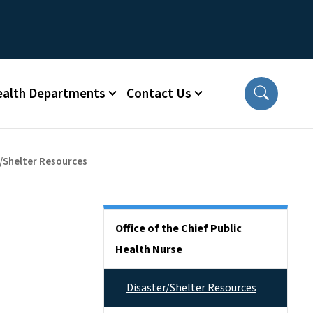
ealth Departments
Contact Us
/Shelter Resources
Side Nav
Office of the Chief Public
Health Nurse
Disaster/Shelter Resources