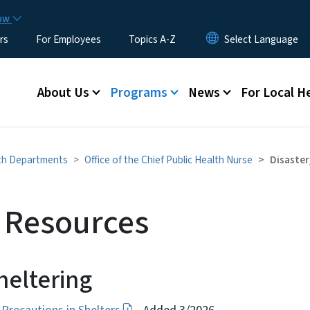
Skip to main content
now
rs
For Employees
Topics A-Z
Main menu
About Us
Programs
News
For Local H
lth Departments
Office of the Chief Public Health Nurse
Disaster
r Resources
heltering