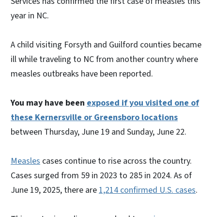
Services has confirmed the first case of measles this
year in NC.
A child visiting Forsyth and Guilford counties became
ill while traveling to NC from another country where
measles outbreaks have been reported.
You may have been
exposed if you visited one of
these Kernersville or Greensboro locations
between Thursday, June 19 and Sunday, June 22.
Measles
cases continue to rise across the country.
Cases surged from 59 in 2023 to 285 in 2024. As of
June 19, 2025, there are
1,214 confirmed U.S. cases
.