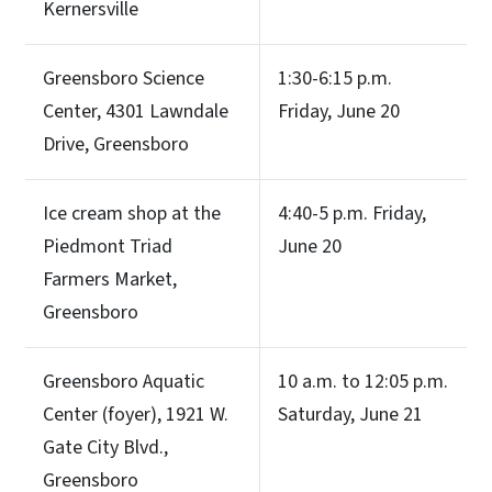
Kernersville
Greensboro Science
1:30-6:15 p.m.
Center, 4301 Lawndale
Friday, June 20
Drive, Greensboro
Ice cream shop at the
4:40-5 p.m. Friday,
Piedmont Triad
June 20
Farmers Market,
Greensboro
Greensboro Aquatic
10 a.m. to 12:05 p.m.
Center (foyer), 1921 W.
Saturday, June 21
Gate City Blvd.,
Greensboro