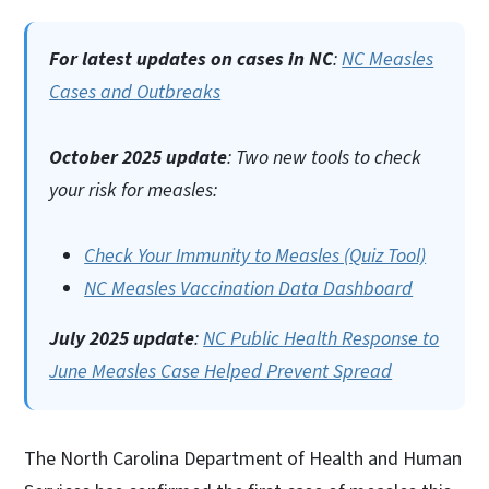
For latest updates on cases in NC
:
NC Measles
Cases and Outbreaks
October 2025 update
: Two new tools to check
your risk for measles:
Check Your Immunity to Measles (Quiz Tool)
NC Measles Vaccination Data Dashboard
July 2025 update
:
NC Public Health Response to
June Measles Case Helped Prevent Spread
The North Carolina Department of Health and Human