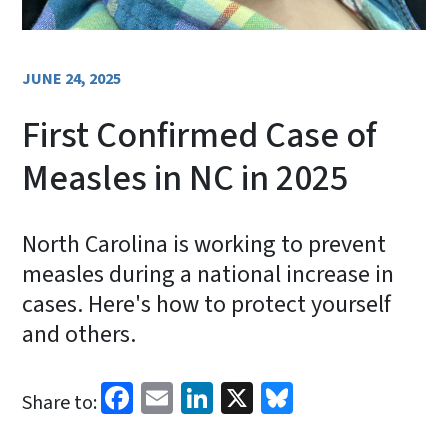
JUNE 24, 2025
First Confirmed Case of
Measles in NC in 2025
North Carolina is working to prevent
measles during a national increase in
cases. Here's how to protect yourself
and others.
Facebook
Email
LinkedIn
X
Bluesky
Share to: