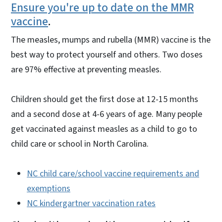
Ensure you're up to date on the MMR
vaccine
.
The measles, mumps and rubella (MMR) vaccine is the
best way to protect yourself and others. Two doses
are 97% effective at preventing measles.
Children should get the first dose at 12-15 months
and a second dose at 4-6 years of age. Many people
get vaccinated against measles as a child to go to
child care or school in North Carolina.
NC child care/school vaccine requirements and
exemptions
NC kindergartner vaccination rates