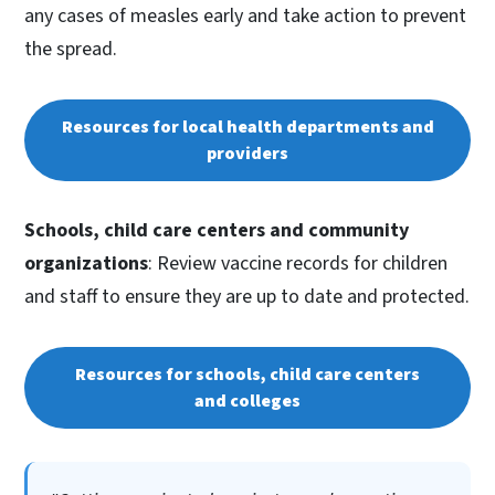
any cases of measles early and take action to prevent
the spread.
Resources for local health departments and
providers
Schools, child care centers and community
organizations
: Review vaccine records for children
and staff to ensure they are up to date and protected.
Resources for schools, child care centers
and colleges