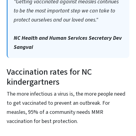
"Getting vaccinated against measles continues
to be the most important step we can take to
protect ourselves and our loved ones."
NC Health and Human Services Secretary Dev
Sangvai
Vaccination rates for NC
kindergartners
The more infectious a virus is, the more people need
to get vaccinated to prevent an outbreak. For
measles, 95% of a community needs MMR
vaccination for best protection.