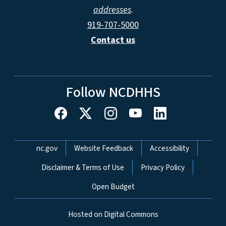
addresses
.
919-707-5000
Contact us
Follow NCDHHS
Network Menu
nc.gov
Website Feedback
Accessibility
Disclaimer & Terms of Use
Privacy Policy
Open Budget
Hosted on Digital Commons