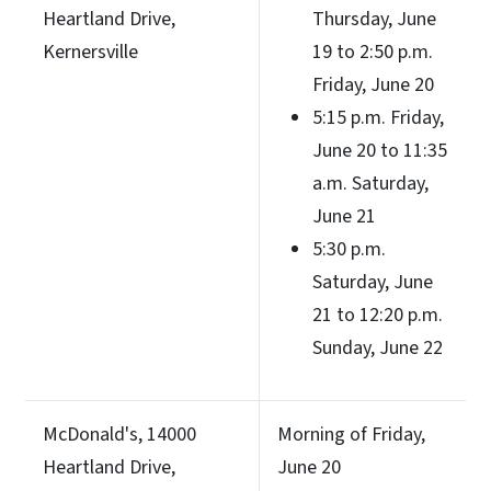
Heartland Drive,
Thursday, June
Kernersville
19 to 2:50 p.m.
Friday, June 20
5:15 p.m. Friday,
June 20 to 11:35
a.m. Saturday,
June 21
5:30 p.m.
Saturday, June
21 to 12:20 p.m.
Sunday, June 22
McDonald's, 14000
Morning of Friday,
Heartland Drive,
June 20