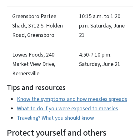
Greensboro Partee
10:15 a.m. to 1:20
Shack, 3712 S. Holden
p.m. Saturday, June
Road, Greensboro
21
Lowes Foods, 240
4:50-7:10 p.m.
Market View Drive,
Saturday, June 21
Kernersville
Tips and resources
Know the symptoms and how measles spreads
What to do if you were exposed to measles
Traveling? What you should know
Protect yourself and others