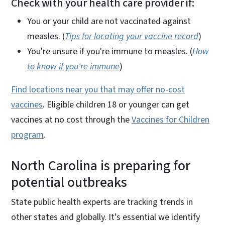
Check with your health care provider if:
You or your child are not vaccinated against
measles. (
Tips for locating your vaccine record
)
You're unsure if you're immune to measles. (
How
to know if you're immune
)
Find locations near you that may offer no-cost
vaccines
. Eligible children 18 or younger can get
vaccines at no cost through the
Vaccines for Children
program
.
North Carolina is preparing for
potential outbreaks
State public health experts are tracking trends in
other states and globally. It's essential we identify