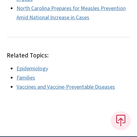
North Carolina Prepares for Measles Prevention
Amid National Increase in Cases
Related Topics:
Epidemiology
Families
Vaccines and Vaccine-Preventable Diseases