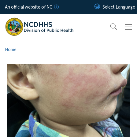
Skip to main content
An official website of NC
Home