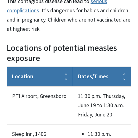
This contagious disease can lead to
serious
complications
. It's dangerous for babies and children,
and in pregnancy. Children who are not vaccinated are
at highest risk.
Locations of potential measles
exposure
Location
Dates/Times
PTI Airport, Greensboro
11:30 p.m. Thursday,
June 19 to 1:30 a.m.
Friday, June 20
Sleep Inn, 1406
11:30 p.m.