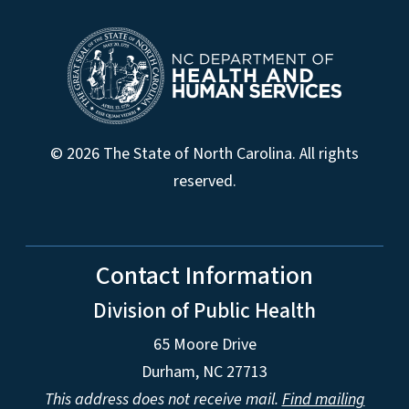
© 2026 The State of North Carolina. All rights
reserved.
Contact Information
Division of Public Health
65 Moore Drive
Durham, NC 27713
This address does not receive mail.
Find mailing