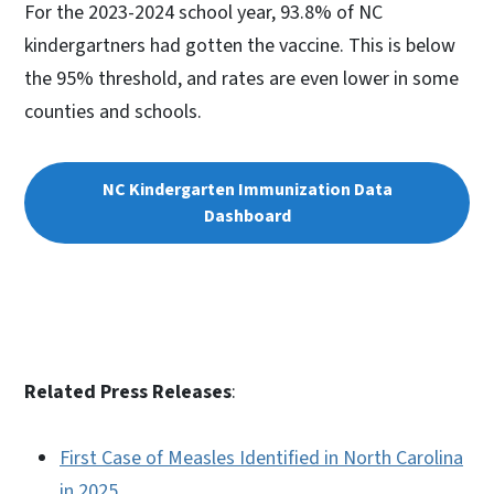
For the 2023-2024 school year, 93.8% of NC
kindergartners had gotten the vaccine. This is below
the 95% threshold, and rates are even lower in some
counties and schools.
NC Kindergarten Immunization Data
Dashboard
Related Press Releases
:
First Case of Measles Identified in North Carolina
in 2025