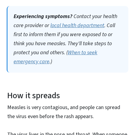
Experiencing symptoms?
Contact your health
care provider or
local health department
. Call
first to inform them if you were exposed to or
think you have measles. They'll take steps to
protect you and others. (
When to seek
emergency care
.)
How it spreads
Measles is very contagious, and people can spread
the virus even before the rash appears.
The virus lives in the nose and throat. When someone