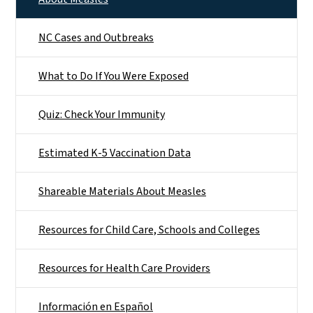
NC Cases and Outbreaks
What to Do If You Were Exposed
Quiz: Check Your Immunity
Estimated K-5 Vaccination Data
Shareable Materials About Measles
Resources for Child Care, Schools and Colleges
Resources for Health Care Providers
Información en Español