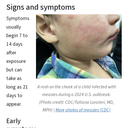
Signs and symptoms
Symptoms
usually
begin 7 to
14 days
after
exposure
but can
take as
long as 21
A rash on the cheek of a child infected with
measles during a 2024 U.S. outbreak.
days to
(Photo credit: CDC/Tatiana Lanzieri, MD,
appear.
MPH) |
More photos of measles (CDC)
Early