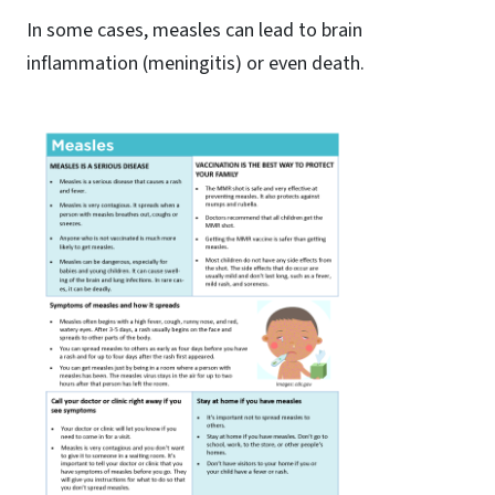
In some cases, measles can lead to brain
inflammation (meningitis) or even death.