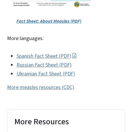
Fact Sheet: About Measles (PDF)
More languages:
Spanish Fact Sheet (PDF)
Russian Fact Sheet (PDF)
Ukrainian Fact Sheet (PDF)
More measles resources (CDC)
More Resources