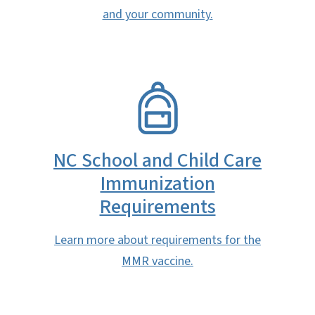
and your community.
SVG
NC School and Child Care
Immunization
Requirements
Learn more about requirements for the
MMR vaccine.