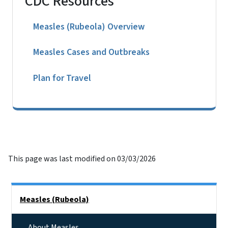
CDC Resources
Measles (Rubeola) Overview
Measles Cases and Outbreaks
Plan for Travel
This page was last modified on 03/03/2026
Side Nav
Measles (Rubeola)
About Measles