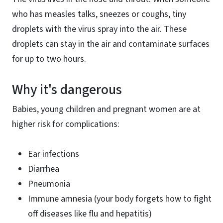
who has measles talks, sneezes or coughs, tiny
droplets with the virus spray into the air. These
droplets can stay in the air and contaminate surfaces
for up to two hours.
Why it's dangerous
Babies, young children and pregnant women are at
higher risk for complications:
Ear infections
Diarrhea
Pneumonia
Immune amnesia (your body forgets how to fight
off diseases like flu and hepatitis)