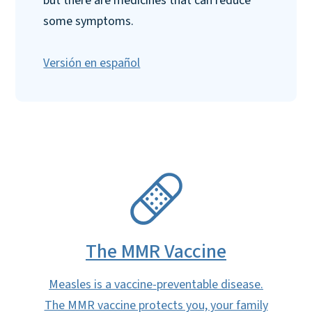
but there are medicines that can reduce
some symptoms.
Versión en español
SVG
The MMR Vaccine
Measles is a vaccine-preventable disease.
The MMR vaccine protects you, your family