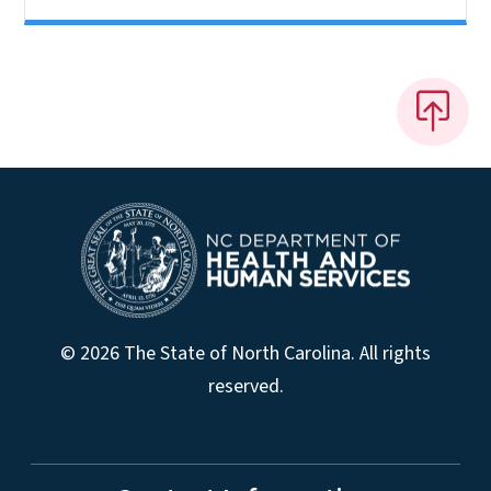
© 2026 The State of North Carolina. All rights
reserved.