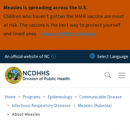
Skip to main content
Measles is spreading across the U.S.
Children who haven't gotten the MMR vaccine are most
at risk. The vaccine is the best way to protect yourself
and loved ones.
Measles: What to Know
An official website of NC
Home
Programs
Epidemiology
Communicable Disease
Infectious Respiratory Diseases
Measles (Rubeola)
About Measles