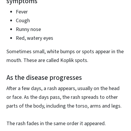
symptoms
Fever
Cough
Runny nose
Red, watery eyes
Sometimes small, white bumps or spots appear in the
mouth. These are called Koplik spots.
As the disease progresses
After a few days, a rash appears, usually on the head
or face. As the days pass, the rash spreads to other
parts of the body, including the torso, arms and legs.
The rash fades in the same order it appeared.