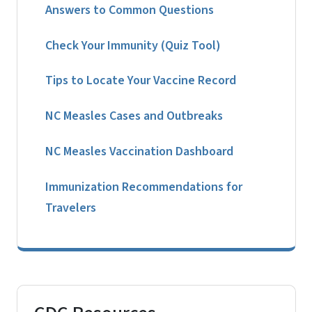
Answers to Common Questions
Check Your Immunity (Quiz Tool)
Tips to Locate Your Vaccine Record
NC Measles Cases and Outbreaks
NC Measles Vaccination Dashboard
Immunization Recommendations for
Travelers