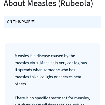
About Measles (Rubeola)
ON THIS PAGE
Measles is a disease caused by the
measles virus. Measles is very contagious.
It spreads when someone who has
measles talks, coughs or sneezes near
others.
There is no specific treatment for measles,