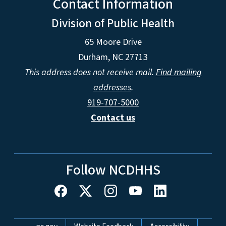
Contact Information
Division of Public Health
65 Moore Drive
Durham, NC 27713
This address does not receive mail.
Find mailing
addresses
.
919-707-5000
Contact us
Follow NCDHHS