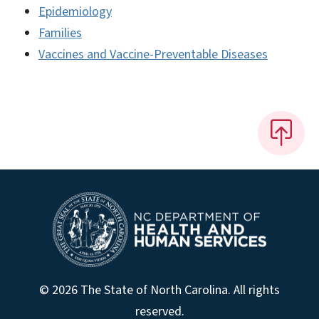
Epidemiology
Families
Vaccines and Vaccine-Preventable Diseases
© 2026 The State of North Carolina. All rights
reserved.