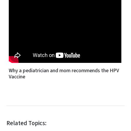
Why a pediatrician and mom recommends the HPV
Vaccine
Related Topics: