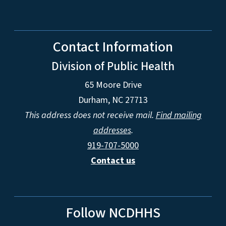
Contact Information
Division of Public Health
65 Moore Drive
Durham, NC 27713
This address does not receive mail.
Find mailing
addresses
.
919-707-5000
Contact us
Follow NCDHHS