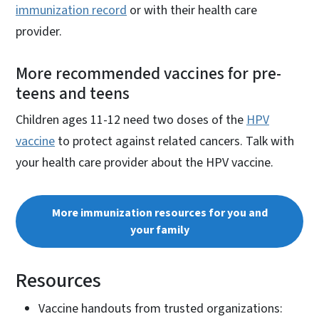
immunization record
or with their health care
provider.
More recommended vaccines for pre-
teens and teens
Children ages 11-12 need two doses of the
HPV
vaccine
to protect against related cancers. Talk with
your health care provider about the HPV vaccine.
More immunization resources for you and
your family
Resources
Vaccine handouts from trusted organizations: