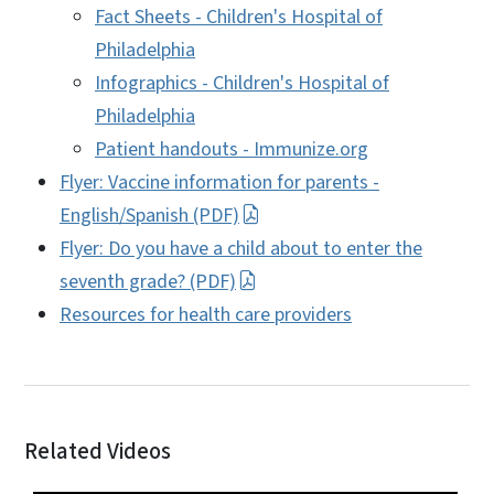
Fact Sheets - Children's Hospital of
Philadelphia
Infographics - Children's Hospital of
Philadelphia
Patient handouts - Immunize.org
Flyer: Vaccine information for parents -
English/Spanish (PDF)
Flyer: Do you have a child about to enter the
seventh grade? (PDF)
Resources for health care providers
Related Videos