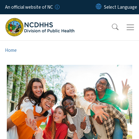
Skip to main content
An official website of NC
Home