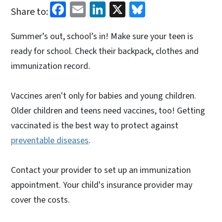
Facebook
Email
LinkedIn
X
Bluesky
Share to:
Summer’s out, school’s in! Make sure your teen is
ready for school. Check their backpack, clothes and
immunization record.
Vaccines aren't only for babies and young children.
Older children and teens need vaccines, too! Getting
vaccinated is the best way to protect against
preventable diseases
.
Contact your provider to set up an immunization
appointment. Your child's insurance provider may
cover the costs.