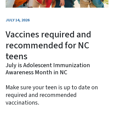
JULY 14, 2026
Vaccines required and
recommended for NC
teens
July is Adolescent Immunization
Awareness Month in NC
Make sure your teen is up to date on
required and recommended
vaccinations.