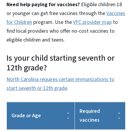
Need help paying for vaccines?
Eligible children 18
or younger can get free vaccines through the
Vaccines
for Children
program. Use the
VFC provider map
to
find local providers who offer no-cost vaccines to
eligible children and teens.
Is your child starting seventh or
12th grade?
North Carolina requires certain immunizations to
start seventh or 12th grade
.
Required
Grade or Age
vaccines