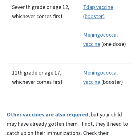
Seventh grade or age 12,
Tdap vaccine
whichever comes first
(booster)
Meningococcal
vaccine
(one dose)
12th grade or age 17,
Meningococcal
whichever comes first
vaccine
(booster)
Other vaccines are also required
, but your child
may have already gotten them. If not, they'll need to
catch up on their immunizations. Check their