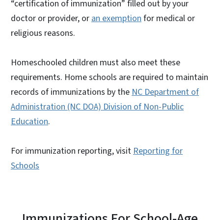
“certification of immunization” filled out by your
doctor or provider, or
an exemption
for medical or
religious reasons.
Homeschooled children must also meet these
requirements. Home schools are required to maintain
records of immunizations by the
NC Department of
Administration (NC DOA) Division of Non-Public
Education
.
For immunization reporting, visit
Reporting for
Schools
Immunizations For School-Age