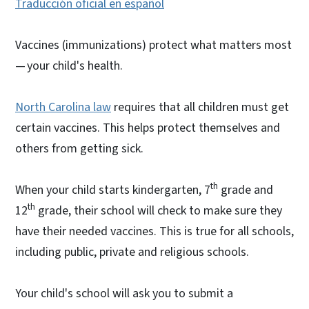
Traducción oficial en español
Vaccines (immunizations) protect what matters most
— your child's health.
North Carolina law
requires that all children must get
certain vaccines. This helps protect themselves and
others from getting sick.
th
When your child starts kindergarten, 7
grade and
th
12
grade, their school will check to make sure they
have their needed vaccines. This is true for all schools,
including public, private and religious schools.
Your child's school will ask you to submit a