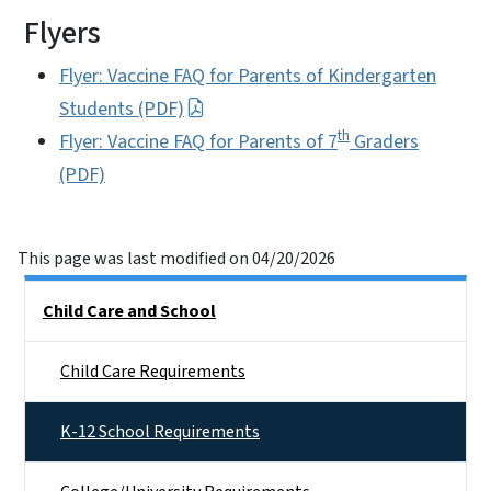
Flyers
Flyer: Vaccine FAQ for Parents of Kindergarten
Students (PDF)
th
Flyer: Vaccine FAQ for Parents of 7
Graders
(PDF)
This page was last modified on 04/20/2026
Side Nav
Child Care and School
Child Care Requirements
K-12 School Requirements