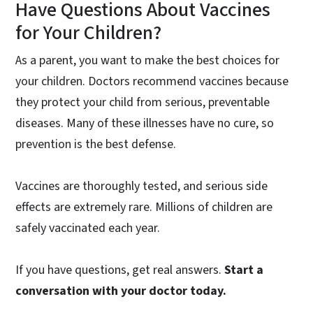
Have Questions About Vaccines
for Your Children?
As a parent, you want to make the best choices for
your children. Doctors recommend vaccines because
they protect your child from serious, preventable
diseases. Many of these illnesses have no cure, so
prevention is the best defense.
Vaccines are thoroughly tested, and serious side
effects are extremely rare. Millions of children are
safely vaccinated each year.
If you have questions, get real answers.
Start a
conversation with your doctor today.