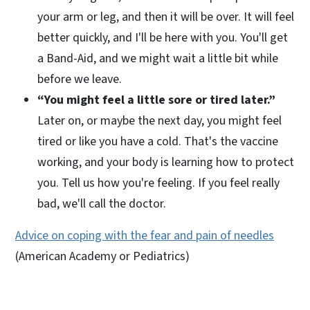
your arm or leg, and then it will be over. It will feel
better quickly, and I'll be here with you. You'll get
a Band-Aid, and we might wait a little bit while
before we leave.
“You might feel a little sore or tired later.”
Later on, or maybe the next day, you might feel
tired or like you have a cold. That's the vaccine
working, and your body is learning how to protect
you. Tell us how you're feeling. If you feel really
bad, we'll call the doctor.
Advice on coping with the fear and pain of needles
(American Academy or Pediatrics)