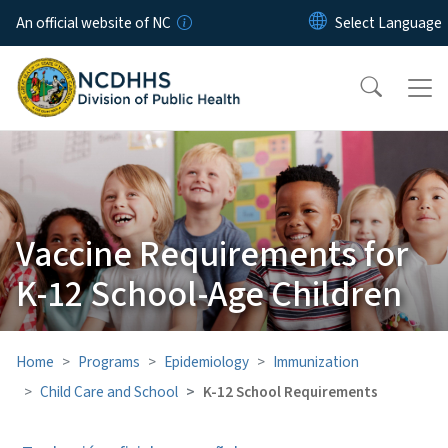
Skip to main content
An official website of NC
Vaccine Requirements for
K-12 School-Age Children
Home
Programs
Epidemiology
Immunization
Child Care and School
K-12 School Requirements