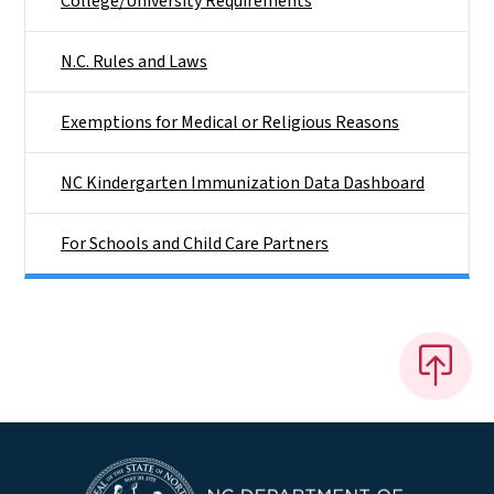
College/University Requirements
N.C. Rules and Laws
Exemptions for Medical or Religious Reasons
NC Kindergarten Immunization Data Dashboard
For Schools and Child Care Partners