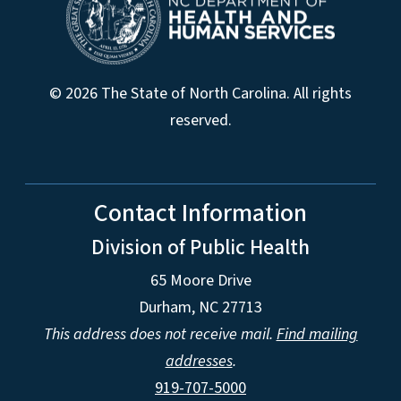
© 2026 The State of North Carolina. All rights
reserved.
Contact Information
Division of Public Health
65 Moore Drive
Durham, NC 27713
This address does not receive mail.
Find mailing
addresses
.
919-707-5000