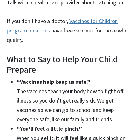
Talk with a health care provider about catching up.
If you don't have a doctor,
Vaccines for Children
program locations
have free vaccines for those who
qualify.
What to Say to Help Your Child
Prepare
“Vaccines help keep us safe.”
The vaccines teach your body how to fight off
illness so you don't get really sick. We get
vaccines so we can go to school and keep
everyone safe, like our family and friends.
“You'll feel a little pinch.”
When you get it, it will feel like a quick pinch on