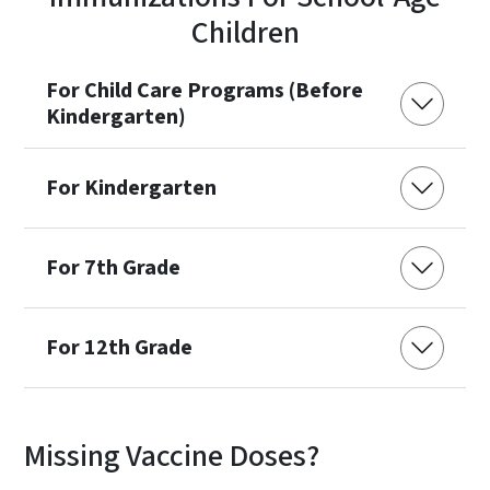
Children
For Child Care Programs (Before
Kindergarten)
For Kindergarten
For 7th Grade
For 12th Grade
Missing Vaccine Doses?