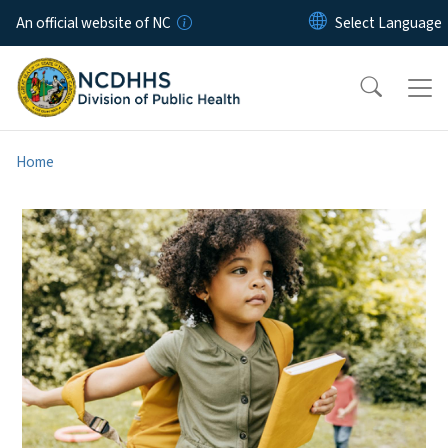
Skip to main content
An official website of NC
Home