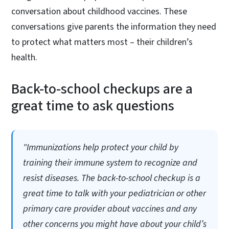
conversation about childhood vaccines. These
conversations give parents the information they need
to protect what matters most – their children’s
health.
Back-to-school checkups are a
great time to ask questions
"Immunizations help protect your child by
training their immune system to recognize and
resist diseases. The back-to-school checkup is a
great time to talk with your pediatrician or other
primary care provider about vaccines and any
other concerns you might have about your child’s