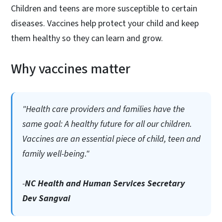
Children and teens are more susceptible to certain
diseases. Vaccines help protect your child and keep
them healthy so they can learn and grow.
Why vaccines matter
"Health care providers and families have the
same goal: A healthy future for all our children.
Vaccines are an essential piece of child, teen and
family well-being."
-
NC Health and Human Services Secretary
Dev Sangvai