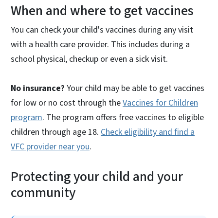
When and where to get vaccines
You can check your child's vaccines during any visit
with a health care provider. This includes during a
school physical, checkup or even a sick visit.
No insurance?
Your child may be able to get vaccines
for low or no cost through the
Vaccines for Children
program
. The program offers free vaccines to eligible
children through age 18.
Check eligibility and find a
VFC provider near you
.
Protecting your child and your
community