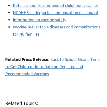
Details about recommended childhood vaccines
NCDHHS kindergarten immunization dashboard
Information on vaccine safety
Vaccine-preventable diseases and immunizations
for NC families
Related Press Release
:
Back to School Means Time
to Get Children Up to Date on Required and
Recommended Vaccines
Related Topics: