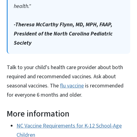
health."
-Theresa McCarthy Flynn, MD, MPH, FAAP,
President of the North Carolina Pediatric
Society
Talk to your child's health care provider about both
required and recommended vaccines. Ask about
seasonal vaccines. The
flu vaccine
is recommended
for everyone 6 months and older.
More information
NC Vaccine Requirements for K-12 School-Age
Children