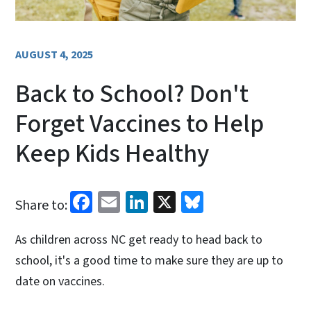
AUGUST 4, 2025
Back to School? Don't
Forget Vaccines to Help
Keep Kids Healthy
Facebook
Email
LinkedIn
X
Bluesky
Share to:
As children across NC get ready to head back to
school, it's a good time to make sure they are up to
date on vaccines.