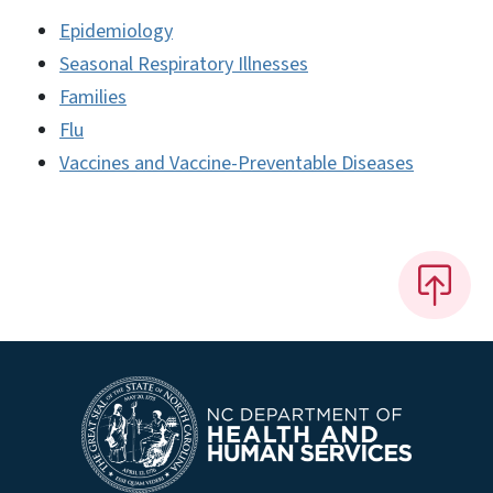
Epidemiology
Seasonal Respiratory Illnesses
Families
Flu
Vaccines and Vaccine-Preventable Diseases