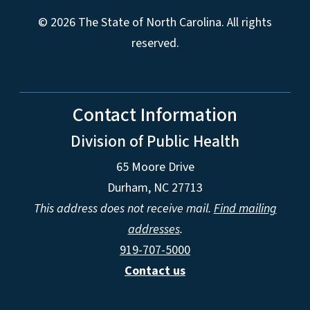
© 2026 The State of North Carolina. All rights
reserved.
Contact Information
Division of Public Health
65 Moore Drive
Durham, NC 27713
This address does not receive mail.
Find mailing
addresses
.
919-707-5000
Contact us