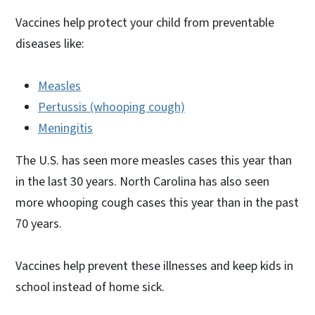
Vaccines help protect your child from preventable
diseases like:
Measles
Pertussis (whooping cough)
Meningitis
The U.S. has seen more measles cases this year than
in the last 30 years. North Carolina has also seen
more whooping cough cases this year than in the past
70 years.
Vaccines help prevent these illnesses and keep kids in
school instead of home sick.