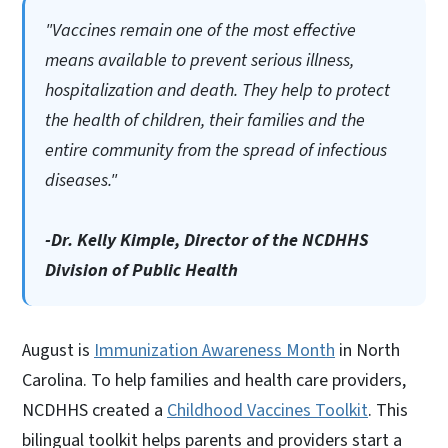
"Vaccines remain one of the most effective
means available to prevent serious illness,
hospitalization and death. They help to protect
the health of children, their families and the
entire community from the spread of infectious
diseases."
-Dr. Kelly Kimple, Director of the NCDHHS
Division of Public Health
August is
Immunization Awareness Month
in North
Carolina. To help families and health care providers,
NCDHHS created a
Childhood Vaccines Toolkit
. This
bilingual toolkit helps parents and providers start a