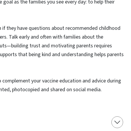
 goal as the families you see every day: to help their
ven if they have questions about recommended childhood
rs. Talk early and often with families about the
cuts—building trust and motivating parents requires
supports that being kind and understanding helps parents
to complement your vaccine education and advice during
rinted, photocopied and shared on social media.