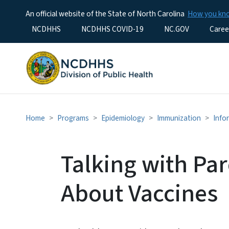
An official website of the State of North Carolina
How you k
Utility Menu
NCDHHS
NCDHHS COVID-19
NC.GOV
Caree
Home
Programs
Epidemiology
Immunization
Info
Talking with Pa
About Vaccines