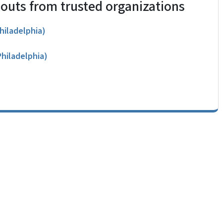
douts from trusted organizations
hiladelphia)
Philadelphia)