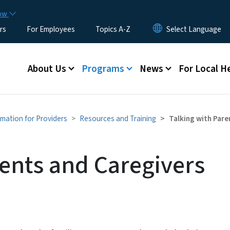
Skip to main content
now
rs
For Employees
Topics A-Z
Main menu
About Us
Programs
News
For Local H
rmation for Providers
Resources and Training
Talking with Pare
rents and Caregivers