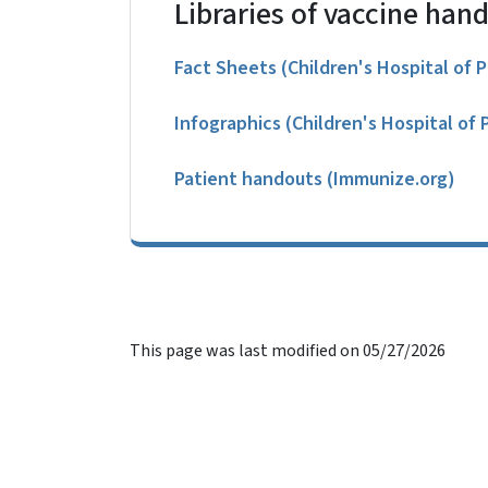
Libraries of vaccine han
Fact Sheets (Children's Hospital of P
Infographics (Children's Hospital of 
Patient handouts (Immunize.org)
This page was last modified on 05/27/2026