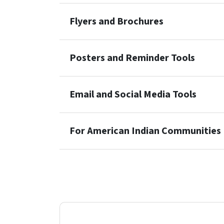
Flyers and Brochures
Posters and Reminder Tools
Email and Social Media Tools
For American Indian Communities