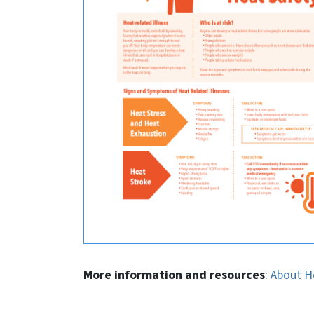
More information and resources
:
About H