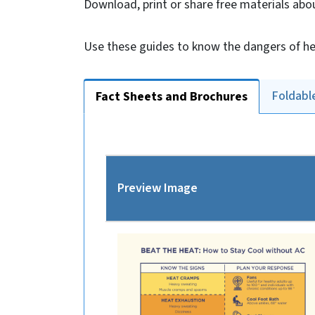
Download, print or share free materials abo
Use these guides to know the dangers of he
Foldabl
Fact Sheets and Brochures
Preview Image