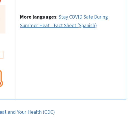
More languages
:
Stay COVID Safe During
Summer Heat - Fact Sheet (Spanish)
eat and Your Health (CDC)