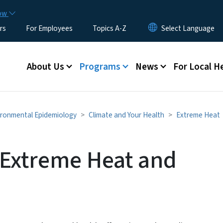
Skip to main content
now
rs
For Employees
Topics A-Z
Main menu
About Us
Programs
News
For Local H
ironmental Epidemiology
Climate and Your Health
Extreme Heat
 Extreme Heat and