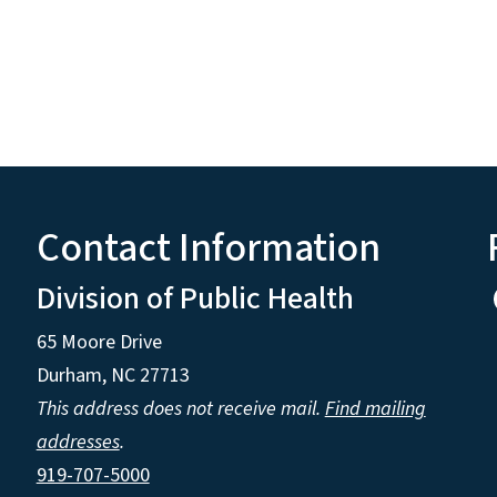
Contact Information
Division of Public Health
65 Moore Drive
Durham, NC 27713
This address does not receive mail.
Find mailing
addresses
.
919-707-5000