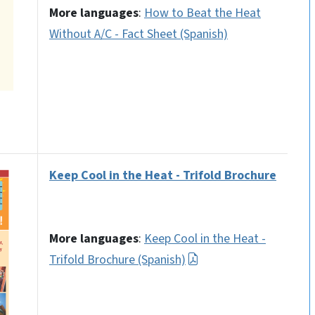
More languages
:
How to Beat the Heat
Without A/C - Fact Sheet (Spanish)
Keep Cool in the Heat - Trifold Brochure
More languages
:
Keep Cool in the Heat -
Trifold Brochure (Spanish)