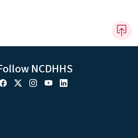
Follow NCDHHS