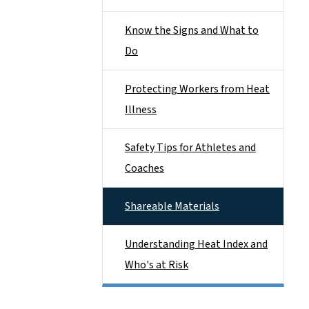
Know the Signs and What to
Do
Protecting Workers from Heat
Illness
Safety Tips for Athletes and
Coaches
Shareable Materials
Understanding Heat Index and
Who's at Risk