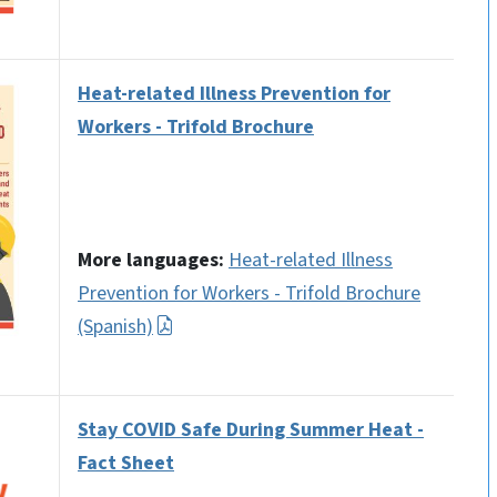
Heat-related Illness Prevention for
Workers - Trifold Brochure
More languages:
Heat-related Illness
Prevention for Workers - Trifold Brochure
(Spanish)
Stay COVID Safe During Summer Heat -
Fact Sheet