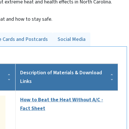
ut extreme heat and health effects in North Carolina.
at and how to stay safe.
e Cards and Postcards
Social Media
Description of Materials & Download
Links
How to Beat the Heat Without A/C -
Fact Sheet