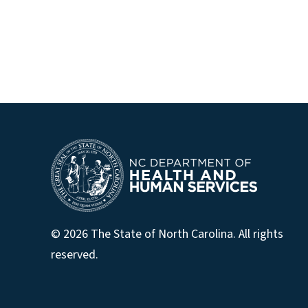
© 2026 The State of North Carolina. All rights
reserved.