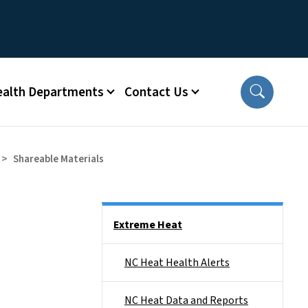
ealth Departments
Contact Us
Shareable Materials
Side Nav
Extreme Heat
NC Heat Health Alerts
NC Heat Data and Reports