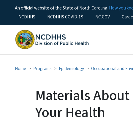
An official website of the State of North Carolina
How you k
Utility Menu
NCDHHS
NCDHHS COVID-19
NC.GOV
Caree
Home
Programs
Epidemiology
Occupational and Env
Materials About
Your Health