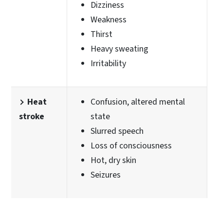
Dizziness
Weakness
Thirst
Heavy sweating
Irritability
Heat
Confusion, altered mental
stroke
state
Slurred speech
Loss of consciousness
Hot, dry skin
Seizures