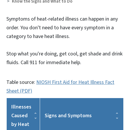
Know the Signs and What to Do
Symptoms of heat-related illness can happen in any
order. You don't need to have every symptom in a
category to have heat illness.
Stop what you're doing, get cool, get shade and drink
fluids. Call 911 for immediate help.
Table source:
NIOSH First Aid for Heat Illness Fact
Sheet (PDF)
Illnesses
Caused
Signs and Symptoms
by Heat