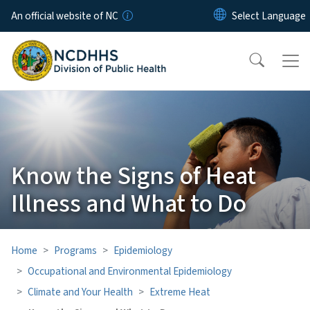
Skip to main content
An official website of NC
Know the Signs of Heat
Illness and What to Do
Home
Programs
Epidemiology
Occupational and Environmental Epidemiology
Climate and Your Health
Extreme Heat