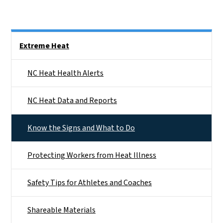
Side Nav
Extreme Heat
NC Heat Health Alerts
NC Heat Data and Reports
Know the Signs and What to Do
Protecting Workers from Heat Illness
Safety Tips for Athletes and Coaches
Shareable Materials