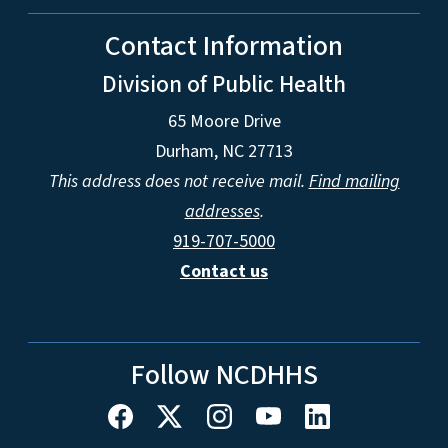
Contact Information
Division of Public Health
65 Moore Drive
Durham, NC 27713
This address does not receive mail.
Find mailing
addresses
.
919-707-5000
Contact us
Follow NCDHHS