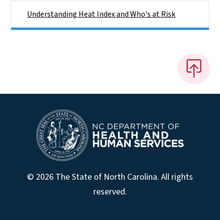
Understanding Heat Index and Who's at Risk
© 2026 The State of North Carolina. All rights
reserved.