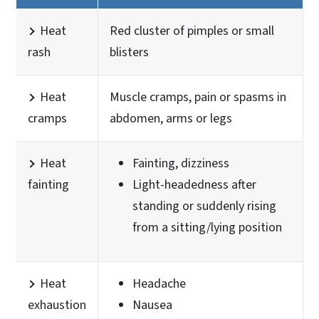
Heat
Red cluster of pimples or small
rash
blisters
Heat
Muscle cramps, pain or spasms in
cramps
abdomen, arms or legs
Heat
Fainting, dizziness
fainting
Light-headedness after
standing or suddenly rising
from a sitting/lying position
Heat
Headache
exhaustion
Nausea