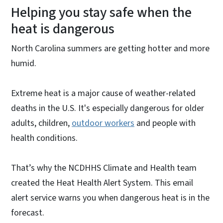
Helping you stay safe when the
heat is dangerous
North Carolina summers are getting hotter and more
humid.
Extreme heat is a major cause of weather-related
deaths in the U.S. It's especially dangerous for older
adults, children,
outdoor workers
and people with
health conditions.
That’s why the NCDHHS Climate and Health team
created the Heat Health Alert System. This email
alert service warns you when dangerous heat is in the
forecast.