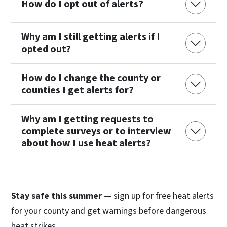
How do I opt out of alerts?
Why am I still getting alerts if I
opted out?
How do I change the county or
counties I get alerts for?
Why am I getting requests to
complete surveys or to interview
about how I use heat alerts?
Stay safe this summer
— sign up for free heat alerts
for your county and get warnings before dangerous
heat strikes.