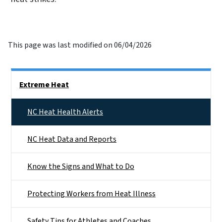
This page was last modified on 06/04/2026
Side Nav
Extreme Heat
NC Heat Health Alerts
NC Heat Data and Reports
Know the Signs and What to Do
Protecting Workers from Heat Illness
Safety Tips for Athletes and Coaches