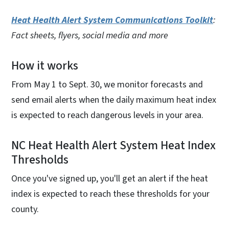
Heat Health Alert System Communications Toolkit
:
Fact sheets, flyers, social media and more
How it works
From May 1 to Sept. 30, we monitor forecasts and
send email alerts when the daily maximum heat index
is expected to reach dangerous levels in your area.
NC Heat Health Alert System Heat Index
Thresholds
Once you've signed up, you'll get an alert if the heat
index is expected to reach these thresholds for your
county.