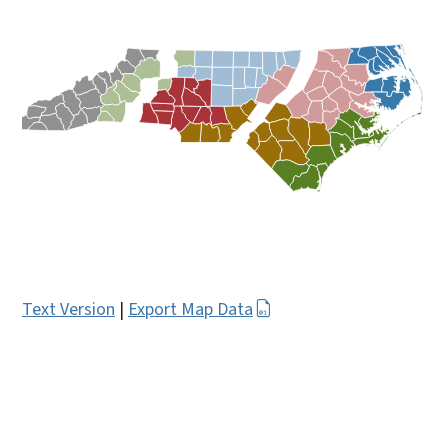
Text Version
|
Export Map Data