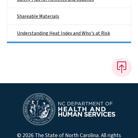
Shareable Materials
Understanding Heat Index and Who's at Risk
© 2026 The State of North Carolina. All rights