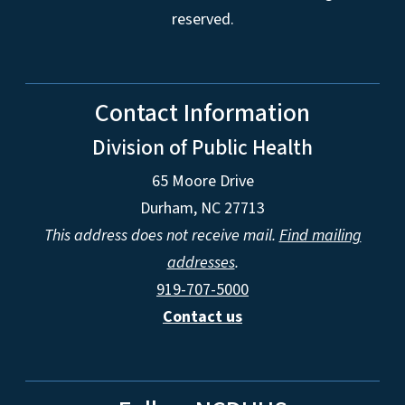
reserved.
Contact Information
Division of Public Health
65 Moore Drive
Durham, NC 27713
This address does not receive mail.
Find mailing
addresses
.
919-707-5000
Contact us