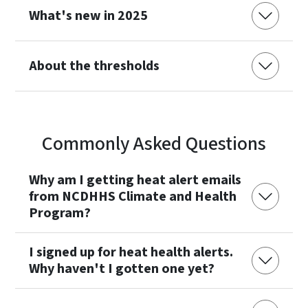
What's new in 2025
About the thresholds
Commonly Asked Questions
Why am I getting heat alert emails
from NCDHHS Climate and Health
Program?
I signed up for heat health alerts.
Why haven't I gotten one yet?