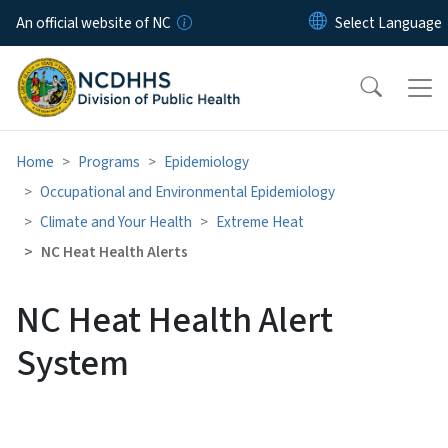
Skip to main content
An official website of NC
Home
Programs
Epidemiology
Occupational and Environmental Epidemiology
Climate and Your Health
Extreme Heat
NC Heat Health Alerts
NC Heat Health Alert
System