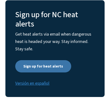
Sign up for NC heat
alerts
Get heat alerts via email when dangerous
heat is headed your way. Stay informed.
Stay safe.
Sign up for heat alerts
Versión en español