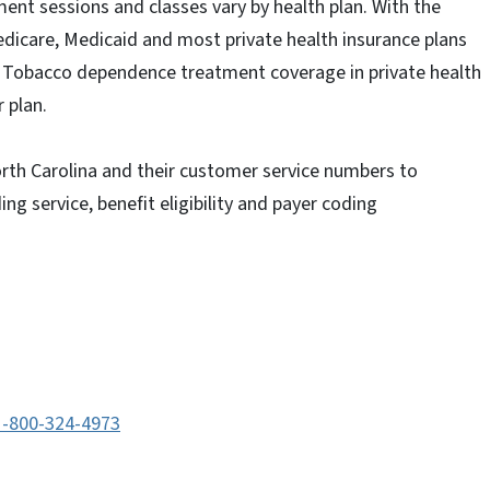
ent sessions and classes vary by health plan. With the
edicare, Medicaid and most private health insurance plans
. Tobacco dependence treatment coverage in private health
 plan.
North Carolina and their customer service numbers to
ng service, benefit eligibility and payer coding
1-800-324-4973