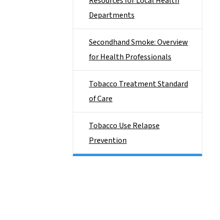
Resources for Local Health
Departments
Secondhand Smoke: Overview
for Health Professionals
Tobacco Treatment Standard
of Care
Tobacco Use Relapse
Prevention