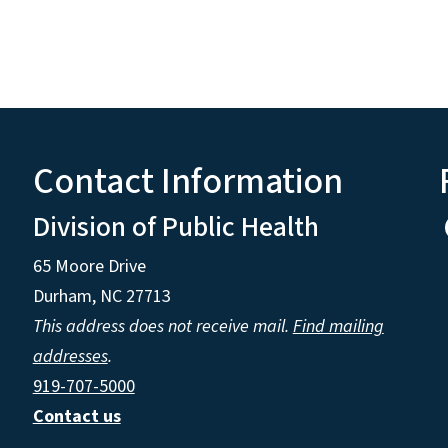
Contact Information
Division of Public Health
65 Moore Drive
Durham, NC 27713
This address does not receive mail.
Find mailing
addresses
.
919-707-5000
Contact us