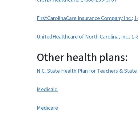
FirstCarolinaCare Insurance Company Inc.
:
1
UnitedHealthcare of North Carolina, Inc.
:
1-
Other health plans:
N.C. State Health Plan for Teachers & Stat
Medicaid
Medicare