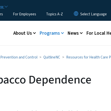
Skip to main content
now
rs
For Employees
Topics A-Z
Main menu
About Us
Programs
News
For Local H
Prevention and Control
QuitlineNC
Resources for Health Care P
obacco Dependence