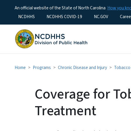
An official website of the State of North Carolina
How you k
Utility Menu
NCDHHS
NCDHHS COVID-19
NC.GOV
Caree
Home
Programs
Chronic Disease and Injury
Tobacco 
Coverage for T
Treatment