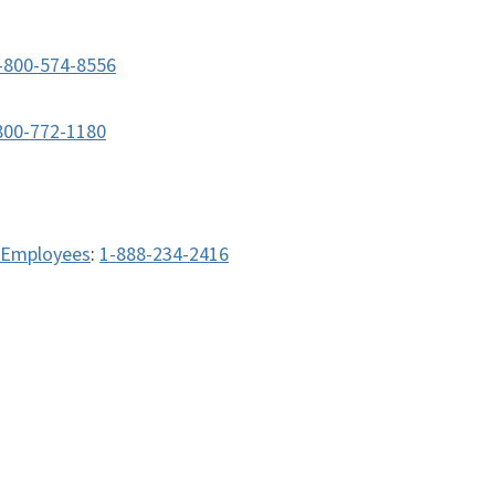
-800-574-8556
800-772-1180
e Employees
:
1-888-234-2416