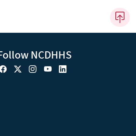
Follow NCDHHS