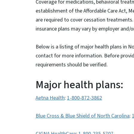
Coverage for medications, behavioral treatm
establishment of the Affordable Care Act, M
are required to cover cessation treatments
insurance plans may vary by employer and/or
Below is a listing of major health plans in 
contact for more information. Before providi
requirements should be verified.
Major health plans:
Aetna Health
:
1-800-872-3862
Blue Cross & Blue Shield of North Carolina
:
CIGNA HealthCare
:
1-800-235-5707