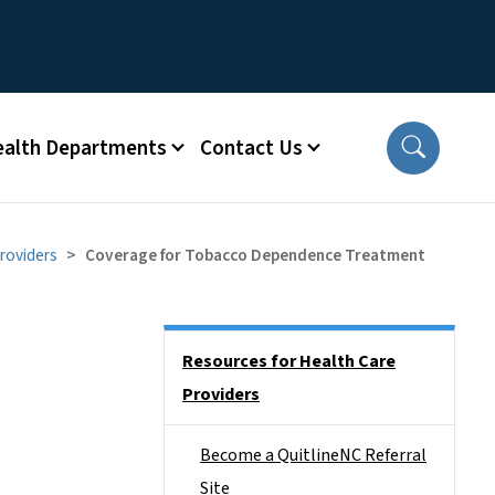
ealth Departments
Contact Us
roviders
Coverage for Tobacco Dependence Treatment
Side Nav
Resources for Health Care
Providers
Become a QuitlineNC Referral
Site