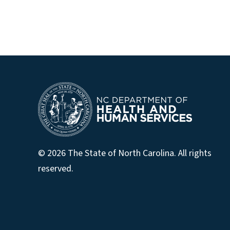
© 2026 The State of North Carolina. All rights
reserved.