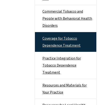
Commercial Tobacco and
People with Behavioral Health
Disorders
Coverage for Tobacco
Dependence Treatment
Practice Integration for
Tobacco Dependence
Treatment
Resources and Materials for
Your Practice