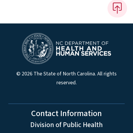
© 2026 The State of North Carolina. All rights
reserved.
Contact Information
Division of Public Health