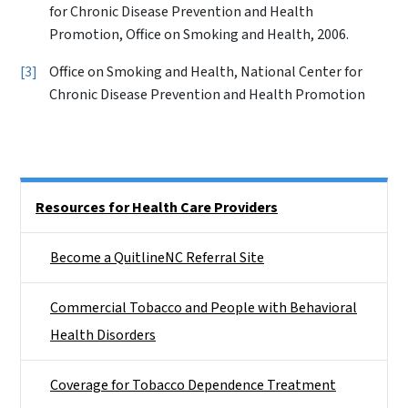
for Chronic Disease Prevention and Health
Promotion, Office on Smoking and Health, 2006.
3
Office on Smoking and Health, National Center for
Chronic Disease Prevention and Health Promotion
Side Nav
Resources for Health Care Providers
Become a QuitlineNC Referral Site
Commercial Tobacco and People with Behavioral
Health Disorders
Coverage for Tobacco Dependence Treatment