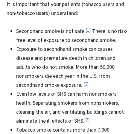
It is important that your patients (tobacco users and
non-tobacco users) understand:
1
Secondhand smoke is not safe.
There is no risk-
free level of exposure to secondhand smoke.
Exposure to secondhand smoke can causes
disease and premature death in children and
adults who do not smoke. More than 50,000
nonsmokers die each year in the U.S. from
2
secondhand smoke exposure.
Even low levels of SHS can harm nonsmokers'
health. Separating smokers from nonsmokers,
cleaning the air, and ventilating buildings cannot
2
eliminate the ill effects of SHS.
Tobacco smoke contains more than 7.000