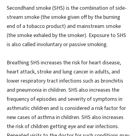
Secondhand smoke (SHS) is the combination of side-
stream smoke (the smoke given off by the burning
end of a tobacco product) and mainstream smoke
(the smoke exhaled by the smoker). Exposure to SHS
is also called involuntary or passive smoking.
Breathing SHS increases the risk for heart disease,
heart attack, stroke and lung cancer in adults, and
lower respiratory tract infections such as bronchitis
and pneumonia in children. SHS also increases the
frequency of episodes and severity of symptoms in
asthmatic children and is considered a risk factor for
new cases of asthma in children. SHS also increases
the risk of children getting eye and ear infections.
Repeated visits to the doctor for such conditions may