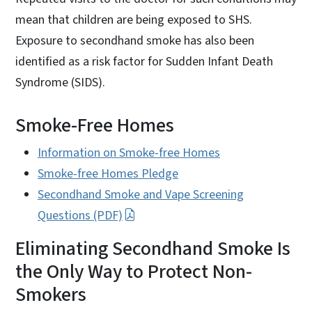
mean that children are being exposed to SHS.
Exposure to secondhand smoke has also been
identified as a risk factor for Sudden Infant Death
Syndrome (SIDS).
Smoke-Free Homes
Information on Smoke-free Homes
Smoke-free Homes Pledge
Secondhand Smoke and Vape Screening
Questions (PDF)
Eliminating Secondhand Smoke Is
the Only Way to Protect Non-
Smokers