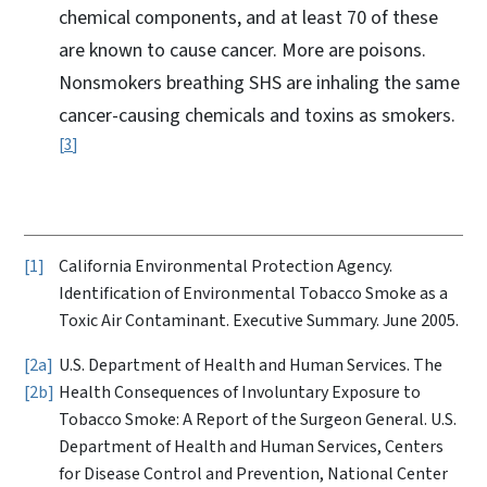
chemical components, and at least 70 of these
are known to cause cancer. More are poisons.
Nonsmokers breathing SHS are inhaling the same
cancer-causing chemicals and toxins as smokers.
3
1
California Environmental Protection Agency.
Identification of Environmental Tobacco Smoke as a
Toxic Air Contaminant. Executive Summary. June 2005.
2a
U.S. Department of Health and Human Services. The
2b
Health Consequences of Involuntary Exposure to
Tobacco Smoke: A Report of the Surgeon General. U.S.
Department of Health and Human Services, Centers
for Disease Control and Prevention, National Center