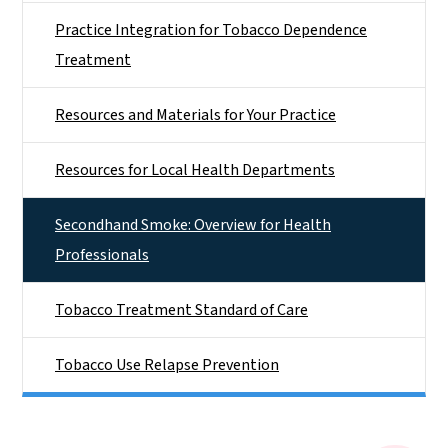
Practice Integration for Tobacco Dependence
Treatment
Resources and Materials for Your Practice
Resources for Local Health Departments
Secondhand Smoke: Overview for Health
Professionals
Tobacco Treatment Standard of Care
Tobacco Use Relapse Prevention