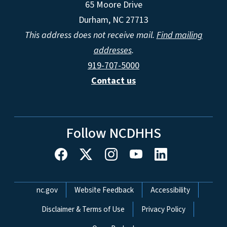
65 Moore Drive
Durham, NC 27713
This address does not receive mail.
Find mailing
addresses
.
919-707-5000
Contact us
Follow NCDHHS
Network Menu
nc.gov
Website Feedback
Accessibility
Disclaimer & Terms of Use
Privacy Policy