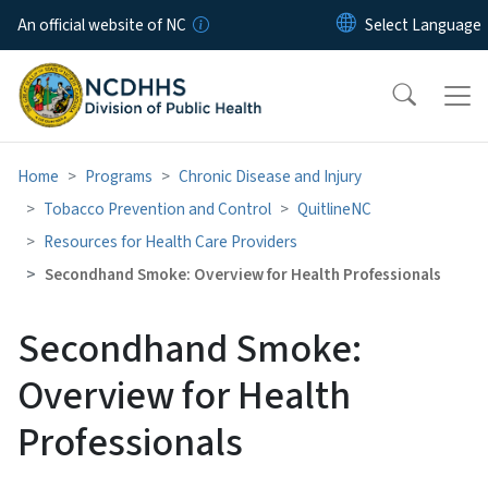
Skip to main content
An official website of NC
Home
Programs
Chronic Disease and Injury
Tobacco Prevention and Control
QuitlineNC
Resources for Health Care Providers
Secondhand Smoke: Overview for Health Professionals
Secondhand Smoke:
Overview for Health
Professionals