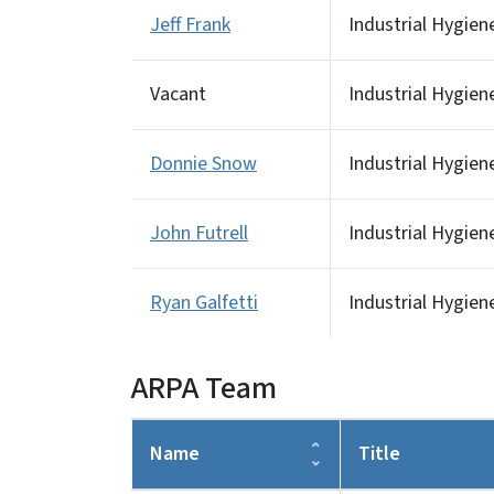
Jeff Frank
Industrial Hygien
Vacant
Industrial Hygien
Donnie Snow
Industrial Hygien
John Futrell
Industrial Hygien
Ryan Galfetti
Industrial Hygien
ARPA Team
Name
Title