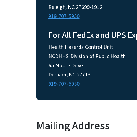
Raleigh, NC 27699-1912
919-707-5950
For All FedEx and UPS Ex
Health Hazards Control Unit
NCDHHS-Division of Public Health
65 Moore Drive
Durham, NC 27713
919-707-5950
Mailing Address