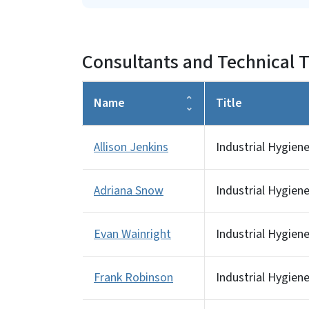
Consultants and Technical T
Name
Title
Allison Jenkins
Industrial Hygien
Adriana Snow
Industrial Hygiene
Evan Wainright
Industrial Hygiene
Frank Robinson
Industrial Hygien