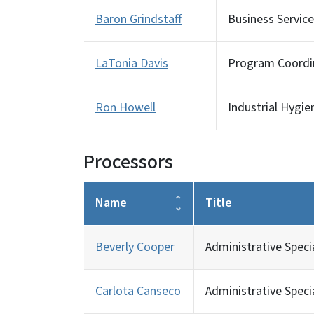
Baron Grindstaff
Business Service
LaTonia Davis
Program Coordin
Ron Howell
Industrial Hygie
Processors
Name
Title
Beverly Cooper
Administrative Specia
Carlota Canseco
Administrative Specia