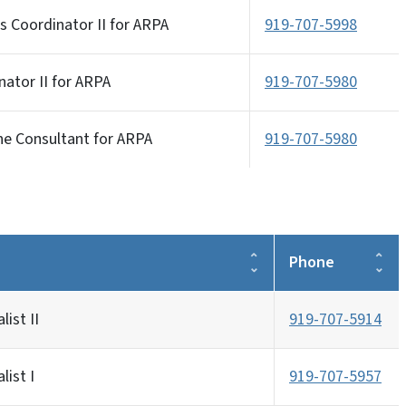
s Coordinator II for ARPA
919-707-5998
ator II for ARPA
919-707-5980
ne Consultant for ARPA
919-707-5980
Phone
list II
919-707-5914
list I
919-707-5957