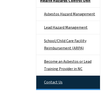
Health Hazards Control Unit
Asbestos Hazard Management
Lead Hazard Management
School/Child Care Facility
Reimbursement (ARPA)
Become an Asbestos or Lead
Training Provider in NC
Contact Us