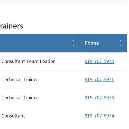
rainers
Phone
e Consultant Team Leader
919-707-5973
 Technical Trainer
919-707-5971
 Technical Trainer
919-707-5976
e Consultant
919-707-5974