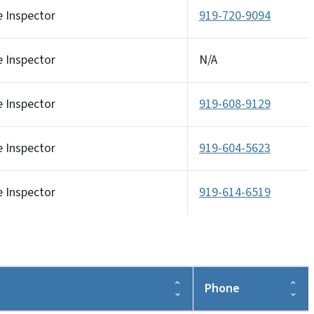
e Inspector
919-720-9094
e Inspector
N/A
e Inspector
919-608-9129
e Inspector
919-604-5623
e Inspector
919-614-6519
Phone