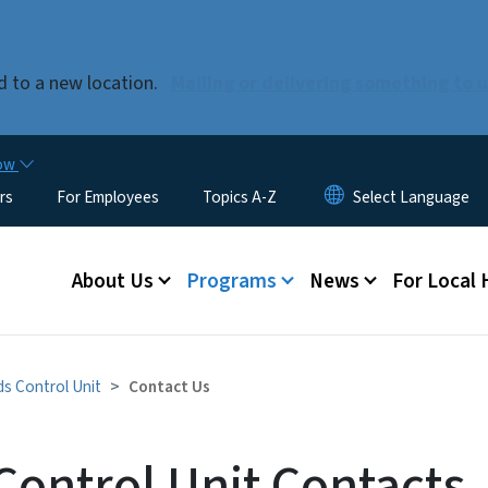
Skip to main content
 to a new location.
Mailing or delivering something to 
now
rs
For Employees
Topics A-Z
Main menu
About Us
Programs
News
For Local
s Control Unit
Contact Us
Control Unit Contacts