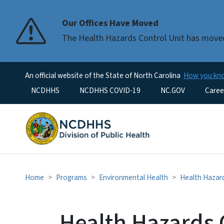
Our Offices Have Moved
The Health Hazards Control Unit has moved
An official website of the State of North Carolina
How you k
Utility Menu
NCDHHS
NCDHHS COVID-19
NC.GOV
Caree
Home
Programs
Environmental Health
Health Hazard
Health Hazards 