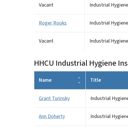
Vacant
Industrial Hygien
Roger Rooks
Industrial Hygien
Vacant
Industrial Hygien
HHCU Industrial Hygiene In
Name
Title
Grant Turinsky
Industrial Hygien
Ann Doherty
Industrial Hygien