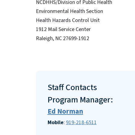
NCDHHS/Division of Public Health
Environmental Health Section
Health Hazards Control Unit
1912 Mail Service Center
Raleigh, NC 27699-1912
Staff Contacts
Program Manager:
Ed Norman
Mobile
:
919-218-6511