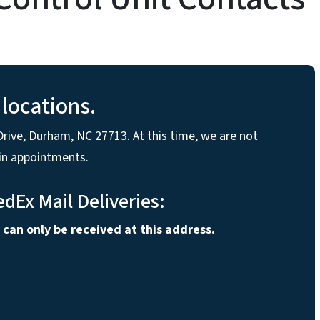
locations.
rive, Durham, NC 27713. At this time, we are not
-in appointments.
edEx Mail Deliveries:
 can only be received at this address.