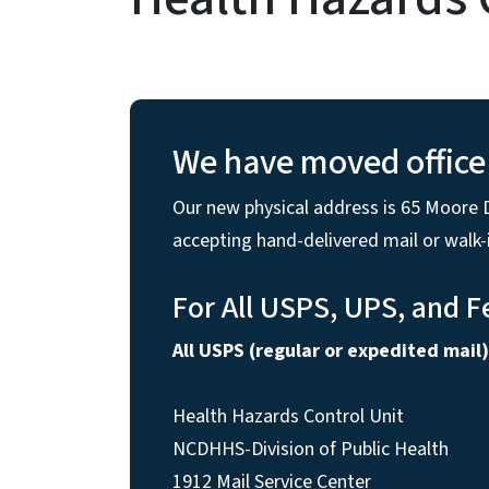
We have moved office 
Our new physical address is 65 Moore D
accepting hand-delivered mail or walk
For All USPS, UPS, and F
All USPS (regular or expedited mail)
Health Hazards Control Unit
NCDHHS-Division of Public Health
1912 Mail Service Center