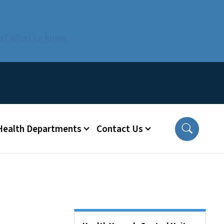
us? What to know
 Health Departments
Contact Us
Side Nav