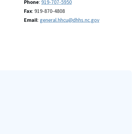
Phone
:
919-707-5950
Fax
: 919-870-4808
Email
:
general.hhcu@dhhs.nc.gov