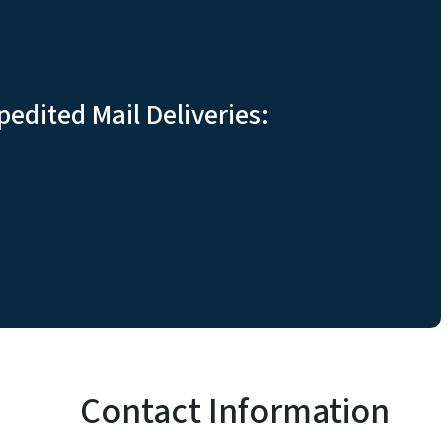
pedited Mail Deliveries:
Contact Information