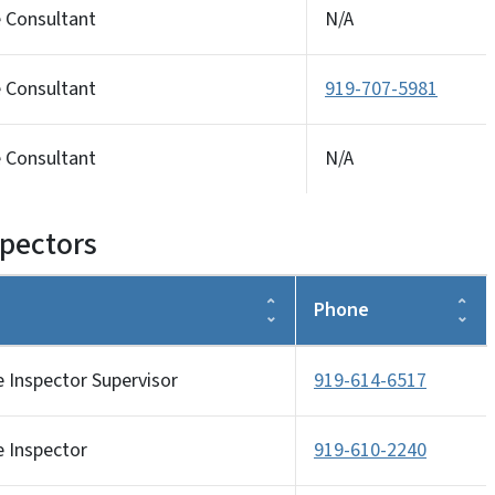
e Consultant
N/A
e Consultant
919-707-5981
e Consultant
N/A
spectors
Phone
e Inspector Supervisor
919-614-6517
e Inspector
919-610-2240