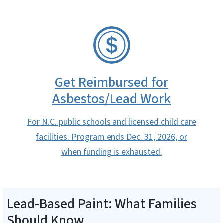
SVG
Get Reimbursed for
Asbestos/Lead Work
For N.C. public schools and licensed child care
facilities. Program ends Dec. 31, 2026, or
when funding is exhausted.
Lead-Based Paint: What Families
Should Know