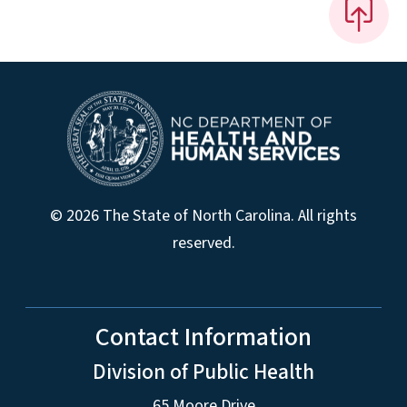
© 2026 The State of North Carolina. All rights
reserved.
Contact Information
Division of Public Health
65 Moore Drive