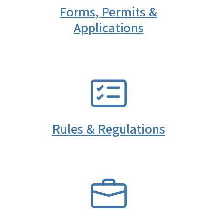
Forms, Permits &
Applications
SVG
Rules & Regulations
SVG