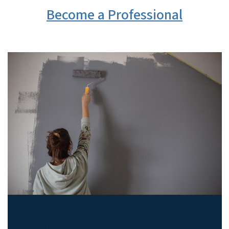
Become a Professional
Renovation, Repair and Painting
Activities