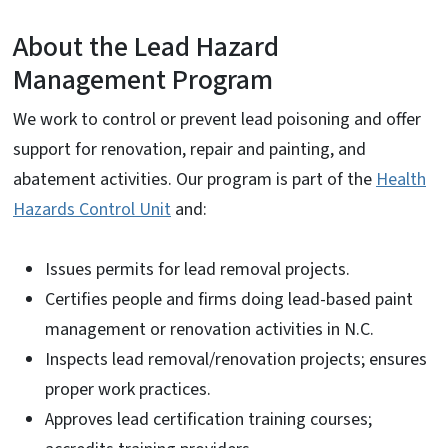
About the Lead Hazard
Management Program
We work to control or prevent lead poisoning and offer
support for renovation, repair and painting, and
abatement activities. Our program is part of the
Health
Hazards Control Unit
and:
Issues permits for lead removal projects.
Certifies people and firms doing lead-based paint
management or renovation activities in N.C.
Inspects lead removal/renovation projects; ensures
proper work practices.
Approves lead certification training courses;