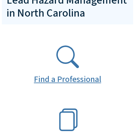
Lead Hazard Management
in North Carolina
SVG
Find a Professional
SVG