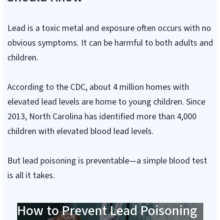
Lead is a toxic metal and exposure often occurs with no
obvious symptoms. It can be harmful to both adults and
children.
According to the CDC, about 4 million homes with
elevated lead levels are home to young children. Since
2013, North Carolina has identified more than 4,000
children with elevated blood lead levels.
But lead poisoning is preventable—a simple blood test
is all it takes.
How to Prevent Lead Poisoning