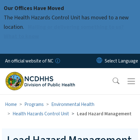
Skip to main content
Our Offices Have Moved
The Health Hazards Control Unit has moved to a new
location.
Mailing or delivering something to us?
What to know
An official website of NC
Home
Programs
Environmental Health
Health Hazards Control Unit
Lead Hazard Management