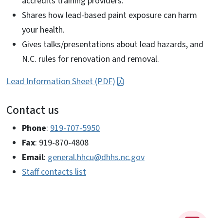
accredits training providers.
Shares how lead-based paint exposure can harm
your health.
Gives talks/presentations about lead hazards, and
N.C. rules for renovation and removal.
Lead Information Sheet (PDF)
Contact us
Phone
:
919-707-5950
Fax
: 919-870-4808
Email
:
general.hhcu@dhhs.nc.gov
Staff contacts list