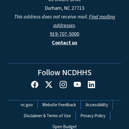
Durham, NC 27713
This address does not receive mail.
Find mailing
addresses
.
919-707-5000
Contact us
Follow NCDHHS
Network Menu
nc.gov
Website Feedback
Accessibility
Disclaimer & Terms of Use
Privacy Policy
Open Budget