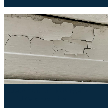
Abatement for Housing and
Child Care Facilities