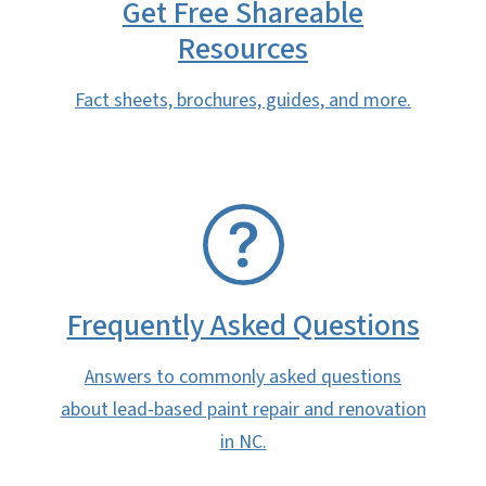
Get Free Shareable
Resources
Fact sheets, brochures, guides, and more.
SVG
Frequently Asked Questions
Answers to commonly asked questions
about lead-based paint repair and renovation
in NC.