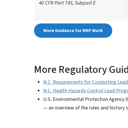
40 CFR Part 745, Subpart E
More Guidance for RRP Work
More Regulatory Gui
N.C. Requirements for Conducting Lead
N.C. Health Hazards Control Lead Pro
U.S. Environmental Protection Agency (
— an overview of the rules and history