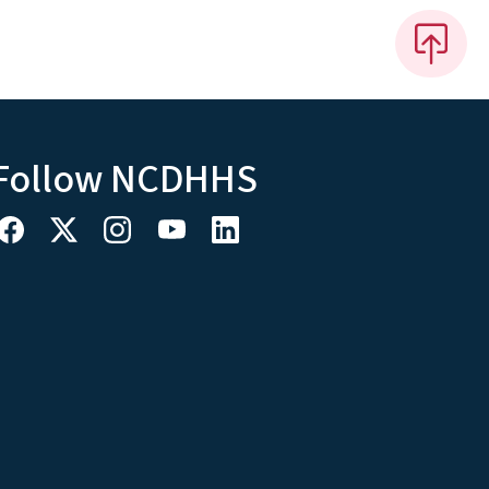
Follow NCDHHS