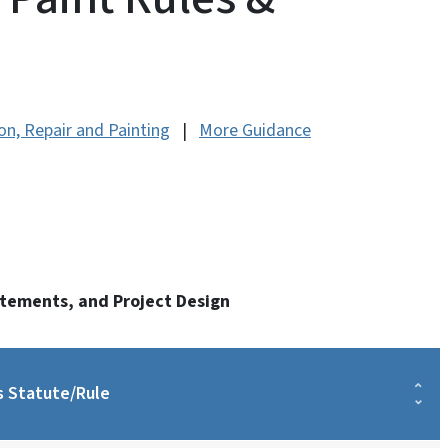
n, Repair and Painting
|
More Guidance
atements, and Project Design
s Statute/Rule