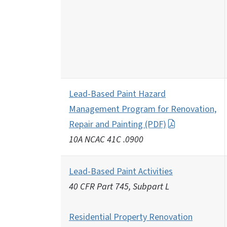
Lead-Based Paint Hazard
Management Program for Renovation,
Repair and Painting (PDF)
10A NCAC 41C .0900
Lead-Based Paint Activities
40 CFR Part 745, Subpart L
Residential Property Renovation