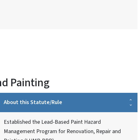
nd Painting
About this Statute/Rule
Established the Lead-Based Paint Hazard
Management Program for Renovation, Repair and