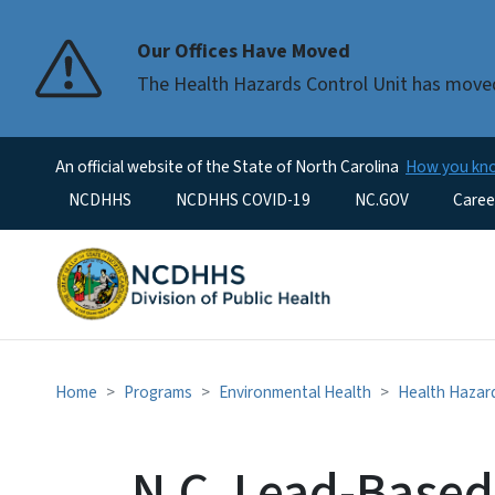
Our Offices Have Moved
The Health Hazards Control Unit has moved
An official website of the State of North Carolina
How you k
Utility Menu
NCDHHS
NCDHHS COVID-19
NC.GOV
Caree
Home
Programs
Environmental Health
Health Hazard
N.C. Lead-Based