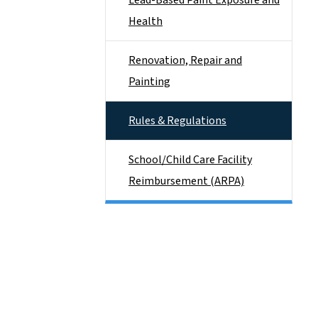
Lead-Based Paint Exposure and
Health
Renovation, Repair and
Painting
Rules & Regulations
School/Child Care Facility
Reimbursement (ARPA)