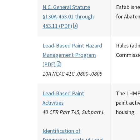
N.C. General Statute
Establish
§130A-453.01 through
for Abatem
453.11 (PDF)
Lead-Based Paint Hazard
Rules (adm
Management Program
Commissio
(PDF)
10A NCAC 41C .0800-.0809
Lead-Based Paint
The LHMP 
Activities
paint acti
40 CFR Part 745, Subpart L
housing.
Identification of