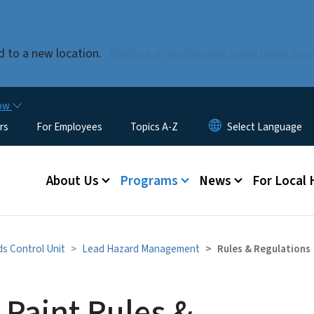
Skip to main content
 to a new location.
Mailing or delivering something to 
now
rs
For Employees
Topics A-Z
Main menu
About Us
Programs
News
For Local
s Control Unit
Lead Hazard Management
Rules & Regulations
 Paint Rules &