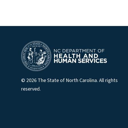
© 2026 The State of North Carolina. All rights
reserved.