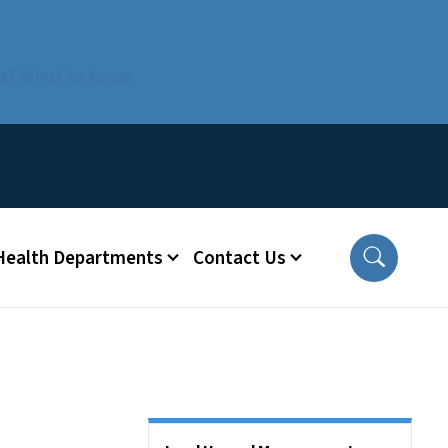
us? What to know
 Health Departments
Contact Us
Side Nav