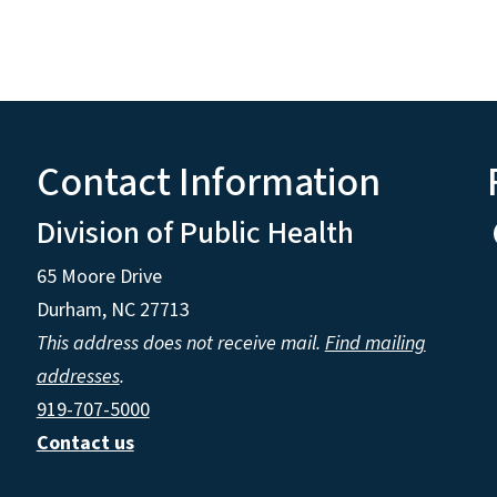
Contact Information
Division of Public Health
65 Moore Drive
Durham, NC 27713
This address does not receive mail.
Find mailing
addresses
.
919-707-5000
Contact us