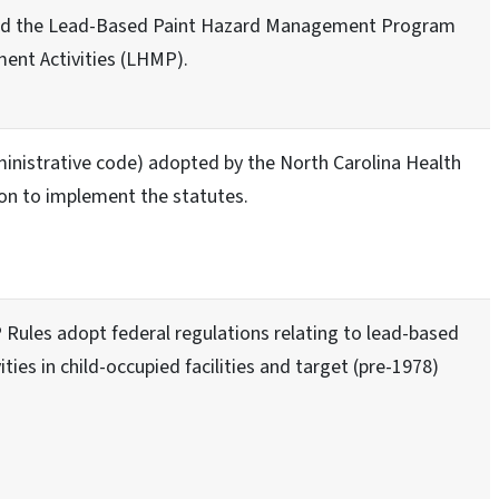
ed the Lead-Based Paint Hazard Management Program
ent Activities (LHMP).
inistrative code) adopted by the North Carolina Health
n to implement the statutes.
Rules adopt federal regulations relating to lead-based
vities in child-occupied facilities and target (pre-1978)