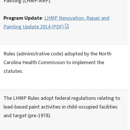
Painting (LHMP-RRP).
Program Update
:
LHMP Renovation, Repair and
Painting Update 2014 (PDF)
Rules (administrative code) adopted by the North
Carolina Health Commission to implement the
statutes.
The LHMP Rules adopt federal regulations relating to
lead-based paint activities in child-occupied facilities
and target (pre-1978).