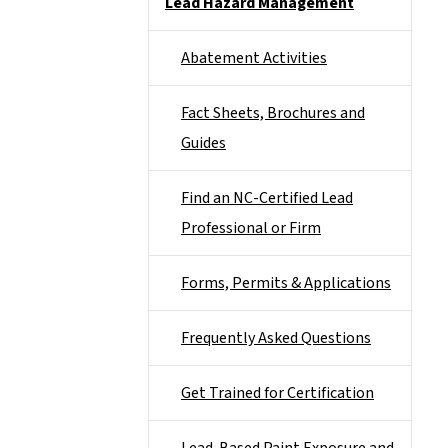
Lead Hazard Management
Abatement Activities
Fact Sheets, Brochures and
Guides
Find an NC-Certified Lead
Professional or Firm
Forms, Permits & Applications
Frequently Asked Questions
Get Trained for Certification