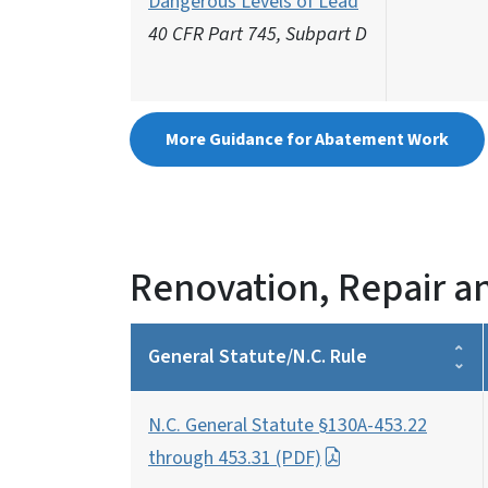
Dangerous Levels of Lead
40 CFR Part 745, Subpart D
More Guidance for Abatement Work
Renovation, Repair a
General Statute/N.C. Rule
N.C. General Statute §130A-453.22
through 453.31 (PDF)