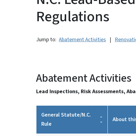
Regulations
Jump to:
Abatement Activities
|
Renovatio
Abatement Activities
Lead Inspections, Risk Assessments, Ab
General Statute/N.C.
About thi
Rule