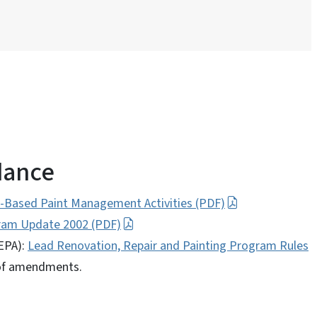
dance
-Based Paint Management Activities (PDF)
gram Update 2002 (PDF)
EPA):
Lead Renovation, Repair and Painting Program Rules
 of amendments.