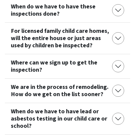
When do we have to have these
inspections done?
For licensed family child care homes,
will the entire house or just areas
used by children be inspected?
Where can we sign up to get the
inspection?
We are in the process of remodeling.
How do we get on the list sooner?
When do we have to have lead or
asbestos testing in our child care or
school?