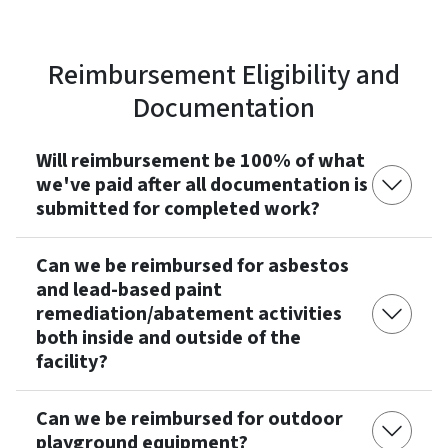
Reimbursement Eligibility and
Documentation
Will reimbursement be 100% of what
we've paid after all documentation is
submitted for completed work?
Can we be reimbursed for asbestos
and lead-based paint
remediation/abatement activities
both inside and outside of the
facility?
Can we be reimbursed for outdoor
playground equipment?