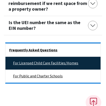
reimbursement if we rent space from
a property owner?
Is the UEI number the same as the
EIN number?
Side Nav
Frequently Asked Questions
For Licensed Child Care Facilities/Homes
For Public and Charter Schools