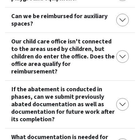
Can we be reimbursed for auxiliary
spaces?
Our child care office isn't connected
to the areas used by children, but
children do enter the office. Does the
office area qualify for
reimbursement?
If the abatement is conducted in
phases, can we submit previously
abated documentation as well as
documentation for future work after
its completion?
What documentation is needed for