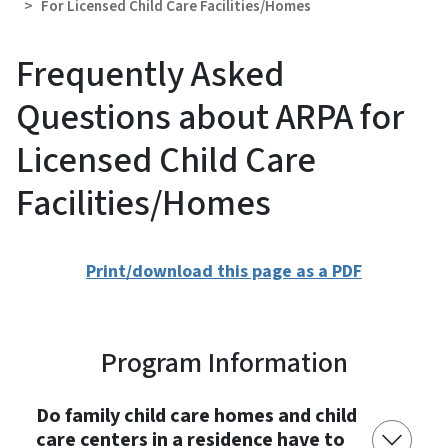
For Licensed Child Care Facilities/Homes
Frequently Asked
Questions about ARPA for
Licensed Child Care
Facilities/Homes
Print/download this page as a PDF
Program Information
Do family child care homes and child
care centers in a residence have to