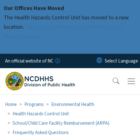
Skip to main content
Our Offices Have Moved
The Health Hazards Control Unit has moved to a new
location.
Mailing or delivering something to us?
What to know
An official website of NC
Home
Programs
Environmental Health
Health Hazards Control Unit
School/Child Care Facility Reimbursement (ARPA)
Frequently Asked Questions