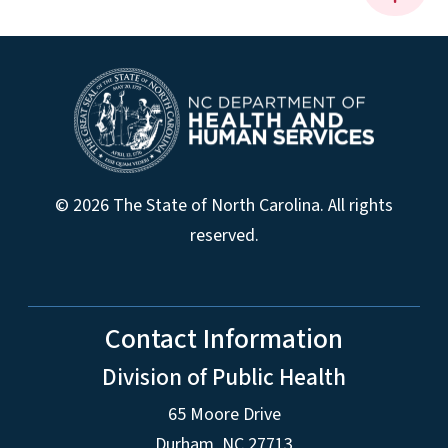
© 2026 The State of North Carolina. All rights
reserved.
Contact Information
Division of Public Health
65 Moore Drive
Durham, NC 27713