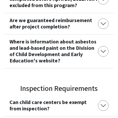
excluded from this program?
Are we guaranteed reimbursement
after project completion?
Where is information about asbestos
and lead-based paint on the Division
of Child Development and Early
Education's website?
Inspection Requirements
Can child care centers be exempt
from inspection?