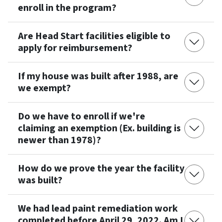
enroll in the program?
Are Head Start facilities eligible to
apply for reimbursement?
If my house was built after 1988, are
we exempt?
Do we have to enroll if we're
claiming an exemption (Ex. building is
newer than 1978)?
How do we prove the year the facility
was built?
We had lead paint remediation work
completed before April 29, 2022. Am I