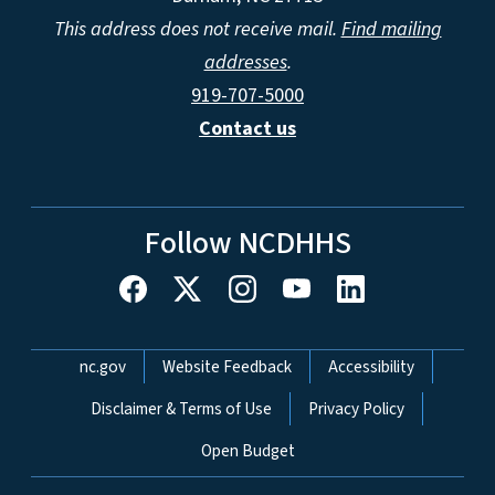
This address does not receive mail.
Find mailing
addresses
.
919-707-5000
Contact us
Follow NCDHHS
Network Menu
nc.gov
Website Feedback
Accessibility
Disclaimer & Terms of Use
Privacy Policy
Open Budget