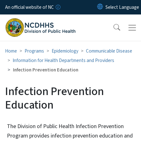
Skip to main content
An official website of NC
Home
Programs
Epidemiology
Communicable Disease
Information for Health Departments and Providers
Infection Prevention Education
Infection Prevention
Education
The Division of Public Health Infection Prevention
Program provides infection prevention education and