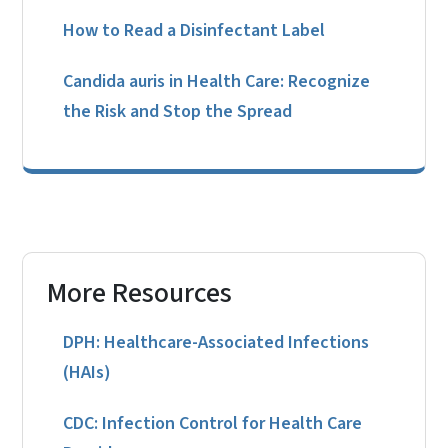
How to Read a Disinfectant Label
Candida auris in Health Care: Recognize
the Risk and Stop the Spread
More Resources
DPH: Healthcare-Associated Infections
(HAIs)
CDC: Infection Control for Health Care