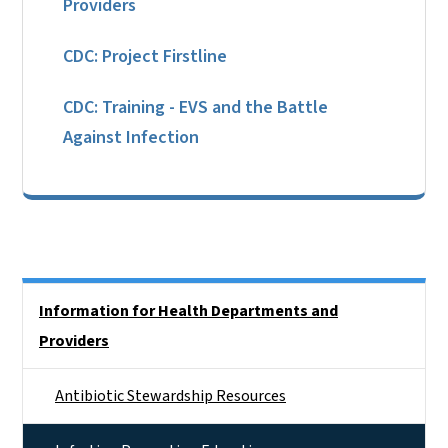
Providers
CDC: Project Firstline
CDC: Training - EVS and the Battle
Against Infection
Side Nav
Information for Health Departments and
Providers
Antibiotic Stewardship Resources