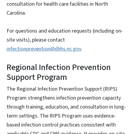
consultation for health care facilities in North
Carolina.
For questions and education requests (including on-
site visits), please contact
infectionprevention@dhhs.nc.gov
.
Regional Infection Prevention
Support Program
The Regional Infection Prevention Support (RIPS)
Program strengthens infection prevention capacity
through training, education, and consultation in long-
term settings. The RIPS Program uses evidence-
based infection control practices consistent with
applicable CDC and CMS guidance. It provides on-site