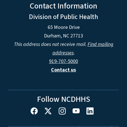
Contact Information
Division of Public Health
65 Moore Drive
Durham, NC 27713
This address does not receive mail.
Find mailing
addresses
.
919-707-5000
Contact us
Follow NCDHHS