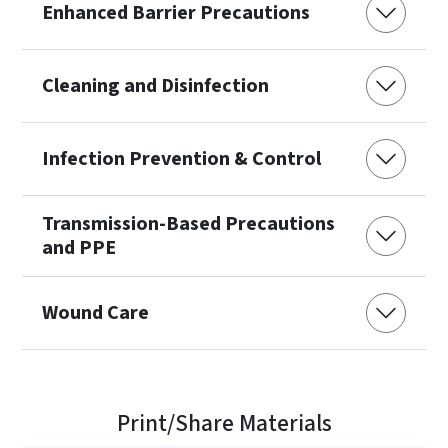
Enhanced Barrier Precautions
Cleaning and Disinfection
Infection Prevention & Control
Transmission-Based Precautions
and PPE
Wound Care
Print/Share Materials