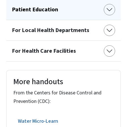
Patient Education
For Local Health Departments
For Health Care Facilities
More handouts
From the Centers for Disease Control and
Prevention (CDC):
Water Micro-Learn