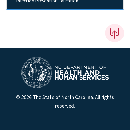
Infection Prevention Education
© 2026 The State of North Carolina. All rights
reserved.