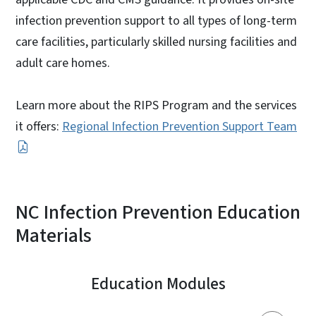
infection prevention support to all types of long-term
care facilities, particularly skilled nursing facilities and
adult care homes.
Learn more about the RIPS Program and the services
it offers:
Regional Infection Prevention Support Team
NC Infection Prevention Education
Materials
Education Modules