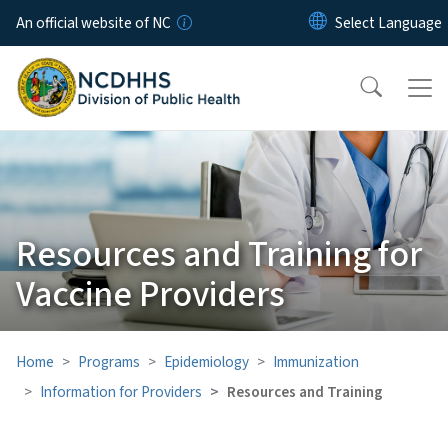
Skip to main content
An official website of NC
Resources and Training for
Vaccine Providers
Home
Programs
Epidemiology
Immunization
Information for Providers
Resources and Training