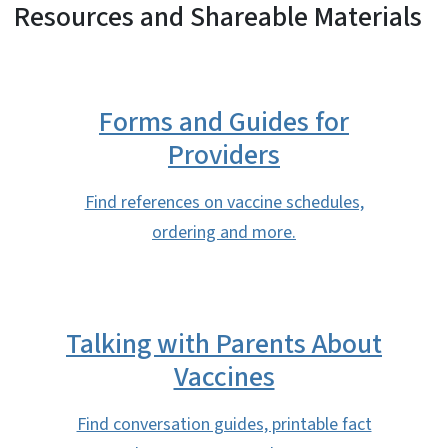
Resources and Shareable Materials
Forms and Guides for
Providers
Find references on vaccine schedules,
ordering and more.
Talking with Parents About
Vaccines
Find conversation guides, printable fact