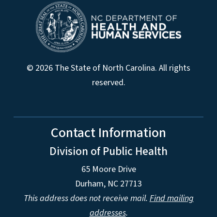
© 2026 The State of North Carolina. All rights
reserved.
Contact Information
Division of Public Health
65 Moore Drive
Durham, NC 27713
This address does not receive mail.
Find mailing
addresses
.