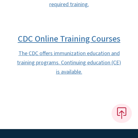
required training.
CDC Online Training Courses
The CDC offers immunization education and
training programs. Continuing education (CE)
is available.