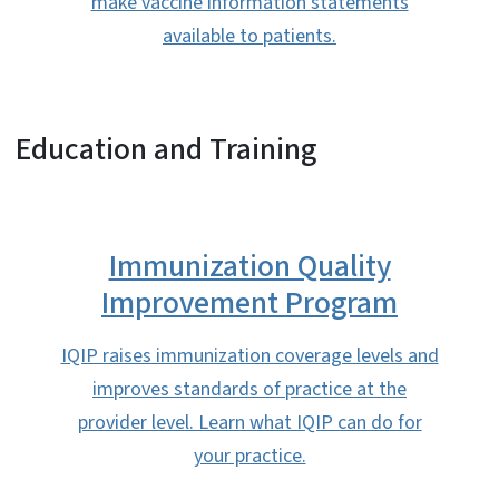
make vaccine information statements
available to patients.
Education and Training
Immunization Quality
Improvement Program
IQIP raises immunization coverage levels and
improves standards of practice at the
provider level. Learn what IQIP can do for
your practice.