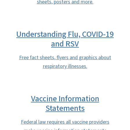
sheets, posters and more.
Understanding Flu, COVID-19
and RSV
Free fact sheets, flyers and graphics about
respiratory illnesses.
Vaccine Information
Statements
Federal law requires all vaccine providers