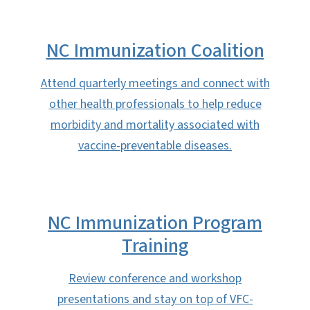
NC Immunization Coalition
Attend quarterly meetings and connect with
other health professionals to help reduce
morbidity and mortality associated with
vaccine-preventable diseases.
NC Immunization Program
Training
Review conference and workshop
presentations and stay on top of VFC-