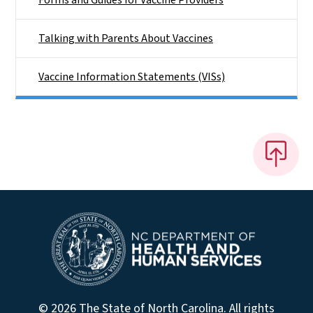
Talking with Parents About Vaccines
Vaccine Information Statements (VISs)
© 2026 The State of North Carolina. All rights