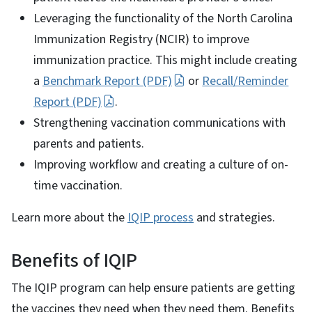
Leveraging the functionality of the North Carolina
Immunization Registry (NCIR) to improve
immunization practice. This might include creating
a
Benchmark Report (PDF)
or
Recall/Reminder
Report (PDF)
.
Strengthening vaccination communications with
parents and patients.
Improving workflow and creating a culture of on-
time vaccination.
Learn more about the
IQIP process
and strategies.
Benefits of IQIP
The IQIP program can help ensure patients are getting
the vaccines they need when they need them. Benefits