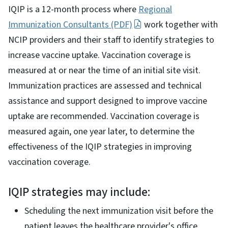
IQIP is a 12-month process where
Regional
Immunization Consultants (PDF)
work together with
NCIP providers and their staff to identify strategies to
increase vaccine uptake. Vaccination coverage is
measured at or near the time of an initial site visit.
Immunization practices are assessed and technical
assistance and support designed to improve vaccine
uptake are recommended. Vaccination coverage is
measured again, one year later, to determine the
effectiveness of the IQIP strategies in improving
vaccination coverage.
IQIP strategies may include:
Scheduling the next immunization visit before the
patient leaves the healthcare provider's office.