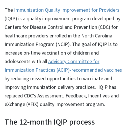
The
Immunization Quality Improvement for Providers
(IQIP) is a quality improvement program developed by
Centers for Disease Control and Prevention (CDC) for
healthcare providers enrolled in the North Carolina
Immunization Program (NCIP). The goal of IQIP is to
increase on-time vaccination of children and
adolescents with all
Advisory Committee for
Immunization Practices (ACIP)-recommended vaccines
by reducing missed opportunities to vaccinate and
improving immunization delivery practices. IQIP has
replaced CDC’s Assessment, Feedback, Incentives and
eXchange (AFIX) quality improvement program.
The 12-month IQIP process