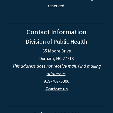
reserved.
Contact Information
Division of Public Health
65 Moore Drive
Durham, NC 27713
This address does not receive mail.
Find mailing
addresses
.
919-707-5000
Contact us