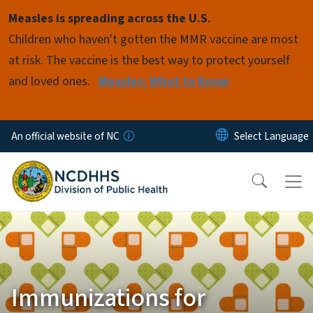
Skip to main content
Measles is spreading across the U.S.
Children who haven't gotten the MMR vaccine are most
at risk. The vaccine is the best way to protect yourself
and loved ones.
Measles: What to Know
An official website of NC
Immunizations for