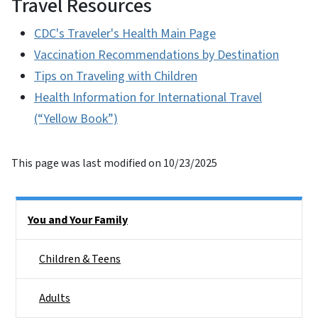
Travel Resources
CDC's Traveler's Health Main Page
Vaccination Recommendations by Destination
Tips on Traveling with Children
Health Information for International Travel
(“Yellow Book”)
This page was last modified on 10/23/2025
Side Nav
You and Your Family
Children & Teens
Adults