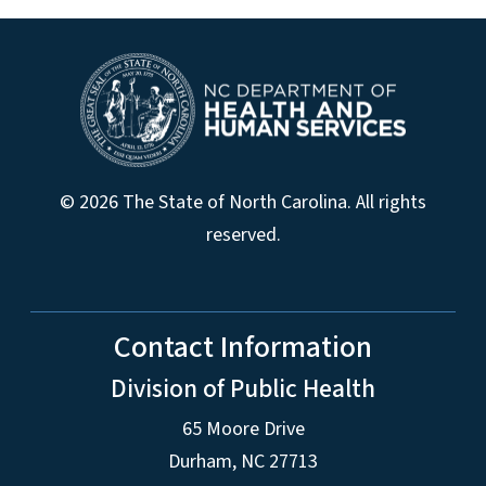
© 2026 The State of North Carolina. All rights
reserved.
Contact Information
Division of Public Health
65 Moore Drive
Durham, NC 27713