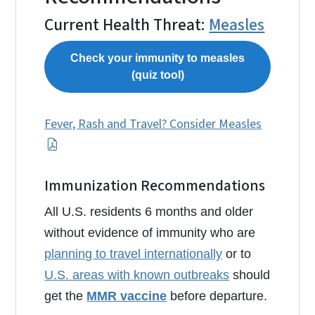
Current Health Threat:
Measles
Check your immunity to measles
(quiz tool)
Fever, Rash and Travel? Consider Measles
Immunization Recommendations
All U.S. residents 6 months and older
without evidence of immunity who are
planning to travel internationally
or to
U.S. areas with known outbreaks
should
get the
MMR vaccine
before departure.