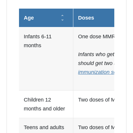
Age
Doses
Infants 6-11
One dose MMR before 
months
Infants who get the MMR
should get two addition
immunization schedule
Children 12
Two doses of MMR, at l
months and older
Teens and adults
Two doses of MMR, at l