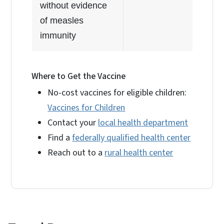
without evidence
of measles
immunity
Where to Get the Vaccine
No-cost vaccines for eligible children:
Vaccines for Children
Contact your
local health department
Find a
federally qualified health center
Reach out to a
rural health center