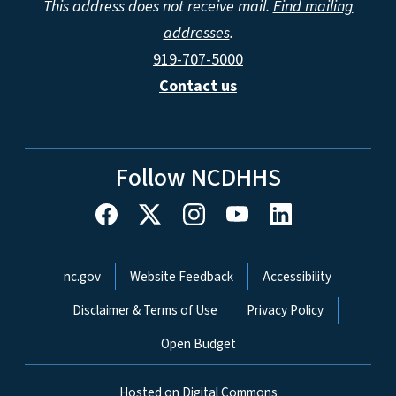
This address does not receive mail.
Find mailing
addresses
.
919-707-5000
Contact us
Follow NCDHHS
Network Menu
nc.gov
Website Feedback
Accessibility
Disclaimer & Terms of Use
Privacy Policy
Open Budget
Hosted on Digital Commons