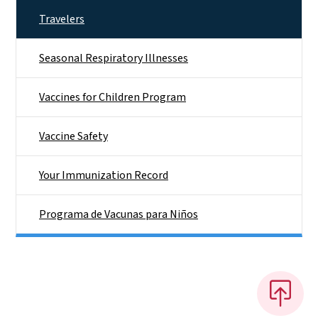
Travelers
Seasonal Respiratory Illnesses
Vaccines for Children Program
Vaccine Safety
Your Immunization Record
Programa de Vacunas para Niños