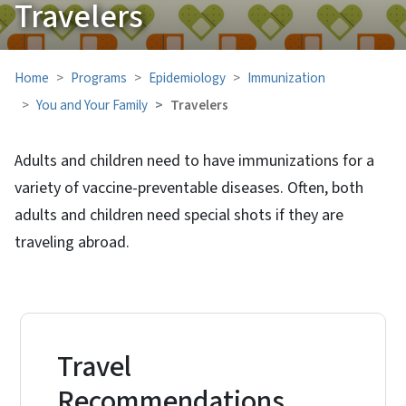
Travelers
Home
Programs
Epidemiology
Immunization
You and Your Family
Travelers
Adults and children need to have immunizations for a
variety of vaccine-preventable diseases. Often, both
adults and children need special shots if they are
traveling abroad.
Travel
Recommendations