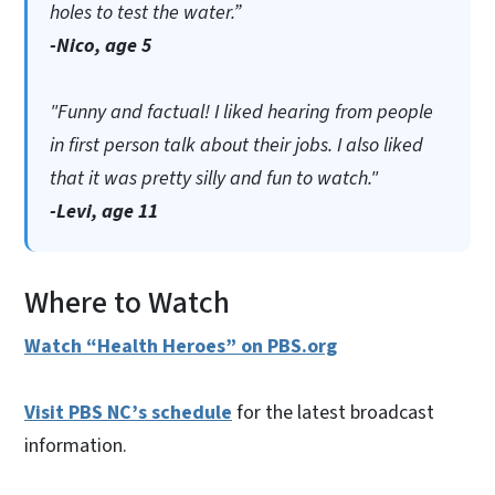
holes to test the water.”
-Nico, age 5
"Funny and factual! I liked hearing from people
in first person talk about their jobs. I also liked
that it was pretty silly and fun to watch."
-Levi, age 11
Where to Watch
Watch “Health Heroes” on PBS.org
Visit PBS NC’s schedule
for the latest broadcast
information.