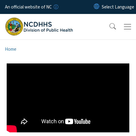
Skip to main content
An official website of NC
Home