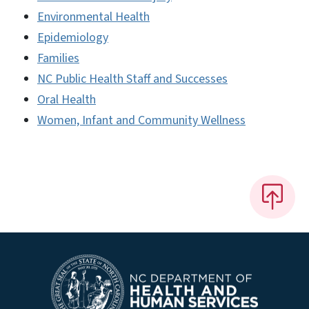
Environmental Health
Epidemiology
Families
NC Public Health Staff and Successes
Oral Health
Women, Infant and Community Wellness