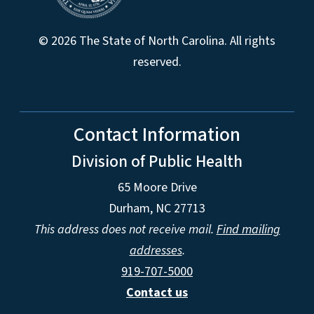
© 2026 The State of North Carolina. All rights
reserved.
Contact Information
Division of Public Health
65 Moore Drive
Durham, NC 27713
This address does not receive mail.
Find mailing
addresses
.
919-707-5000
Contact us