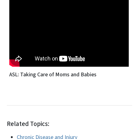
ASL: Taking Care of Moms and Babies
Related Topics:
Chronic Disease and Injury