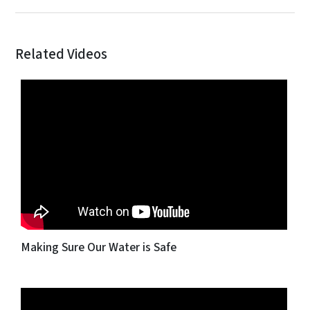
Related Videos
Making Sure Our Water is Safe