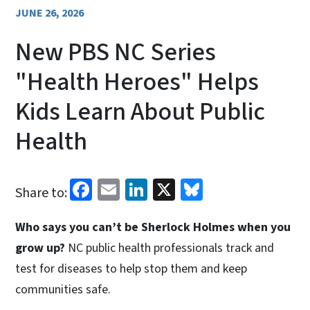
JUNE 26, 2026
New PBS NC Series
"Health Heroes" Helps
Kids Learn About Public
Health
Facebook
Email
LinkedIn
X
Bluesky
Share to:
Who says you can’t be Sherlock Holmes when you
grow up?
NC public health professionals track and
test for diseases to help stop them and keep
communities safe.