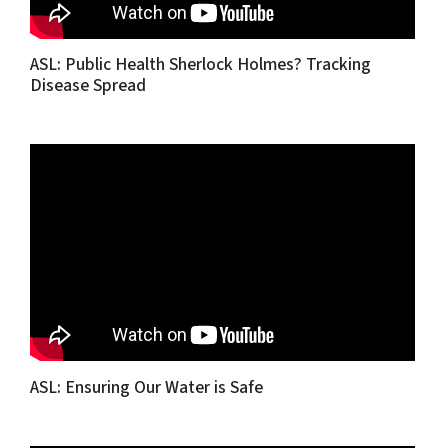
ASL: Public Health Sherlock Holmes? Tracking
Disease Spread
ASL: Ensuring Our Water is Safe