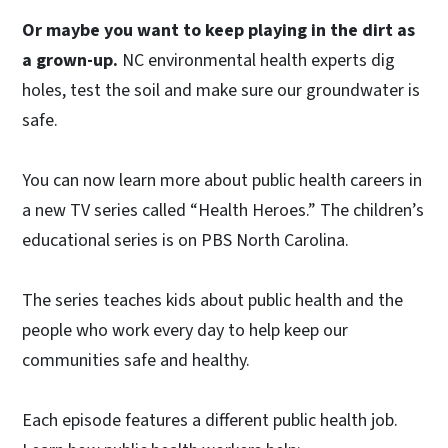
Or maybe you want to keep playing in the dirt as
a grown-up.
NC environmental health experts dig
holes, test the soil and make sure our groundwater is
safe.
You can now learn more about public health careers in
a new TV series called “Health Heroes.” The children’s
educational series is on PBS North Carolina.
The series teaches kids about public health and the
people who work every day to help keep our
communities safe and healthy.
Each episode features a different public health job.