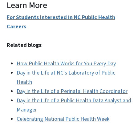
Learn More
For Students Interested in NC Public Health
Careers
Related blogs
:
How Public Health Works for You Every Day
Day in the Life at NC's Laboratory of Public
Health
Day in the Life of a Perinatal Health Coordinator
Day in the Life of a Public Health Data Analyst and
Manager
Celebrating National Public Health Week