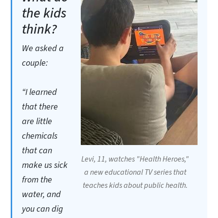
the kids
think?
We asked a
couple:
“I learned
that there
are little
chemicals
that can
Levi, 11, watches "Health Heroes,"
make us sick
a new educational TV series that
from the
teaches kids about public health.
water, and
you can dig