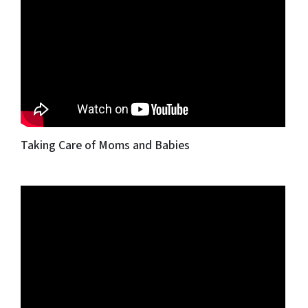
Taking Care of Moms and Babies