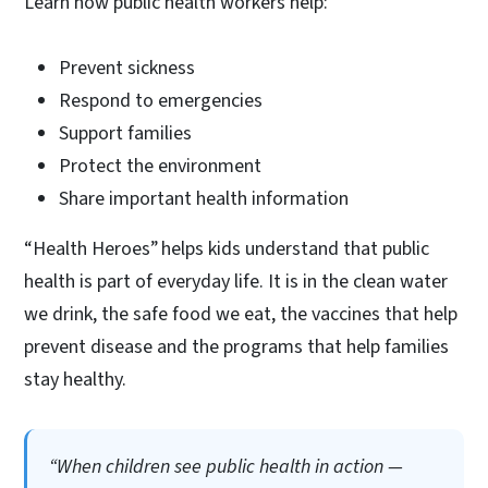
Learn how public health workers help:
Prevent sickness
Respond to emergencies
Support families
Protect the environment
Share important health information
“Health Heroes” helps kids understand that public
health is part of everyday life. It is in the clean water
we drink, the safe food we eat, the vaccines that help
prevent disease and the programs that help families
stay healthy.
“When children see public health in action —