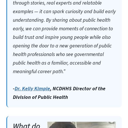
through stories, real experts and relatable
examples — it can spark curiosity and build early
understanding. By sharing about public health
early, we can provide moments of connection to
build trust and inspire young people while also
opening the door to a new generation of public
health professionals who see governmental
public health as a familiar, accessible and
meaningful career path.”
-
Dr. Kelly Kimple
, NCDHHS Director of the
Division of Public Health
What do