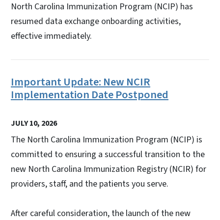
North Carolina Immunization Program (NCIP) has
resumed data exchange onboarding activities,
effective immediately.
Important Update: New NCIR
Implementation Date Postponed
JULY 10, 2026
The North Carolina Immunization Program (NCIP) is
committed to ensuring a successful transition to the
new North Carolina Immunization Registry (NCIR) for
providers, staff, and the patients you serve.
After careful consideration, the launch of the new