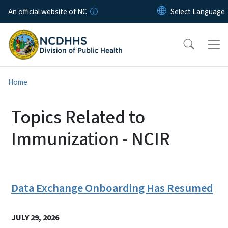
Skip to main content
An official website of NC
Home
Topics Related to
Immunization - NCIR
Data Exchange Onboarding Has Resumed
JULY 29, 2026