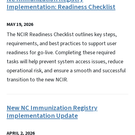
Implementation: Readiness Checklist
MAY 19, 2026
The NCIR Readiness Checklist outlines key steps,
requirements, and best practices to support user
readiness for go-live. Completing these required
tasks will help prevent system access issues, reduce
operational risk, and ensure a smooth and successful
transition to the new NCIR.
New NC Immunization Registry
Implementation Update
APRIL 2, 2026