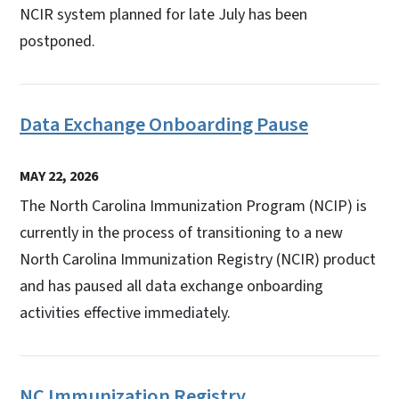
NCIR system planned for late July has been
postponed.
Data Exchange Onboarding Pause
MAY 22, 2026
The North Carolina Immunization Program (NCIP) is
currently in the process of transitioning to a new
North Carolina Immunization Registry (NCIR) product
and has paused all data exchange onboarding
activities effective immediately.
NC Immunization Registry