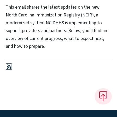
This email shares the latest updates on the new
North Carolina Immunization Registry (NCIR), a
modernized system NC DHHS is implementing to
support providers and partners. Below, you’ll find an
overview of current progress, what to expect next,
and how to prepare.