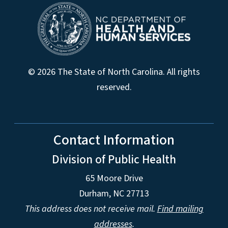
© 2026 The State of North Carolina. All rights
reserved.
Contact Information
Division of Public Health
65 Moore Drive
Durham, NC 27713
This address does not receive mail.
Find mailing
addresses
.