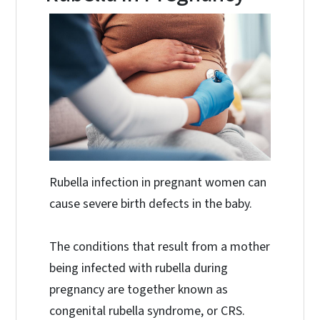
Rubella infection in pregnant women can
cause severe birth defects in the baby.
The conditions that result from a mother
being infected with rubella during
pregnancy are together known as
congenital rubella syndrome, or CRS.