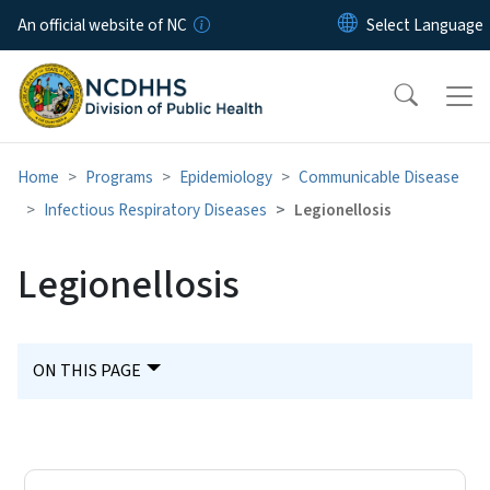
Skip to main content
An official website of NC
Home
Programs
Epidemiology
Communicable Disease
Infectious Respiratory Diseases
Legionellosis
Legionellosis
ON THIS PAGE