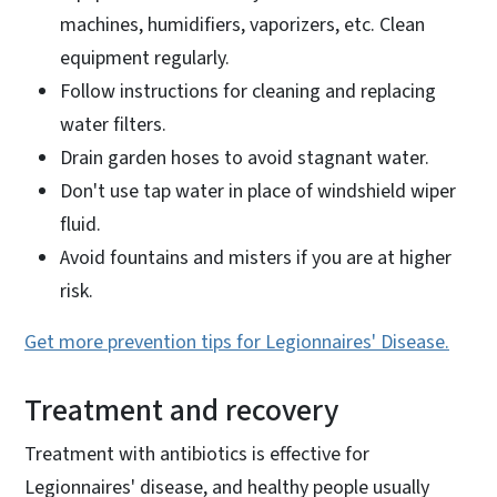
machines, humidifiers, vaporizers, etc. Clean
equipment regularly.
Follow instructions for cleaning and replacing
water filters.
Drain garden hoses to avoid stagnant water.
Don't use tap water in place of windshield wiper
fluid.
Avoid fountains and misters if you are at higher
risk.
Get more prevention tips for Legionnaires' Disease.
Treatment and recovery
Treatment with antibiotics is effective for
Legionnaires' disease, and healthy people usually