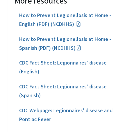
More resources
How to Prevent Legionellosis at Home -
English (PDF) (NCDHHS)
How to Prevent Legionellosis at Home -
Spanish (PDF) (NCDHHS)
CDC Fact Sheet: Legionnaires' disease
(English)
CDC Fact Sheet: Legionnaires' disease
(Spanish)
CDC Webpage: Legionnaires' disease and
Pontiac Fever