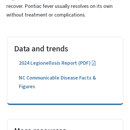
recover. Pontiac fever usually resolves on its own
without treatment or complications.
Data and trends
2024 Legionellosis Report (PDF)
NC Communicable Disease Facts &
Figures