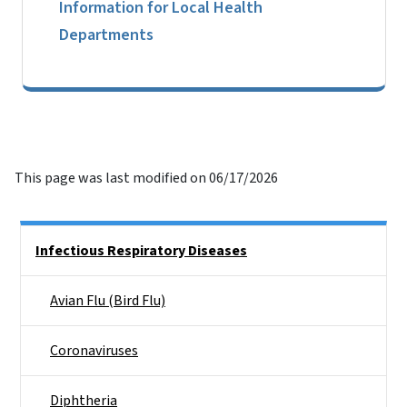
Information for Local Health
Departments
This page was last modified on 06/17/2026
Side Nav
Infectious Respiratory Diseases
Avian Flu (Bird Flu)
Coronaviruses
Diphtheria