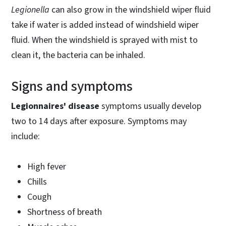
Legionella
can also grow in the windshield wiper fluid
take if water is added instead of windshield wiper
fluid. When the windshield is sprayed with mist to
clean it, the bacteria can be inhaled.
Signs and symptoms
Legionnaires' disease
symptoms usually develop
two to 14 days after exposure. Symptoms may
include:
High fever
Chills
Cough
Shortness of breath