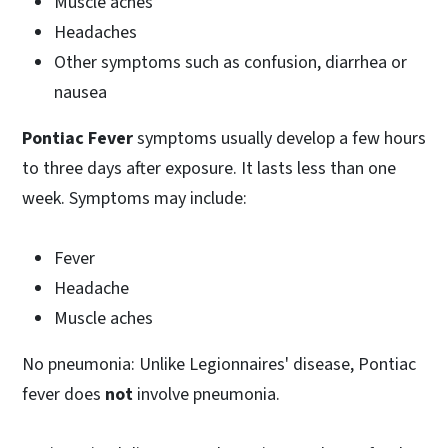
Muscle aches
Headaches
Other symptoms such as confusion, diarrhea or
nausea
Pontiac Fever
symptoms usually develop a few hours
to three days after exposure. It lasts less than one
week. Symptoms may include:
Fever
Headache
Muscle aches
No pneumonia: Unlike Legionnaires' disease, Pontiac
fever does
not
involve pneumonia.