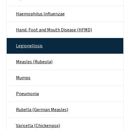
Haemophilus Influenzae
Hand, Foot and Mouth Disease (HFMD)
Legionellosis
Measles (Rubeola)
Mumps
Pneumonia
Rubella (German Measles)
Varicella (Chickenpox)