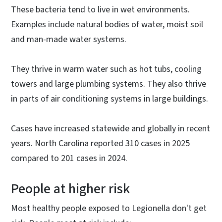
These bacteria tend to live in wet environments.
Examples include natural bodies of water, moist soil
and man-made water systems.
They thrive in warm water such as hot tubs, cooling
towers and large plumbing systems. They also thrive
in parts of air conditioning systems in large buildings.
Cases have increased statewide and globally in recent
years. North Carolina reported 310 cases in 2025
compared to 201 cases in 2024.
People at higher risk
Most healthy people exposed to Legionella don't get