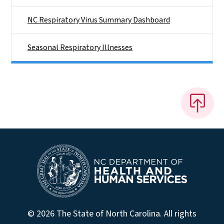
NC Respiratory Virus Summary Dashboard
Seasonal Respiratory Illnesses
© 2026 The State of North Carolina. All rights