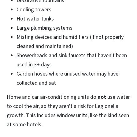
Decorative fountains
Cooling towers
Hot water tanks
Large plumbing systems
Misting devices and humidifiers (if not properly
cleaned and maintained)
Showerheads and sink faucets that haven't been
used in 3+ days
Garden hoses where unused water may have
collected and sat
Home and car air-conditioning units do
not
use water
to cool the air, so they aren't a risk for Legionella
growth. This includes window units, like the kind seen
at some hotels.