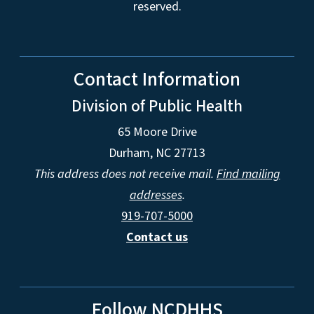
reserved.
Contact Information
Division of Public Health
65 Moore Drive
Durham, NC 27713
This address does not receive mail.
Find mailing
addresses
.
919-707-5000
Contact us
Follow NCDHHS