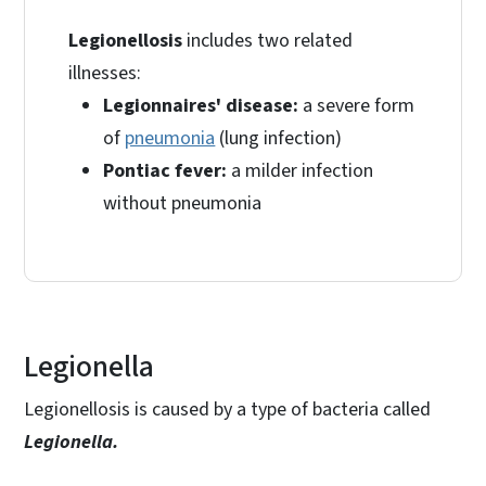
Legionellosis
includes two related
illnesses:
Legionnaires' disease:
a severe form
of
pneumonia
(lung infection)
Pontiac fever:
a milder infection
without pneumonia
Legionella
Legionellosis is caused by a type of bacteria called
Legionella.