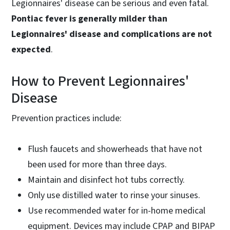
Legionnaires' disease can be serious and even fatal.
Pontiac fever is generally milder than
Legionnaires' disease and complications are not
expected
.
How to Prevent Legionnaires'
Disease
Prevention practices include:
Flush faucets and showerheads that have not
been used for more than three days.
Maintain and disinfect hot tubs correctly.
Only use distilled water to rinse your sinuses.
Use recommended water for in-home medical
equipment. Devices may include CPAP and BIPAP