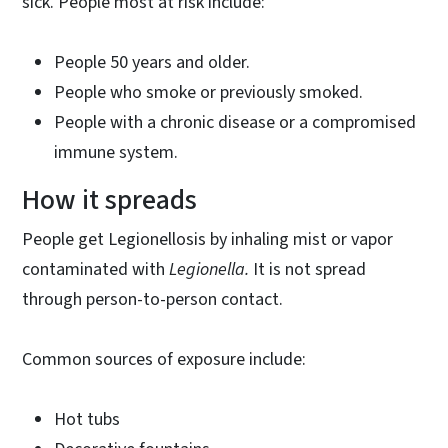
sick. People most at risk include:
People 50 years and older.
People who smoke or previously smoked.
People with a chronic disease or a compromised
immune system.
How it spreads
People get Legionellosis by inhaling mist or vapor
contaminated with
Legionella.
It is
not spread
through person-to-person contact.
Common sources of exposure include:
Hot tubs