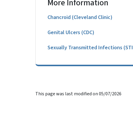
More Information
Chancroid (Cleveland Clinic)
Genital Ulcers (CDC)
Sexually Transmitted Infections (STI
This page was last modified on 05/07/2026