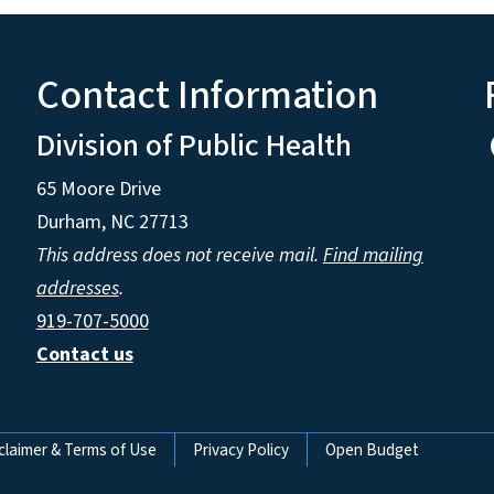
Contact Information
Division of Public Health
65 Moore Drive
Durham, NC 27713
This address does not receive mail.
Find mailing
addresses
.
919-707-5000
Contact us
claimer & Terms of Use
Privacy Policy
Open Budget