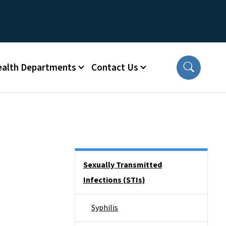
ealth Departments
Contact Us
Side Nav
Sexually Transmitted
Infections (STIs)
Syphilis