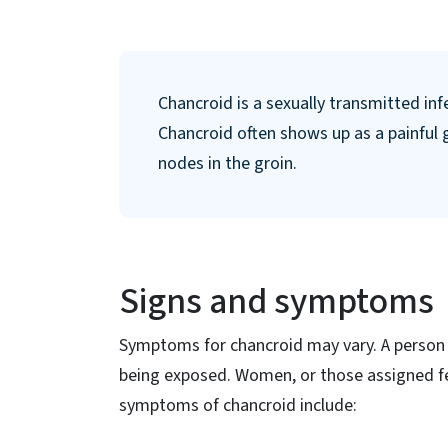
Chancroid is a sexually transmitted in
Chancroid often shows up as a painful g
nodes in the groin.
Signs and symptoms
Symptoms for chancroid may vary. A person 
being exposed. Women, or those assigned fe
symptoms of chancroid include: