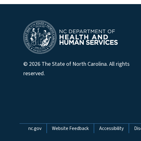
© 2026 The State of North Carolina. All rights
reserved.
Network Menu
nc.gov
Website Feedback
Accessibility
Dis