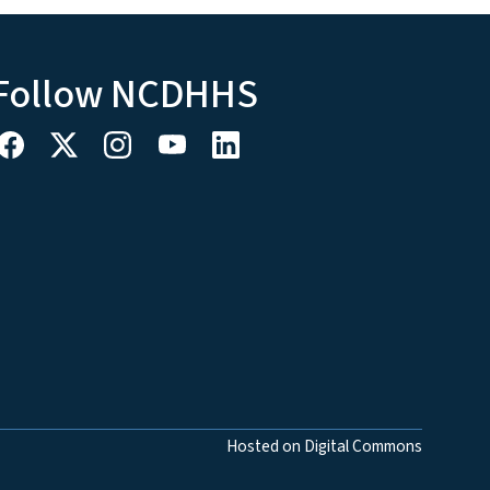
Follow NCDHHS
Hosted on Digital Commons