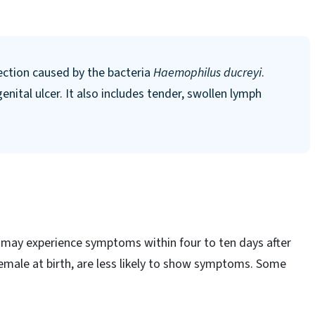
fection caused by the bacteria
Haemophilus ducreyi
.
enital ulcer. It also includes tender, swollen lymph
may experience symptoms within four to ten days after
male at birth, are less likely to show symptoms. Some