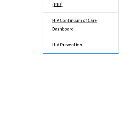
(PID)
HIV Continuum of Care
Dashboard
HIV Prevention