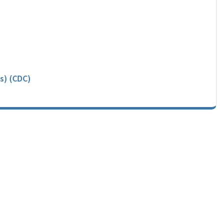
s) (CDC)