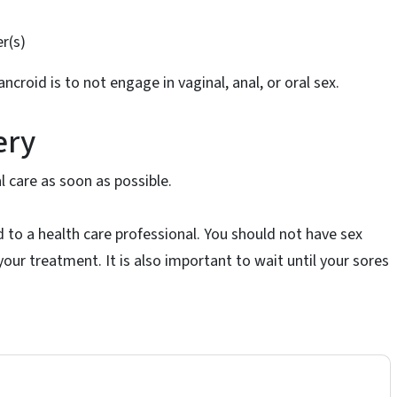
s
r(s)
croid is to not engage in vaginal, anal, or oral sex.
ery
l care as soon as possible.
d to a health care professional. You should not have sex
our treatment. It is also important to wait until your sores