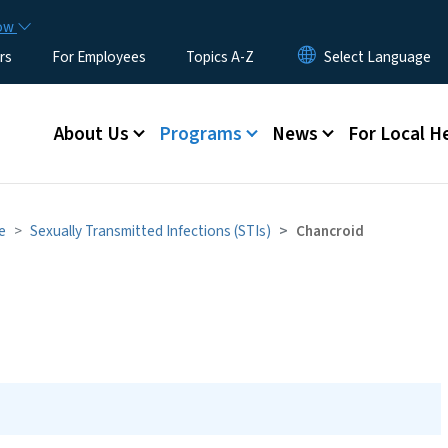
Skip to main content
now
rs
For Employees
Topics A-Z
Main menu
About Us
Programs
News
For Local H
e
Sexually Transmitted Infections (STIs)
Chancroid