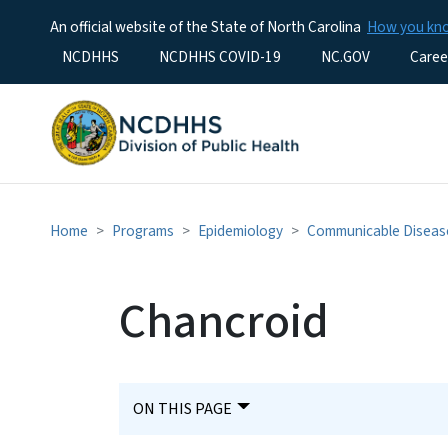
An official website of the State of North Carolina
How you k
Utility Menu
NCDHHS
NCDHHS COVID-19
NC.GOV
Caree
Home
Programs
Epidemiology
Communicable Diseas
Chancroid
ON THIS PAGE