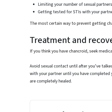
Limiting your number of sexual partner
Getting tested for STIs with your partne
The most certain way to prevent getting chan
Treatment and recov
If you think you have chancroid, seek medica
Avoid sexual contact until after you’ve talke
with your partner until you have completed y
are completely healed.