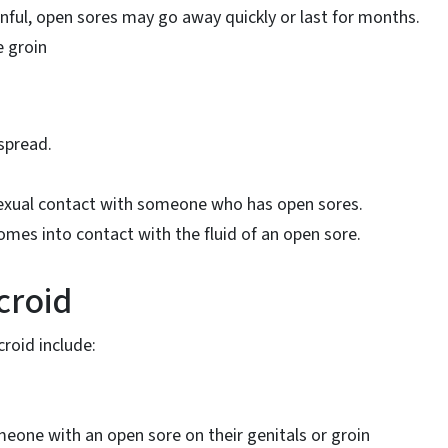
nful, open sores may go away quickly or last for months.
e groin
spread.
sexual contact with someone who has open sores.
mes into contact with the fluid of an open sore.
croid
roid include:
eone with an open sore on their genitals or groin