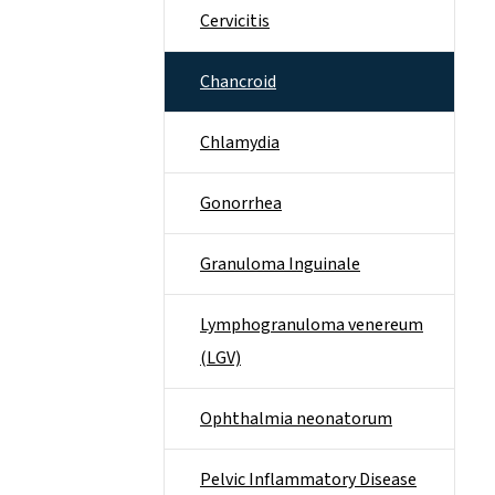
Cervicitis
Chancroid
Chlamydia
Gonorrhea
Granuloma Inguinale
Lymphogranuloma venereum
(LGV)
Ophthalmia neonatorum
Pelvic Inflammatory Disease