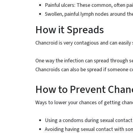
Painful ulcers: These common, often pai
Swollen, painful lymph nodes around th
How it Spreads
Chancroid is very contagious and can easily 
One way the infection can spread through 
Chancroids can also be spread if someone co
How to Prevent Chan
Ways to lower your chances of getting chanc
Using a condoms during sexual contact
Avoiding having sexual contact with som