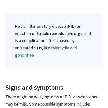
Pelvic inflammatory disease (PID) an
infection of female reproductive organs. It
is a complication often caused by
untreated STIs, like
chlamydia
and
gonorrhea
.
Signs and symptoms
There might be no symptoms of PID, or symptoms
may be mild. Some possible symptoms include: