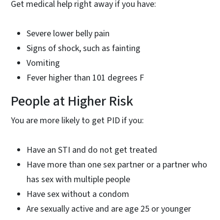
Get medical help right away if you have:
Severe lower belly pain
Signs of shock, such as fainting
Vomiting
Fever higher than 101 degrees F
People at Higher Risk
You are more likely to get PID if you:
Have an STI and do not get treated
Have more than one sex partner or a partner who
has sex with multiple people
Have sex without a condom
Are sexually active and are age 25 or younger