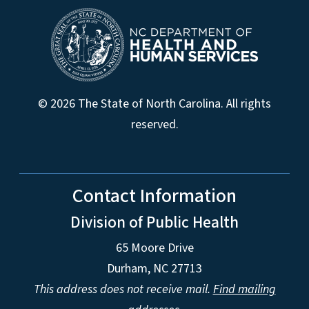
© 2026 The State of North Carolina. All rights
reserved.
Contact Information
Division of Public Health
65 Moore Drive
Durham, NC 27713
This address does not receive mail.
Find mailing