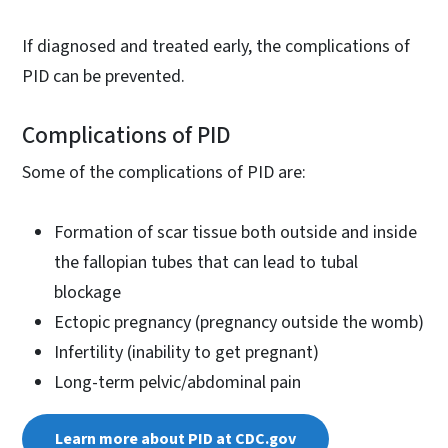
If diagnosed and treated early, the complications of
PID can be prevented.
Complications of PID
Some of the complications of PID are:
Formation of scar tissue both outside and inside
the fallopian tubes that can lead to tubal
blockage
Ectopic pregnancy (pregnancy outside the womb)
Infertility (inability to get pregnant)
Long-term pelvic/abdominal pain
Learn more about PID at CDC.gov