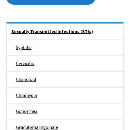
Side Nav
Sexually Transmitted Infections (STIs)
Syphilis
Cervicitis
Chancroid
Chlamydia
Gonorrhea
Granuloma Inguinale