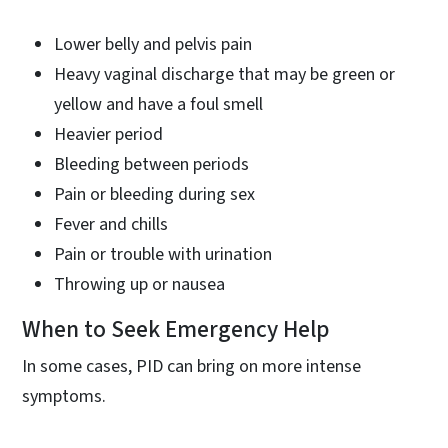
Lower belly and pelvis pain
Heavy vaginal discharge that may be green or
yellow and have a foul smell
Heavier period
Bleeding between periods
Pain or bleeding during sex
Fever and chills
Pain or trouble with urination
Throwing up or nausea
When to Seek Emergency Help
In some cases, PID can bring on more intense
symptoms.