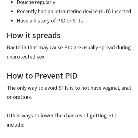
Douche regularly
Recently had an intrauterine device (IUD) inserted
Have a history of PID or STIs
How it spreads
Bacteria that may cause PID are usually spread during
unprotected sex.
How to Prevent PID
The only way to avoid STIs is to not have vaginal, anal
or oral sex.
Other ways to lower the chances of getting PID
include: