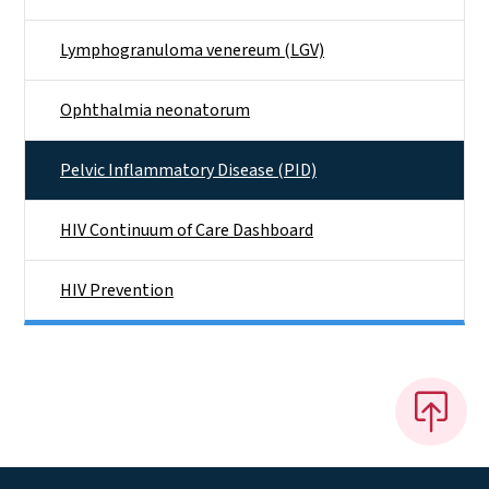
Lymphogranuloma venereum (LGV)
Ophthalmia neonatorum
Pelvic Inflammatory Disease (PID)
HIV Continuum of Care Dashboard
HIV Prevention