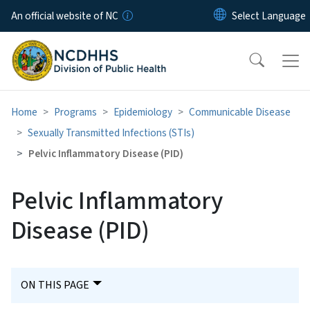
Skip to main content
An official website of NC
Home
Programs
Epidemiology
Communicable Disease
Sexually Transmitted Infections (STIs)
Pelvic Inflammatory Disease (PID)
Pelvic Inflammatory
Disease (PID)
ON THIS PAGE