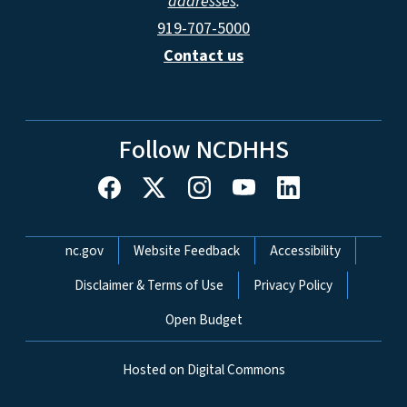
addresses
.
919-707-5000
Contact us
Follow NCDHHS
Network Menu
nc.gov
Website Feedback
Accessibility
Disclaimer & Terms of Use
Privacy Policy
Open Budget
Hosted on Digital Commons