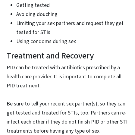
Getting tested
Avoiding douching
Limiting your sex partners and request they get
tested for STIs
Using condoms during sex
Treatment and Recovery
PID can be treated with antibiotics prescribed by a
health care provider. It is important to complete all
PID treatment.
Be sure to tell your recent sex partner(s), so they can
get tested and treated for STIs, too. Partners can re-
infect each other if they do not finish PID or other STI
treatments before having any type of sex.