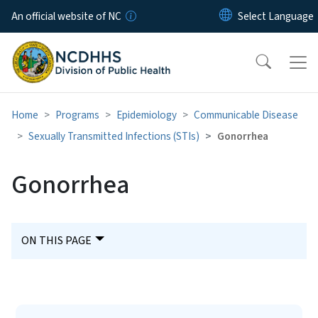
Skip to main content
An official website of NC
Home
Programs
Epidemiology
Communicable Disease
Sexually Transmitted Infections (STIs)
Gonorrhea
Gonorrhea
ON THIS PAGE