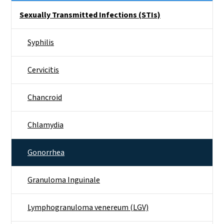
Side Nav
Sexually Transmitted Infections (STIs)
Syphilis
Cervicitis
Chancroid
Chlamydia
Gonorrhea
Granuloma Inguinale
Lymphogranuloma venereum (LGV)