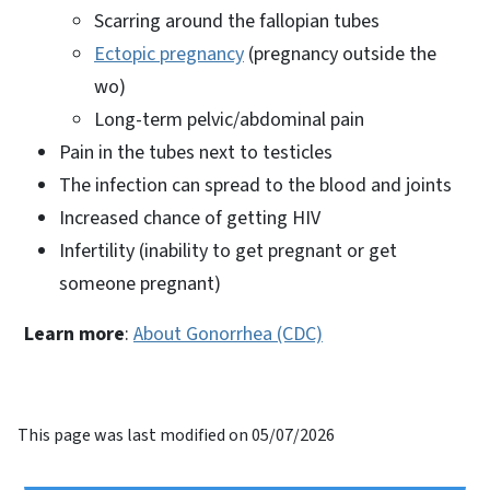
Scarring around the fallopian tubes
Ectopic pregnancy
(pregnancy outside the
wo)
Long-term pelvic/abdominal pain
Pain in the tubes next to testicles
The infection can spread to the blood and joints
Increased chance of getting HIV
Infertility (inability to get pregnant or get
someone pregnant)
Learn more
:
About Gonorrhea (CDC)
This page was last modified on 05/07/2026