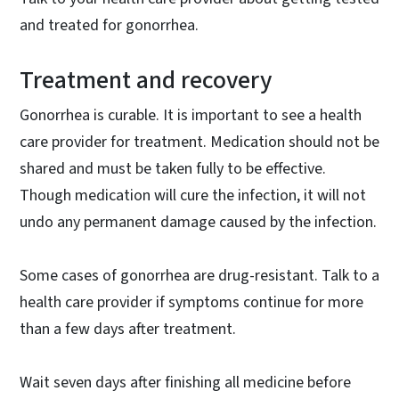
and treated for gonorrhea.
Treatment and recovery
Gonorrhea is curable. It is important to see a health
care provider for treatment. Medication should not be
shared and must be taken fully to be effective.
Though medication will cure the infection, it will not
undo any permanent damage caused by the infection.
Some cases of gonorrhea are drug-resistant. Talk to a
health care provider if symptoms continue for more
than a few days after treatment.
Wait seven days after finishing all medicine before