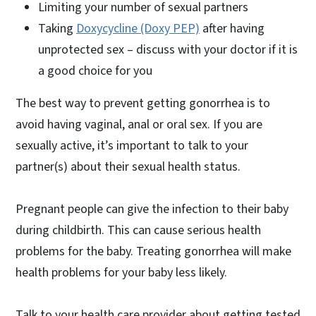
Limiting your number of sexual partners
Taking
Doxycycline (Doxy PEP)
after having
unprotected sex – discuss with your doctor if it is
a good choice for you
The best way to prevent getting gonorrhea is to
avoid having vaginal, anal or oral sex. If you are
sexually active, it’s important to talk to your
partner(s) about their sexual health status.
Pregnant people can give the infection to their baby
during childbirth. This can cause serious health
problems for the baby. Treating gonorrhea will make
health problems for your baby less likely.
Talk to your health care provider about getting tested