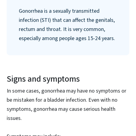
Gonorrhea is a sexually transmitted
infection (STI) that can affect the genitals,
rectum and throat. It is very common,
especially among people ages 15-24 years.
Signs and symptoms
In some cases, gonorrhea may have no symptoms or
be mistaken for a bladder infection. Even with no
symptoms, gonorrhea may cause serious health
issues.