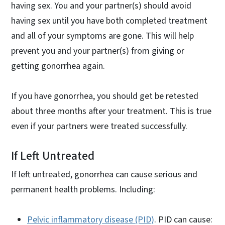
having sex. You and your partner(s) should avoid
having sex until you have both completed treatment
and all of your symptoms are gone. This will help
prevent you and your partner(s) from giving or
getting gonorrhea again.
If you have gonorrhea, you should get be retested
about three months after your treatment. This is true
even if your partners were treated successfully.
If Left Untreated
If left untreated, gonorrhea can cause serious and
permanent health problems. Including:
Pelvic inflammatory disease (PID)
. PID can cause: