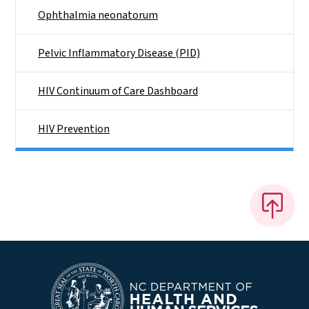
Ophthalmia neonatorum
Pelvic Inflammatory Disease (PID)
HIV Continuum of Care Dashboard
HIV Prevention