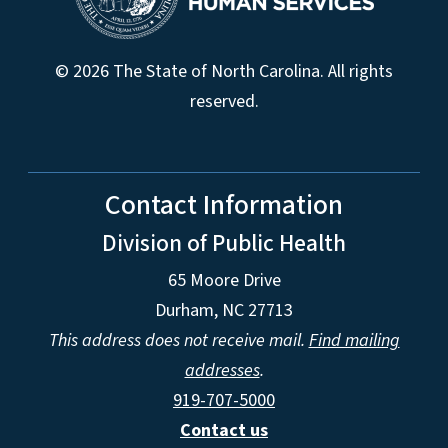
© 2026 The State of North Carolina. All rights
reserved.
Contact Information
Division of Public Health
65 Moore Drive
Durham, NC 27713
This address does not receive mail.
Find mailing
addresses
.
919-707-5000
Contact us