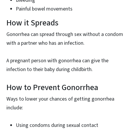
Bleeding
Painful bowel movements
How it Spreads
Gonorrhea can spread through sex without a condom
with a partner who has an infection.
A pregnant person with gonorrhea can give the
infection to their baby during childbirth.
How to Prevent Gonorrhea
Ways to lower your chances of getting gonorrhea
include:
Using condoms during sexual contact