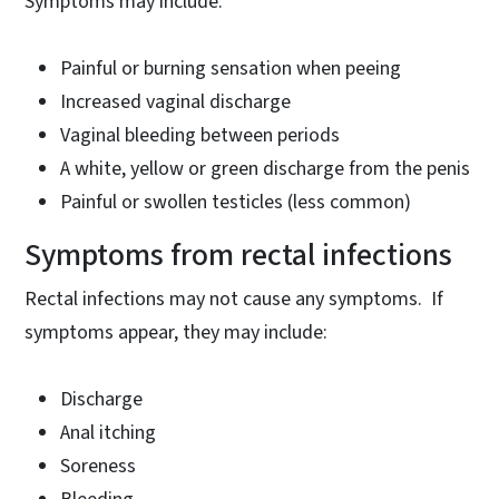
Symptoms may include:
Painful or burning sensation when peeing
Increased vaginal discharge
Vaginal bleeding between periods
A white, yellow or green discharge from the penis
Painful or swollen testicles (less common)
Symptoms from rectal infections
Rectal infections may not cause any symptoms. If
symptoms appear, they may include:
Discharge
Anal itching
Soreness